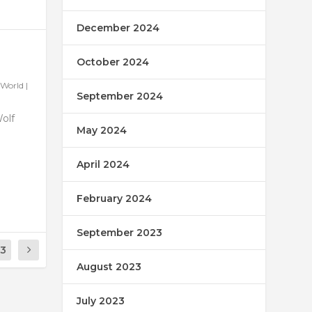
December 2024
October 2024
World
|
September 2024
Wolf
May 2024
April 2024
February 2024
September 2023
13
August 2023
July 2023