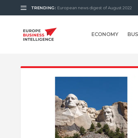
TRENDING:
European news digest of August 2022
ECONOMY
BUS