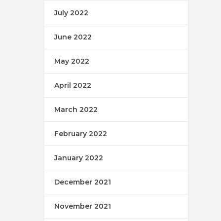
July 2022
June 2022
May 2022
April 2022
March 2022
February 2022
January 2022
December 2021
November 2021