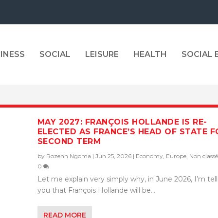
INESS
SOCIAL
LEISURE
HEALTH
SOCIAL
MAY 2027: FRANÇOIS HOLLANDE IS RE-
ELECTED AS FRANCE’S HEAD OF STATE F
SECOND TERM
by
Rozenn Ngoma
|
Jun 25, 2026
|
Economy
,
Europe
,
Non classé
0
Let me explain very simply why, in June 2026, I’m tel
you that François Hollande will be...
READ MORE