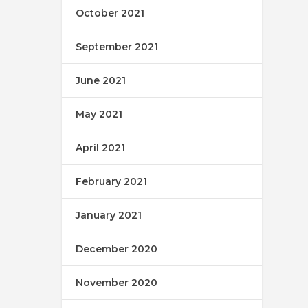
October 2021
September 2021
June 2021
May 2021
April 2021
February 2021
January 2021
December 2020
November 2020