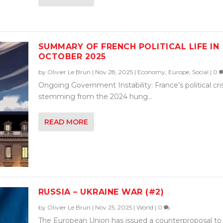
SUMMARY OF FRENCH POLITICAL LIFE IN
OCTOBER 2025
by
Olivier Le Brun
|
Nov 28, 2025
|
Economy
,
Europe
,
Social
|
0
Ongoing Government Instability: France’s political cris
stemming from the 2024 hung...
READ MORE
RUSSIA – UKRAINE WAR (#2)
by
Olivier Le Brun
|
Nov 25, 2025
|
World
|
0
The European Union has issued a counterproposal to