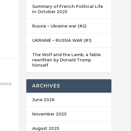
Summary of French Political Life
in October 2025
Russia – Ukraine war (#2)
UKRAINE – RUSSIA WAR (#1)
The Wolf and the Lamb, a fable
rewritten by Donald Trump
himself
 peace
ARCHIVES
June 2026
November 2025
August 2025