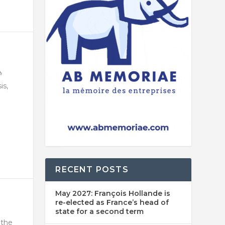
is,
RECENT POSTS
May 2027: François Hollande is
re-elected as France’s head of
state for a second term
 the