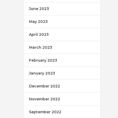
June 2023
May 2023
April 2023
March 2023
February 2023
January 2023
December 2022
November 2022
September 2022