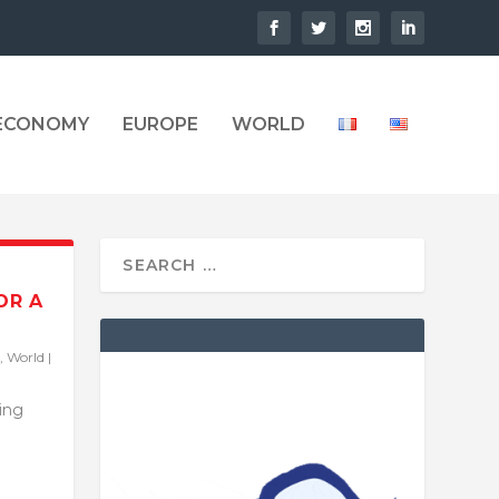
 ECONOMY
EUROPE
WORLD
OR A
,
World
|
ling