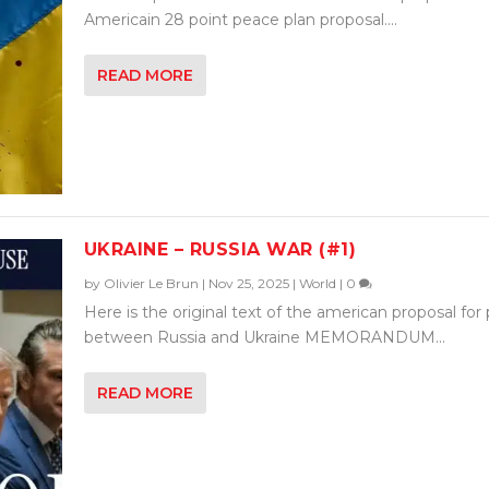
Americain 28 point peace plan proposal....
READ MORE
UKRAINE – RUSSIA WAR (#1)
by
Olivier Le Brun
|
Nov 25, 2025
|
World
|
0
Here is the original text of the american proposal for
between Russia and Ukraine MEMORANDUM...
READ MORE