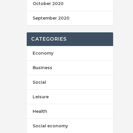
October 2020
September 2020
CATEGORIES
Economy
Business
Social
Leisure
Health
Social economy