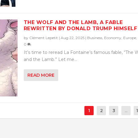
THE WOLF AND THE LAMB, A FABLE
REWRITTEN BY DONALD TRUMP HIMSELF
by
Clément Lepetit
|
Aug 22, 2025
|
Business
,
Economy
,
Europe
,
0
It’s time to reread La Fontaine’s famous fable, “The 
and the Lamb.” Let me...
READ MORE
1
2
3
...