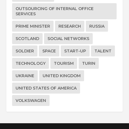
OUTSOURCING OF INTERNAL OFFICE
SERVICES
PRIME MINISTER
RESEARCH
RUSSIA
SCOTLAND
SOCIAL NETWORKS
SOLDIER
SPACE
START-UP
TALENT
TECHNOLOGY
TOURISM
TURIN
UKRAINE
UNITED KINGDOM
UNITED STATES OF AMERICA
VOLKSWAGEN