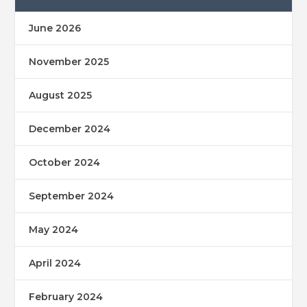
June 2026
November 2025
August 2025
December 2024
October 2024
September 2024
May 2024
April 2024
February 2024