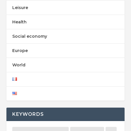
Leisure
Health
Social economy
Europe
World
KEYWORDS