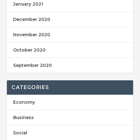
January 2021
December 2020
November 2020
October 2020
September 2020
CATEGORIES
Economy
Business
Social