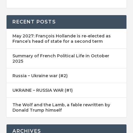
RECENT POSTS
May 2027: François Hollande is re-elected as
France’s head of state for a second term
Summary of French Political Life in October
2025
Russia – Ukraine war (#2)
UKRAINE – RUSSIA WAR (#1)
The Wolf and the Lamb, a fable rewritten by
Donald Trump himself
ARCHIVES