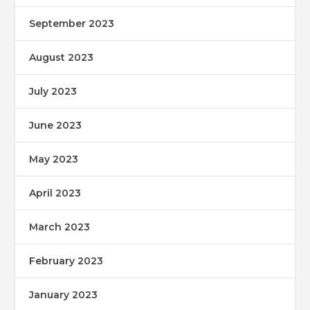
September 2023
August 2023
July 2023
June 2023
May 2023
April 2023
March 2023
February 2023
January 2023