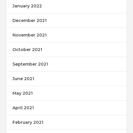
January 2022
December 2021
November 2021
October 2021
September 2021
June 2021
May 2021
April 2021
February 2021