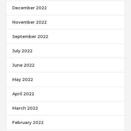
December 2022
November 2022
September 2022
July 2022
June 2022
May 2022
April 2022
March 2022
February 2022