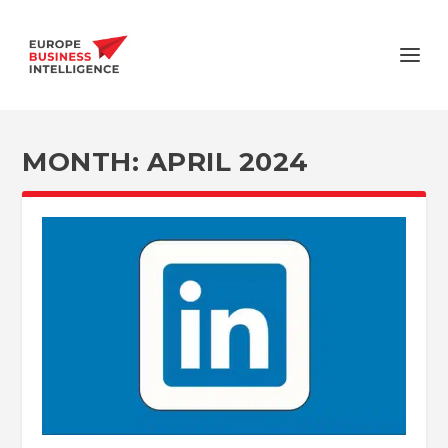
MONTH:
APRIL 2024