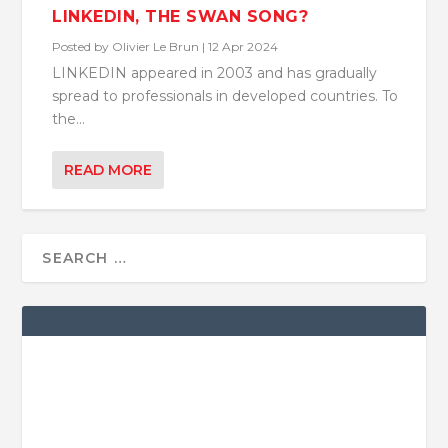
LINKEDIN, THE SWAN SONG?
Posted by
Olivier Le Brun
|
12 Apr 2024
LINKEDIN appeared in 2003 and has gradually
spread to professionals in developed countries. To
the...
READ MORE