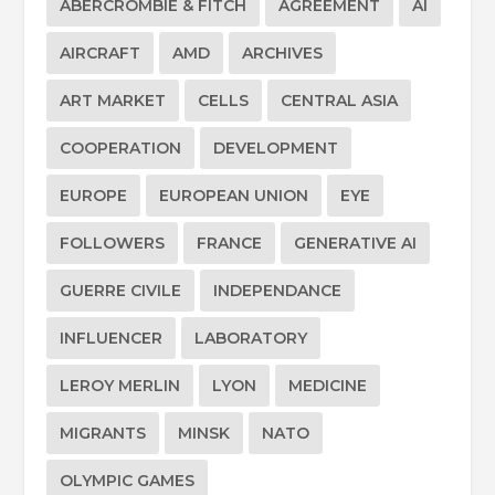
ABERCROMBIE & FITCH
AGREEMENT
AI
AIRCRAFT
AMD
ARCHIVES
ART MARKET
CELLS
CENTRAL ASIA
COOPERATION
DEVELOPMENT
EUROPE
EUROPEAN UNION
EYE
FOLLOWERS
FRANCE
GENERATIVE AI
GUERRE CIVILE
INDEPENDANCE
INFLUENCER
LABORATORY
LEROY MERLIN
LYON
MEDICINE
MIGRANTS
MINSK
NATO
OLYMPIC GAMES