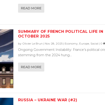
READ MORE
SUMMARY OF FRENCH POLITICAL LIFE IN
OCTOBER 2025
by
Olivier Le Brun
|
Nov 28, 2025
|
Economy
,
Europe
,
Social
|
0
Ongoing Government Instability: France’s political cris
stemming from the 2024 hung...
READ MORE
RUSSIA – UKRAINE WAR (#2)