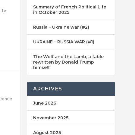
Summary of French Political Life
 the
in October 2025
Russia – Ukraine war (#2)
UKRAINE – RUSSIA WAR (#1)
The Wolf and the Lamb, a fable
rewritten by Donald Trump
himself
ARCHIVES
 peace
June 2026
November 2025
August 2025