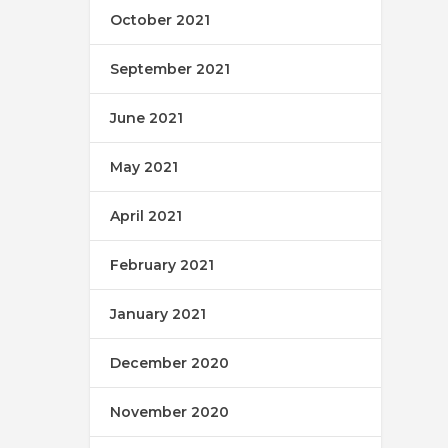
October 2021
September 2021
June 2021
May 2021
April 2021
February 2021
January 2021
December 2020
November 2020