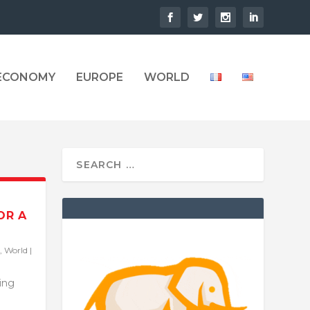
 ECONOMY
EUROPE
WORLD
OR A
,
World
|
ling