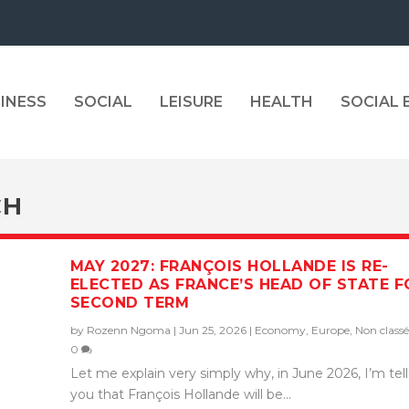
INESS
SOCIAL
LEISURE
HEALTH
SOCIAL
CH
MAY 2027: FRANÇOIS HOLLANDE IS RE-
ELECTED AS FRANCE’S HEAD OF STATE F
SECOND TERM
by
Rozenn Ngoma
|
Jun 25, 2026
|
Economy
,
Europe
,
Non classé
0
Let me explain very simply why, in June 2026, I’m tel
you that François Hollande will be...