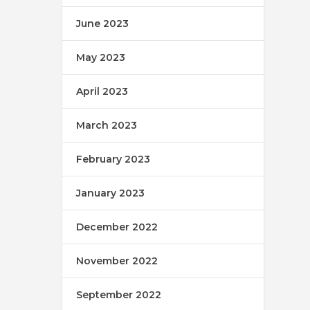
June 2023
May 2023
April 2023
March 2023
February 2023
January 2023
December 2022
November 2022
September 2022