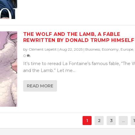
THE WOLF AND THE LAMB, A FABLE
REWRITTEN BY DONALD TRUMP HIMSELF
by
Clément Lepetit
|
Aug 22, 2025
|
Business
,
Economy
,
Europe
,
0
It’s time to reread La Fontaine’s famous fable, “The 
and the Lamb.” Let me...
READ MORE
1
2
3
...