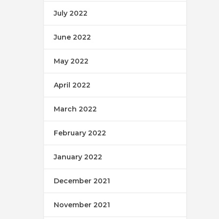
July 2022
June 2022
May 2022
April 2022
March 2022
February 2022
January 2022
December 2021
November 2021