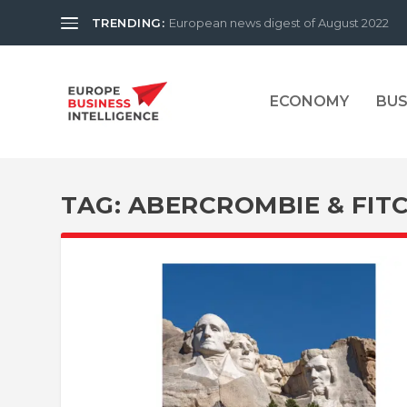
TRENDING:
European news digest of August 2022
ECONOMY
BUS
TAG:
ABERCROMBIE & FIT