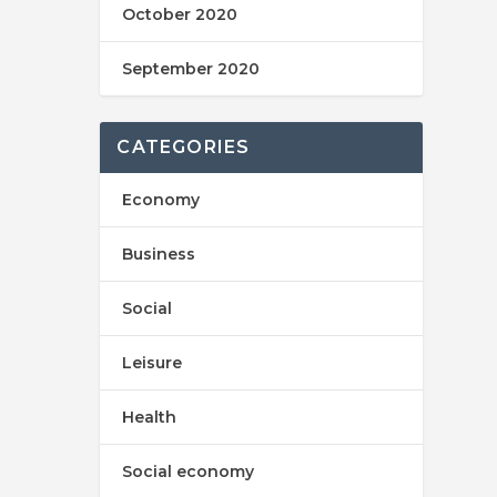
October 2020
September 2020
CATEGORIES
Economy
Business
Social
Leisure
Health
Social economy