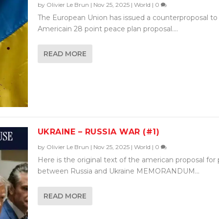
by
Olivier Le Brun
|
Nov 25, 2025
|
World
|
0
The European Union has issued a counterproposal to
Americain 28 point peace plan proposal....
READ MORE
UKRAINE – RUSSIA WAR (#1)
by
Olivier Le Brun
|
Nov 25, 2025
|
World
|
0
Here is the original text of the american proposal for
between Russia and Ukraine MEMORANDUM...
READ MORE