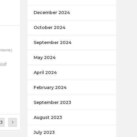
December 2024
October 2024
September 2024
World
|
May 2024
Wolf
April 2024
February 2024
September 2023
August 2023
13
July 2023