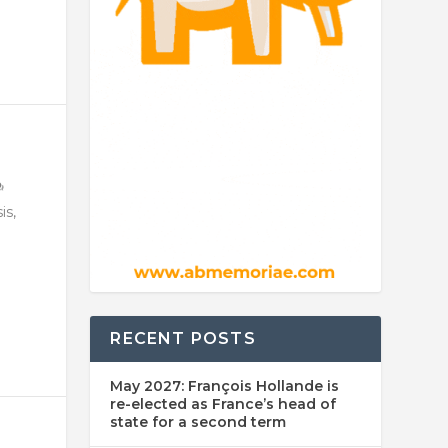
is,
RECENT POSTS
May 2027: François Hollande is
re-elected as France’s head of
state for a second term