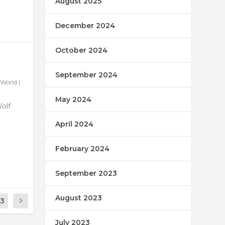
August 2025
December 2024
October 2024
September 2024
World
|
May 2024
Wolf
April 2024
February 2024
September 2023
August 2023
13
July 2023