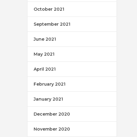
October 2021
September 2021
June 2021
May 2021
April 2021
February 2021
January 2021
December 2020
November 2020