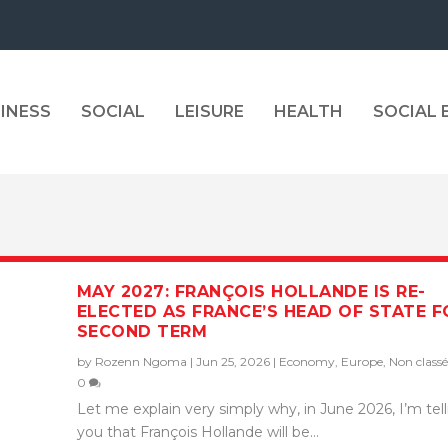
INESS
SOCIAL
LEISURE
HEALTH
SOCIAL
MAY 2027: FRANÇOIS HOLLANDE IS RE-
ELECTED AS FRANCE’S HEAD OF STATE F
SECOND TERM
by
Rozenn Ngoma
|
Jun 25, 2026
|
Economy
,
Europe
,
Non classé
0
Let me explain very simply why, in June 2026, I’m tel
you that François Hollande will be...