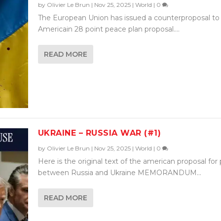
by
Olivier Le Brun
|
Nov 25, 2025
|
World
|
0
The European Union has issued a counterproposal to
Americain 28 point peace plan proposal....
READ MORE
UKRAINE – RUSSIA WAR (#1)
by
Olivier Le Brun
|
Nov 25, 2025
|
World
|
0
Here is the original text of the american proposal for
between Russia and Ukraine MEMORANDUM...
READ MORE