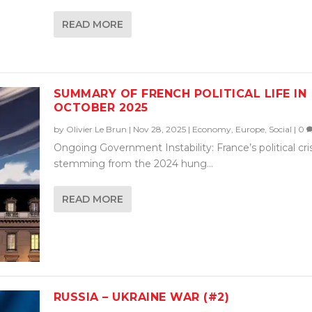
READ MORE
SUMMARY OF FRENCH POLITICAL LIFE IN
OCTOBER 2025
by
Olivier Le Brun
|
Nov 28, 2025
|
Economy
,
Europe
,
Social
|
0
Ongoing Government Instability: France’s political cris
stemming from the 2024 hung...
READ MORE
RUSSIA – UKRAINE WAR (#2)