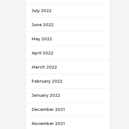
July 2022
June 2022
May 2022
April 2022
March 2022
February 2022
January 2022
December 2021
November 2021