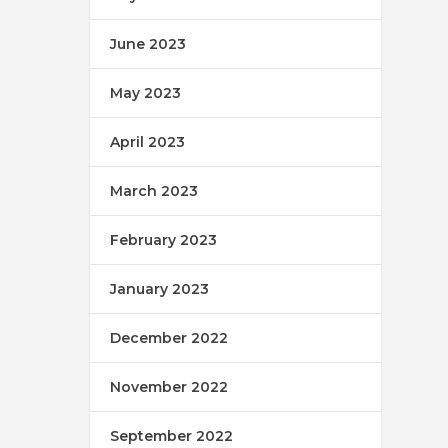
June 2023
May 2023
April 2023
March 2023
February 2023
January 2023
December 2022
November 2022
September 2022