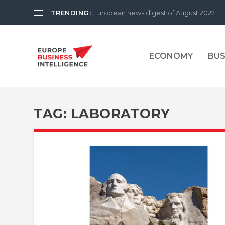
TRENDING:
European news digest of August 2022
ECONOMY
BUS
TAG:
LABORATORY