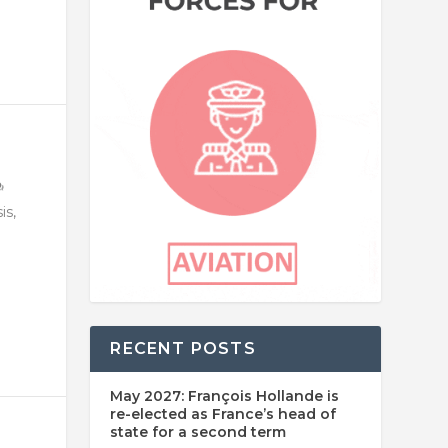
is,
RECENT POSTS
May 2027: François Hollande is
re-elected as France’s head of
state for a second term