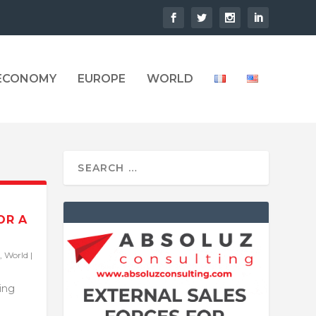
 ECONOMY
EUROPE
WORLD
OR A
,
World
|
ling