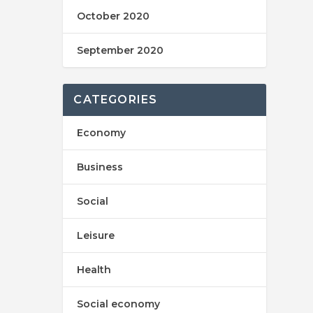
October 2020
September 2020
CATEGORIES
Economy
Business
Social
Leisure
Health
Social economy