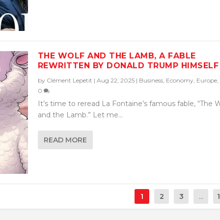
THE WOLF AND THE LAMB, A FABLE
REWRITTEN BY DONALD TRUMP HIMSELF
by
Clément Lepetit
|
Aug 22, 2025
|
Business
,
Economy
,
Europe
,
0
It’s time to reread La Fontaine’s famous fable, “The 
and the Lamb.” Let me...
READ MORE
1
2
3
...