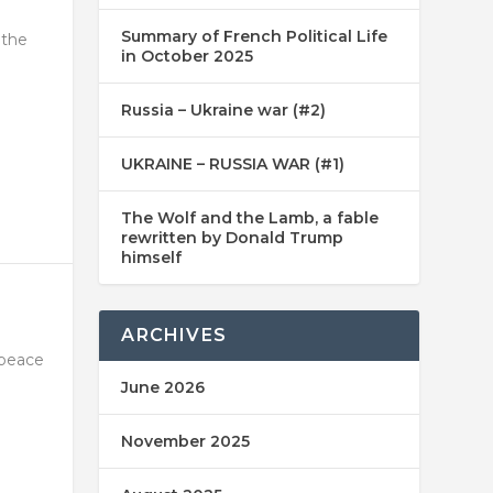
Summary of French Political Life
 the
in October 2025
Russia – Ukraine war (#2)
UKRAINE – RUSSIA WAR (#1)
The Wolf and the Lamb, a fable
rewritten by Donald Trump
himself
ARCHIVES
 peace
June 2026
November 2025