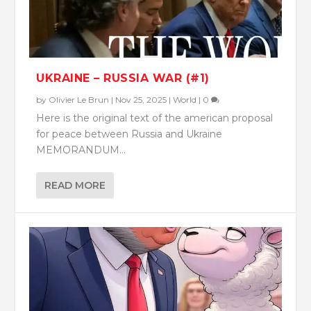
UKRAINE – RUSSIA WAR (#1)
by
Olivier Le Brun
|
Nov 25, 2025
|
World
|
0
Here is the original text of the american proposal
for peace between Russia and Ukraine
MEMORANDUM...
READ MORE