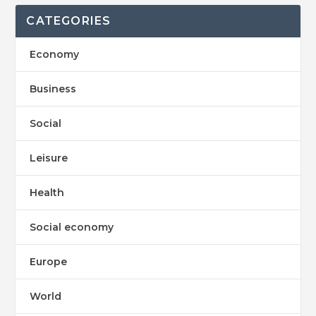
CATEGORIES
Economy
Business
Social
Leisure
Health
Social economy
Europe
World