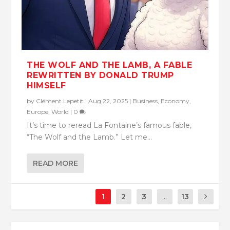
THE WOLF AND THE LAMB, A FABLE
REWRITTEN BY DONALD TRUMP
HIMSELF
by
Clément Lepetit
|
Aug 22, 2025
|
Business
,
Economy
,
Europe
,
World
|
0
It’s time to reread La Fontaine’s famous fable,
“The Wolf and the Lamb.” Let me...
READ MORE
1
2
3
...
13