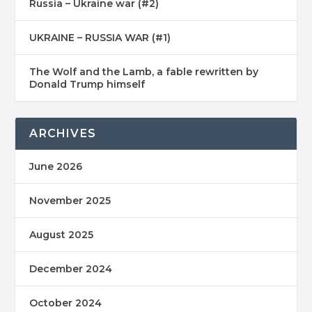
Russia – Ukraine war (#2)
UKRAINE – RUSSIA WAR (#1)
The Wolf and the Lamb, a fable rewritten by
Donald Trump himself
ARCHIVES
June 2026
November 2025
August 2025
December 2024
October 2024