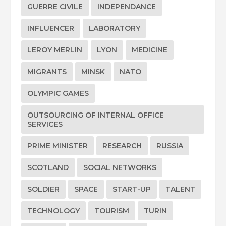
GUERRE CIVILE
INDEPENDANCE
INFLUENCER
LABORATORY
LEROY MERLIN
LYON
MEDICINE
MIGRANTS
MINSK
NATO
OLYMPIC GAMES
OUTSOURCING OF INTERNAL OFFICE
SERVICES
PRIME MINISTER
RESEARCH
RUSSIA
SCOTLAND
SOCIAL NETWORKS
SOLDIER
SPACE
START-UP
TALENT
TECHNOLOGY
TOURISM
TURIN