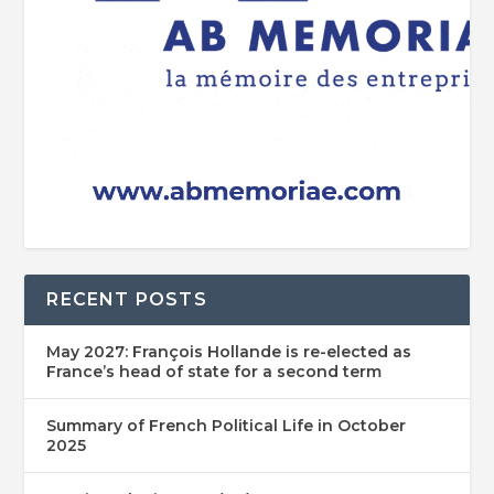
RECENT POSTS
May 2027: François Hollande is re-elected as
France’s head of state for a second term
Summary of French Political Life in October
2025