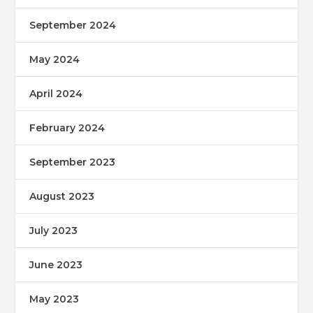
September 2024
May 2024
April 2024
February 2024
September 2023
August 2023
July 2023
June 2023
May 2023