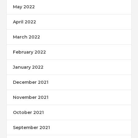
May 2022
April 2022
March 2022
February 2022
January 2022
December 2021
November 2021
October 2021
September 2021