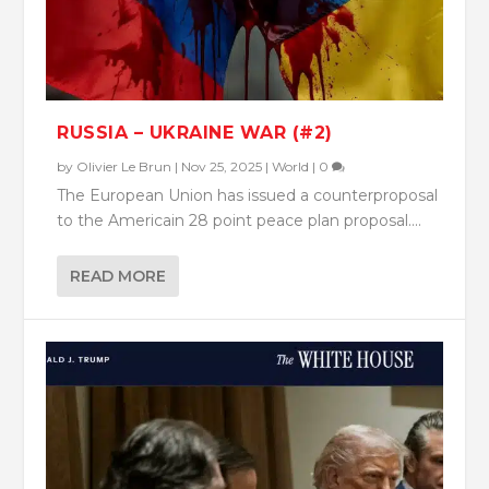
RUSSIA – UKRAINE WAR (#2)
by
Olivier Le Brun
|
Nov 25, 2025
|
World
|
0
The European Union has issued a counterproposal
to the Americain 28 point peace plan proposal....
READ MORE