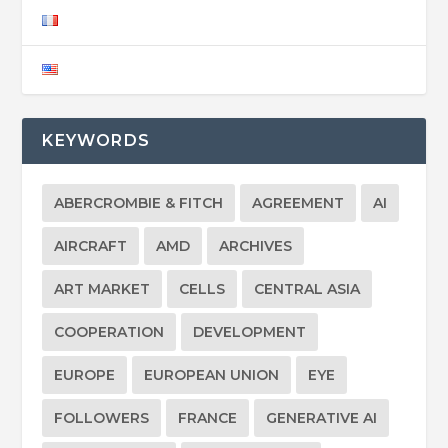
KEYWORDS
ABERCROMBIE & FITCH
AGREEMENT
AI
AIRCRAFT
AMD
ARCHIVES
ART MARKET
CELLS
CENTRAL ASIA
COOPERATION
DEVELOPMENT
EUROPE
EUROPEAN UNION
EYE
FOLLOWERS
FRANCE
GENERATIVE AI