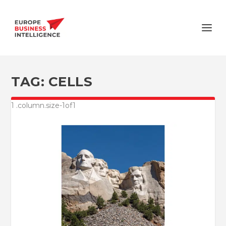
TAG:
CELLS