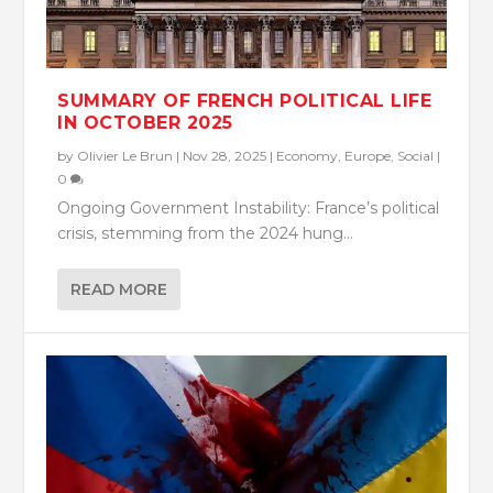
SUMMARY OF FRENCH POLITICAL LIFE
IN OCTOBER 2025
by
Olivier Le Brun
|
Nov 28, 2025
|
Economy
,
Europe
,
Social
|
0
Ongoing Government Instability: France’s political
crisis, stemming from the 2024 hung...
READ MORE