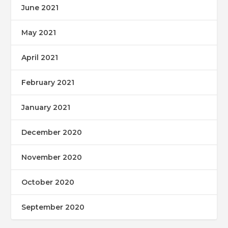
June 2021
May 2021
April 2021
February 2021
January 2021
December 2020
November 2020
October 2020
September 2020