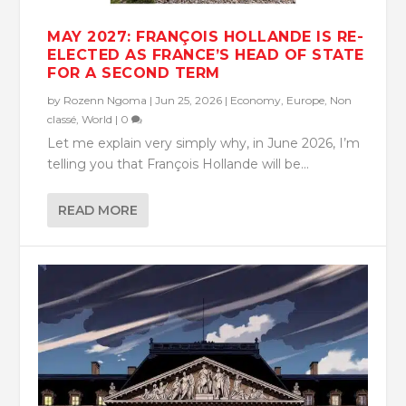
MAY 2027: FRANÇOIS HOLLANDE IS RE-
ELECTED AS FRANCE’S HEAD OF STATE
FOR A SECOND TERM
by
Rozenn Ngoma
|
Jun 25, 2026
|
Economy
,
Europe
,
Non
classé
,
World
|
0
Let me explain very simply why, in June 2026, I’m
telling you that François Hollande will be...
READ MORE