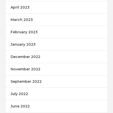
April 2023
March 2023
February 2023
January 2023
December 2022
November 2022
September 2022
July 2022
June 2022