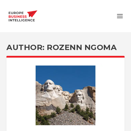
AUTHOR:
ROZENN NGOMA