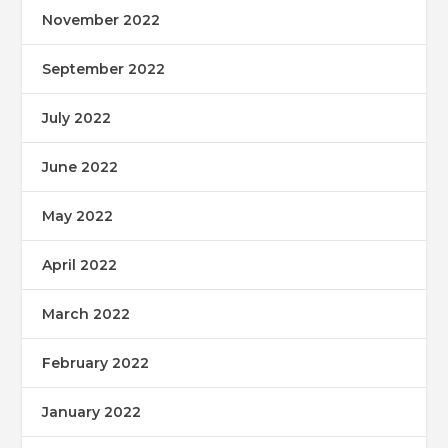
November 2022
September 2022
July 2022
June 2022
May 2022
April 2022
March 2022
February 2022
January 2022