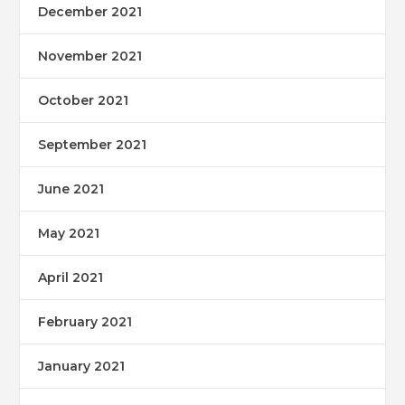
December 2021
November 2021
October 2021
September 2021
June 2021
May 2021
April 2021
February 2021
January 2021