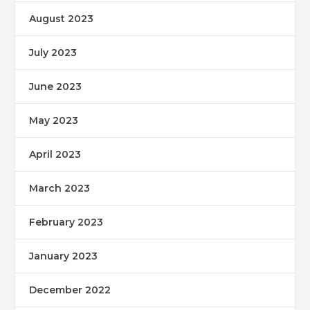
August 2023
July 2023
June 2023
May 2023
April 2023
March 2023
February 2023
January 2023
December 2022