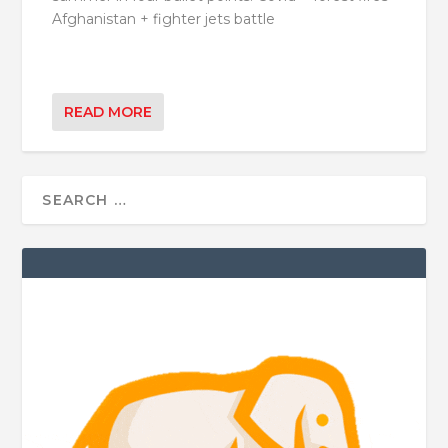
Afghanistan + fighter jets battle
READ MORE