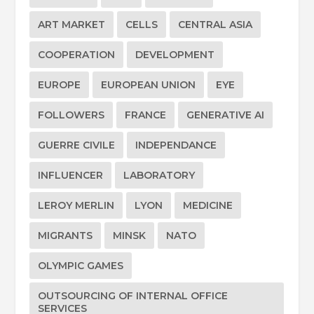
ART MARKET
CELLS
CENTRAL ASIA
COOPERATION
DEVELOPMENT
EUROPE
EUROPEAN UNION
EYE
FOLLOWERS
FRANCE
GENERATIVE AI
GUERRE CIVILE
INDEPENDANCE
INFLUENCER
LABORATORY
LEROY MERLIN
LYON
MEDICINE
MIGRANTS
MINSK
NATO
OLYMPIC GAMES
OUTSOURCING OF INTERNAL OFFICE
SERVICES