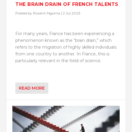
THE BRAIN DRAIN OF FRENCH TALENTS
Posted by
Rozenn Ngoma
|
2 Jul 2023
For many years, France has been experiencing a
phenomenon known as the “brain drain,” which
refers to the migration of highly skilled individuals
from one country to another. In France, this is
particularly relevant in the field of science.
READ MORE