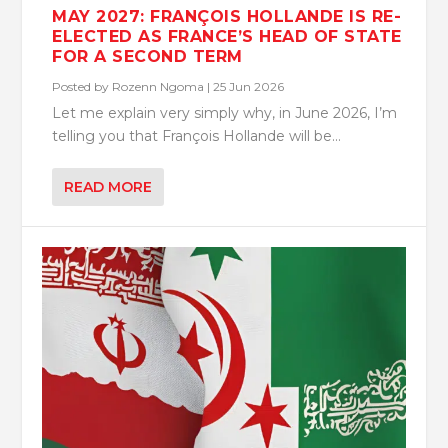
MAY 2027: FRANÇOIS HOLLANDE IS RE-
ELECTED AS FRANCE’S HEAD OF STATE
FOR A SECOND TERM
Posted by
Rozenn Ngoma
|
25 Jun 2026
Let me explain very simply why, in June 2026, I’m
telling you that François Hollande will be...
READ MORE