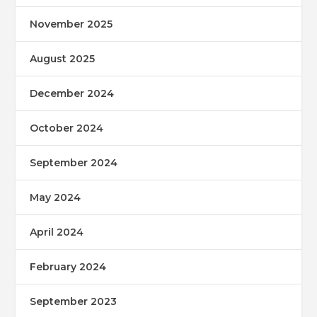
November 2025
August 2025
December 2024
October 2024
September 2024
May 2024
April 2024
February 2024
September 2023