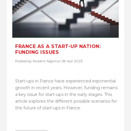
FRANCE AS A START-UP NATION:
FUNDING ISSUES
Posted by
Rozenn Ngoma
|
18 Apr 2023
Start-ups in France have experienced exponential
growth in recent years. However, funding remains
a key issue for start-ups in the early stages. This
article explores the different possible scenarios for
the future of start-ups in France.