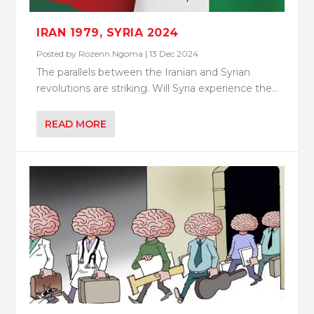
IRAN 1979, SYRIA 2024
Posted by
Rozenn Ngoma
|
13 Dec 2024
The parallels between the Iranian and Syrian
revolutions are striking. Will Syria experience the...
READ MORE