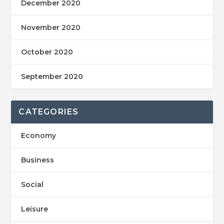
December 2020
November 2020
October 2020
September 2020
CATEGORIES
Economy
Business
Social
Leisure