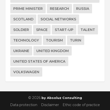
PRIME MINISTER
RESEARCH
RUSSIA
SCOTLAND
SOCIAL NETWORKS
SOLDIER
SPACE
START-UP
TALENT
TECHNOLOGY
TOURISM
TURIN
UKRAINE
UNITED KINGDOM
UNITED STATES OF AMERICA
VOLKSWAGEN
© 2026
by Absoluz Consulting
Data protection
Disclaimer
Ethic code of practice