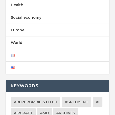
Health
Social economy
Europe
World
KEYWORDS
ABERCROMBIE & FITCH
AGREEMENT
AI
AIRCRAFT
AMD
ARCHIVES