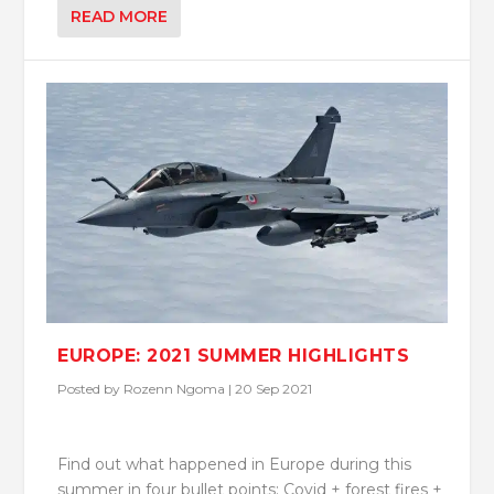
READ MORE
EUROPE: 2021 SUMMER HIGHLIGHTS
Posted by
Rozenn Ngoma
|
20 Sep 2021
Find out what happened in Europe during this
summer in four bullet points: Covid + forest fires +