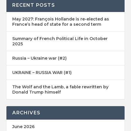
RECENT POSTS
May 2027: François Hollande is re-elected as
France’s head of state for a second term
Summary of French Political Life in October
2025
Russia – Ukraine war (#2)
UKRAINE – RUSSIA WAR (#1)
The Wolf and the Lamb, a fable rewritten by
Donald Trump himself
ARCHIVES
June 2026