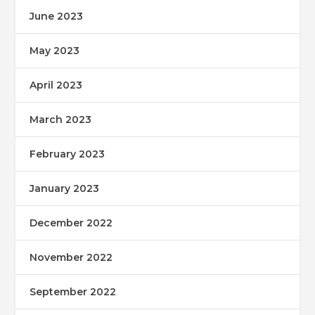
June 2023
May 2023
April 2023
March 2023
February 2023
January 2023
December 2022
November 2022
September 2022