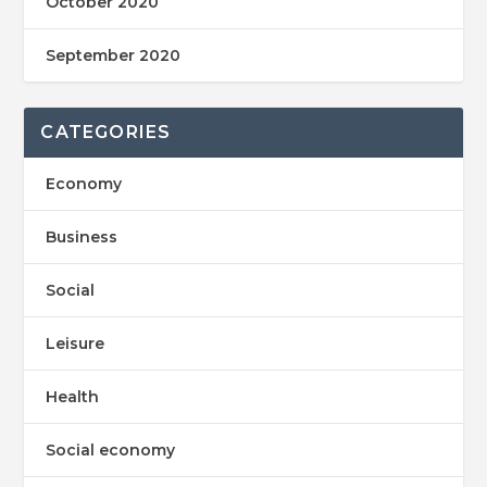
October 2020
September 2020
CATEGORIES
Economy
Business
Social
Leisure
Health
Social economy