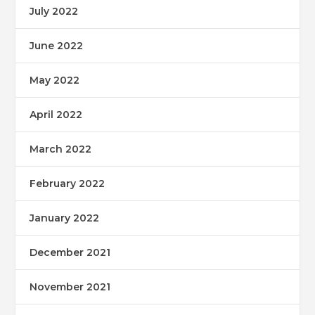
July 2022
June 2022
May 2022
April 2022
March 2022
February 2022
January 2022
December 2021
November 2021