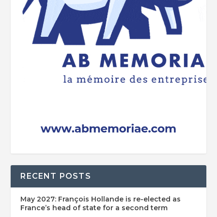
RECENT POSTS
May 2027: François Hollande is re-elected as
France’s head of state for a second term