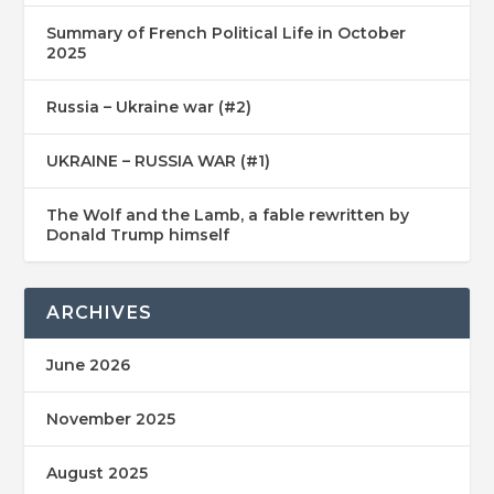
Summary of French Political Life in October
2025
Russia – Ukraine war (#2)
UKRAINE – RUSSIA WAR (#1)
The Wolf and the Lamb, a fable rewritten by
Donald Trump himself
ARCHIVES
June 2026
November 2025
August 2025