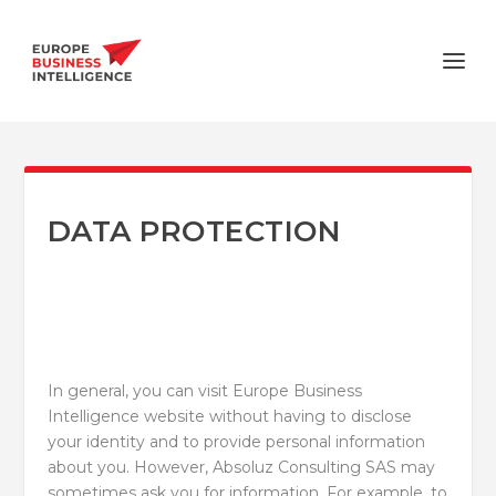
DATA PROTECTION
In general, you can visit Europe Business
Intelligence website without having to disclose
your identity and to provide personal information
about you. However, Absoluz Consulting SAS may
sometimes ask you for information. For example, to