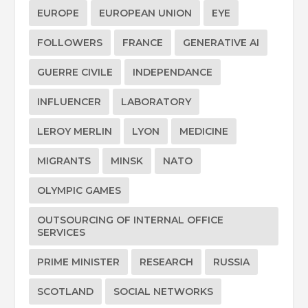
EUROPE
EUROPEAN UNION
EYE
FOLLOWERS
FRANCE
GENERATIVE AI
GUERRE CIVILE
INDEPENDANCE
INFLUENCER
LABORATORY
LEROY MERLIN
LYON
MEDICINE
MIGRANTS
MINSK
NATO
OLYMPIC GAMES
OUTSOURCING OF INTERNAL OFFICE
SERVICES
PRIME MINISTER
RESEARCH
RUSSIA
SCOTLAND
SOCIAL NETWORKS