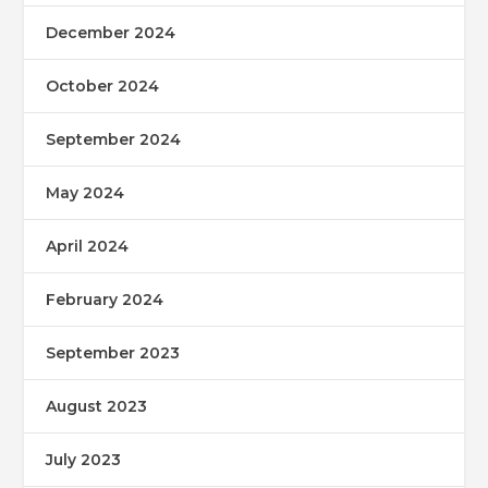
December 2024
October 2024
September 2024
May 2024
April 2024
February 2024
September 2023
August 2023
July 2023