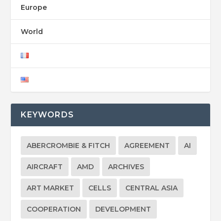
Europe
World
KEYWORDS
ABERCROMBIE & FITCH
AGREEMENT
AI
AIRCRAFT
AMD
ARCHIVES
ART MARKET
CELLS
CENTRAL ASIA
COOPERATION
DEVELOPMENT