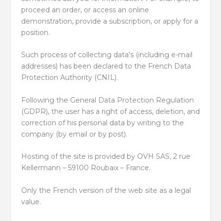
proceed an order, or access an online
demonstration, provide a subscription, or apply for a
position.
Such process of collecting data’s (including e-mail
addresses) has been declared to the French Data
Protection Authority (CNIL).
Following the General Data Protection Regulation
(GDPR), the user has a right of access, deletion, and
correction of his personal data by writing to the
company (by email or by post).
Hosting of the site is provided by OVH SAS, 2 rue
Kellermann – 59100 Roubaix – France.
Only the French version of the web site as a legal
value.