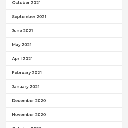
October 2021
September 2021
June 2021
May 2021
April 2021
February 2021
January 2021
December 2020
November 2020