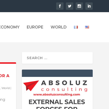
 ECONOMY
EUROPE
WORLD
OR A
,
World
|
ling