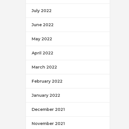
July 2022
June 2022
May 2022
April 2022
March 2022
February 2022
January 2022
December 2021
November 2021