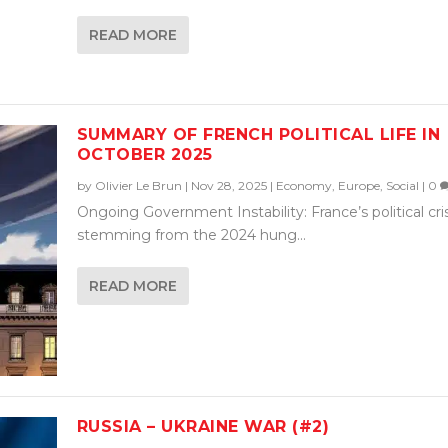
READ MORE
SUMMARY OF FRENCH POLITICAL LIFE IN
OCTOBER 2025
by
Olivier Le Brun
|
Nov 28, 2025
|
Economy
,
Europe
,
Social
|
0
Ongoing Government Instability: France’s political cris
stemming from the 2024 hung...
READ MORE
RUSSIA – UKRAINE WAR (#2)