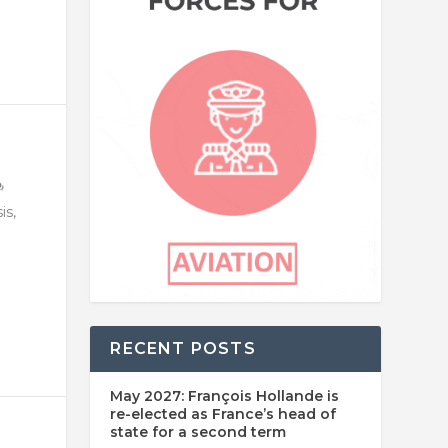
is,
RECENT POSTS
May 2027: François Hollande is
re-elected as France’s head of
state for a second term