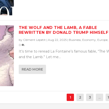
THE WOLF AND THE LAMB, A FABLE
REWRITTEN BY DONALD TRUMP HIMSELF
by
Clément Lepetit
|
Aug 22, 2025
|
Business
,
Economy
,
Europe
,
0
It’s time to reread La Fontaine’s famous fable, “The 
and the Lamb.” Let me...
READ MORE
1
2
3
...