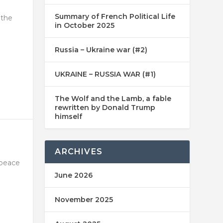
Summary of French Political Life
 the
in October 2025
Russia – Ukraine war (#2)
UKRAINE – RUSSIA WAR (#1)
The Wolf and the Lamb, a fable
rewritten by Donald Trump
himself
ARCHIVES
 peace
June 2026
November 2025