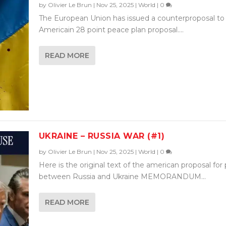
by
Olivier Le Brun
|
Nov 25, 2025
|
World
|
0
The European Union has issued a counterproposal to
Americain 28 point peace plan proposal....
READ MORE
UKRAINE – RUSSIA WAR (#1)
by
Olivier Le Brun
|
Nov 25, 2025
|
World
|
0
Here is the original text of the american proposal for
between Russia and Ukraine MEMORANDUM...
READ MORE