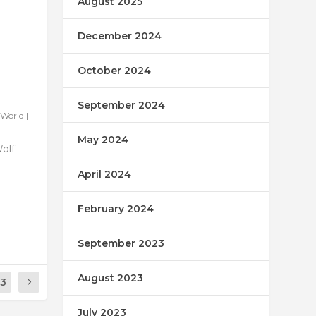
August 2025
December 2024
October 2024
September 2024
World
|
May 2024
Wolf
April 2024
February 2024
September 2023
August 2023
13
July 2023