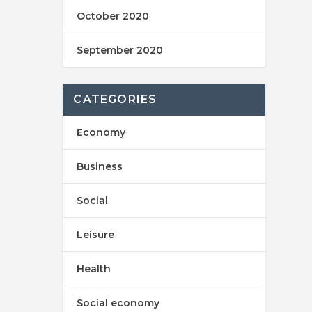
October 2020
September 2020
CATEGORIES
Economy
Business
Social
Leisure
Health
Social economy