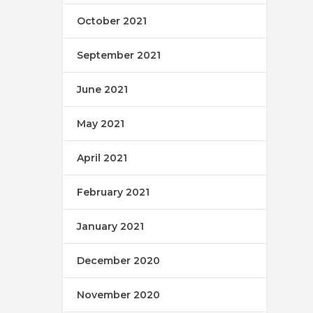
October 2021
September 2021
June 2021
May 2021
April 2021
February 2021
January 2021
December 2020
November 2020