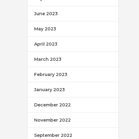
June 2023
May 2023
April 2023
March 2023
February 2023
January 2023
December 2022
November 2022
September 2022