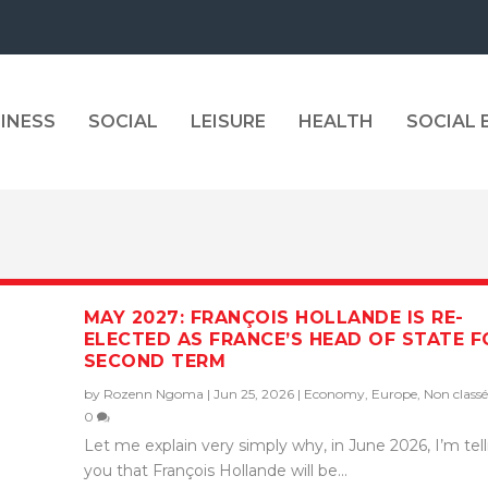
INESS
SOCIAL
LEISURE
HEALTH
SOCIAL
MAY 2027: FRANÇOIS HOLLANDE IS RE-
ELECTED AS FRANCE’S HEAD OF STATE F
SECOND TERM
by
Rozenn Ngoma
|
Jun 25, 2026
|
Economy
,
Europe
,
Non classé
0
Let me explain very simply why, in June 2026, I’m tel
you that François Hollande will be...