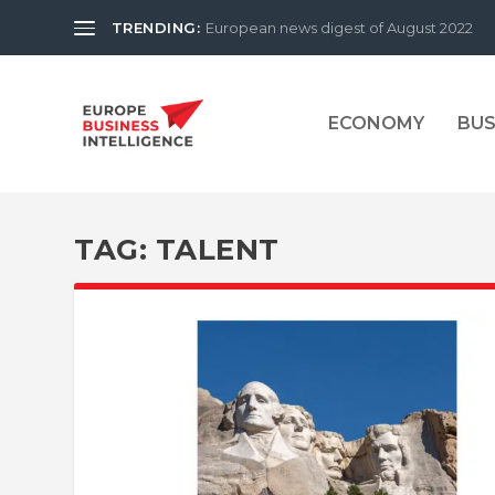
TRENDING:
European news digest of August 2022
ECONOMY
BUS
TAG:
TALENT