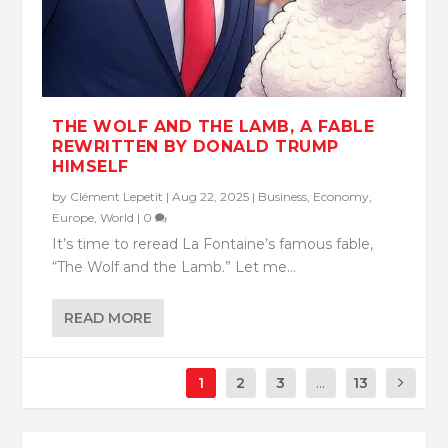
THE WOLF AND THE LAMB, A FABLE
REWRITTEN BY DONALD TRUMP
HIMSELF
by
Clément Lepetit
|
Aug 22, 2025
|
Business
,
Economy
,
Europe
,
World
|
0
It’s time to reread La Fontaine’s famous fable,
“The Wolf and the Lamb.” Let me...
READ MORE
1
2
3
...
13