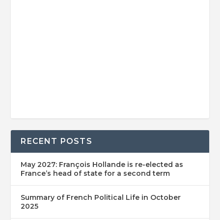
RECENT POSTS
May 2027: François Hollande is re-elected as
France’s head of state for a second term
Summary of French Political Life in October
2025