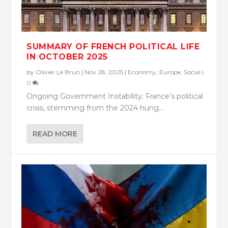
SUMMARY OF FRENCH POLITICAL LIFE
IN OCTOBER 2025
by
Olivier Le Brun
|
Nov 28, 2025
|
Economy
,
Europe
,
Social
|
0
Ongoing Government Instability: France’s political
crisis, stemming from the 2024 hung...
READ MORE