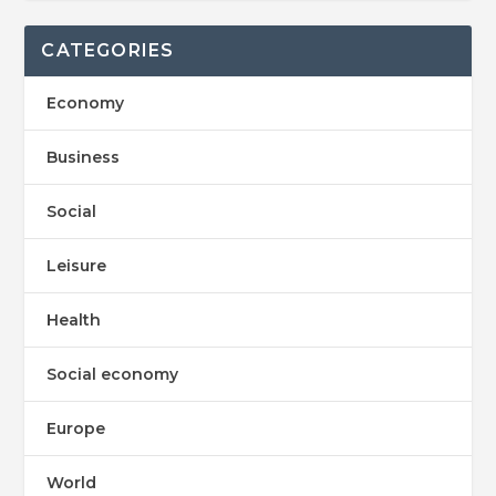
CATEGORIES
Economy
Business
Social
Leisure
Health
Social economy
Europe
World