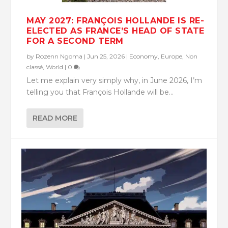
MAY 2027: FRANÇOIS HOLLANDE IS RE-
ELECTED AS FRANCE’S HEAD OF STATE
FOR A SECOND TERM
by
Rozenn Ngoma
|
Jun 25, 2026
|
Economy
,
Europe
,
Non
classé
,
World
|
0
Let me explain very simply why, in June 2026, I’m
telling you that François Hollande will be...
READ MORE