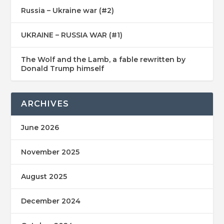
Russia – Ukraine war (#2)
UKRAINE – RUSSIA WAR (#1)
The Wolf and the Lamb, a fable rewritten by
Donald Trump himself
ARCHIVES
June 2026
November 2025
August 2025
December 2024