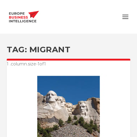
TAG:
MIGRANT