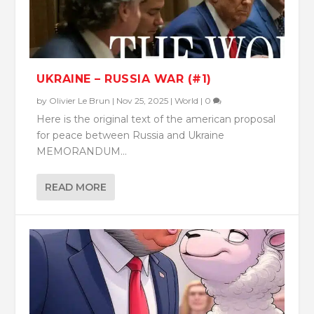
UKRAINE – RUSSIA WAR (#1)
by
Olivier Le Brun
|
Nov 25, 2025
|
World
|
0
Here is the original text of the american proposal
for peace between Russia and Ukraine
MEMORANDUM...
READ MORE