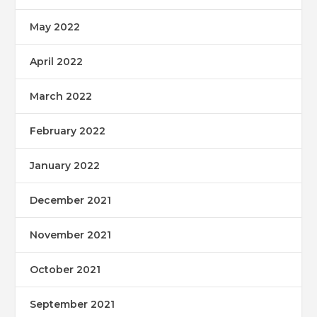
May 2022
April 2022
March 2022
February 2022
January 2022
December 2021
November 2021
October 2021
September 2021