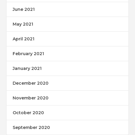
June 2021
May 2021
April 2021
February 2021
January 2021
December 2020
November 2020
October 2020
September 2020