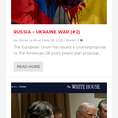
RUSSIA – UKRAINE WAR (#2)
by
Olivier Le Brun
|
Nov 25, 2025
|
World
|
0
The European Union has issued a counterproposal
to the Americain 28 point peace plan proposal....
READ MORE