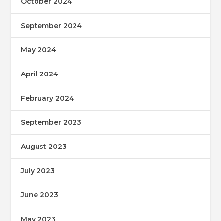
October 2024
September 2024
May 2024
April 2024
February 2024
September 2023
August 2023
July 2023
June 2023
May 2023