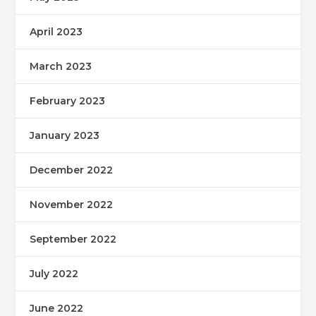
April 2023
March 2023
February 2023
January 2023
December 2022
November 2022
September 2022
July 2022
June 2022