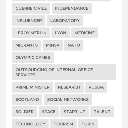
GUERRE CIVILE
INDEPENDANCE
INFLUENCER
LABORATORY
LEROY MERLIN
LYON
MEDICINE
MIGRANTS
MINSK
NATO
OLYMPIC GAMES
OUTSOURCING OF INTERNAL OFFICE
SERVICES
PRIME MINISTER
RESEARCH
RUSSIA
SCOTLAND
SOCIAL NETWORKS
SOLDIER
SPACE
START-UP
TALENT
TECHNOLOGY
TOURISM
TURIN