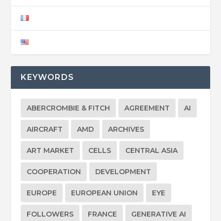
KEYWORDS
ABERCROMBIE & FITCH
AGREEMENT
AI
AIRCRAFT
AMD
ARCHIVES
ART MARKET
CELLS
CENTRAL ASIA
COOPERATION
DEVELOPMENT
EUROPE
EUROPEAN UNION
EYE
FOLLOWERS
FRANCE
GENERATIVE AI