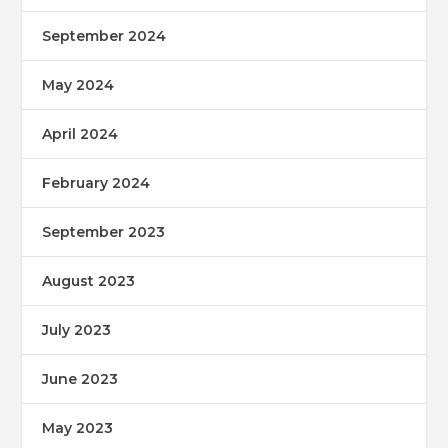
September 2024
May 2024
April 2024
February 2024
September 2023
August 2023
July 2023
June 2023
May 2023