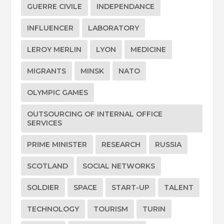
GUERRE CIVILE
INDEPENDANCE
INFLUENCER
LABORATORY
LEROY MERLIN
LYON
MEDICINE
MIGRANTS
MINSK
NATO
OLYMPIC GAMES
OUTSOURCING OF INTERNAL OFFICE
SERVICES
PRIME MINISTER
RESEARCH
RUSSIA
SCOTLAND
SOCIAL NETWORKS
SOLDIER
SPACE
START-UP
TALENT
TECHNOLOGY
TOURISM
TURIN