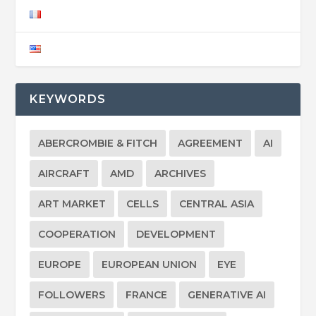
KEYWORDS
ABERCROMBIE & FITCH
AGREEMENT
AI
AIRCRAFT
AMD
ARCHIVES
ART MARKET
CELLS
CENTRAL ASIA
COOPERATION
DEVELOPMENT
EUROPE
EUROPEAN UNION
EYE
FOLLOWERS
FRANCE
GENERATIVE AI