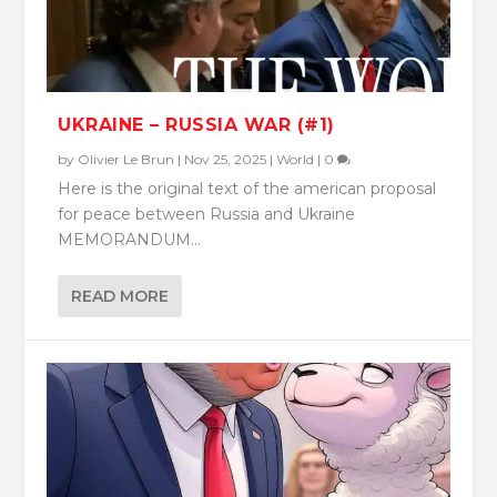
UKRAINE – RUSSIA WAR (#1)
by
Olivier Le Brun
|
Nov 25, 2025
|
World
|
0
Here is the original text of the american proposal
for peace between Russia and Ukraine
MEMORANDUM...
READ MORE