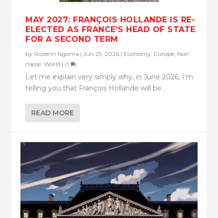
MAY 2027: FRANÇOIS HOLLANDE IS RE-
ELECTED AS FRANCE’S HEAD OF STATE
FOR A SECOND TERM
by
Rozenn Ngoma
|
Jun 25, 2026
|
Economy
,
Europe
,
Non
classé
,
World
|
0
Let me explain very simply why, in June 2026, I’m
telling you that François Hollande will be...
READ MORE