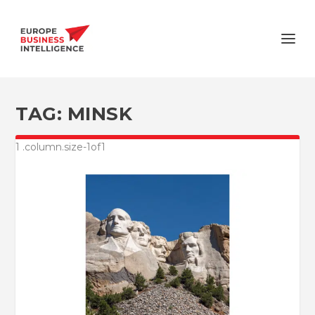
TAG:
MINSK