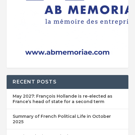
RECENT POSTS
May 2027: François Hollande is re-elected as
France’s head of state for a second term
Summary of French Political Life in October
2025