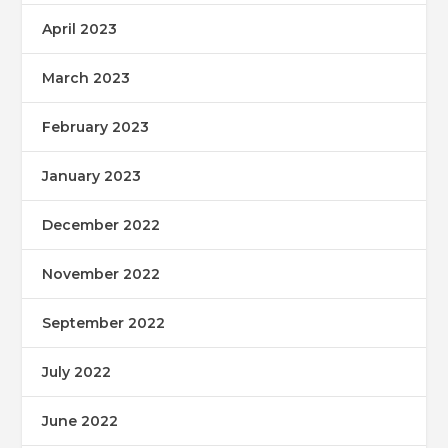
April 2023
March 2023
February 2023
January 2023
December 2022
November 2022
September 2022
July 2022
June 2022