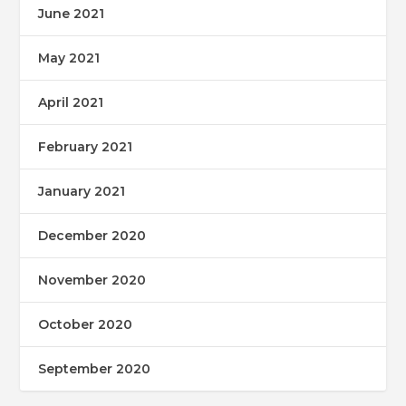
June 2021
May 2021
April 2021
February 2021
January 2021
December 2020
November 2020
October 2020
September 2020