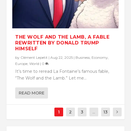
THE WOLF AND THE LAMB, A FABLE
REWRITTEN BY DONALD TRUMP
HIMSELF
by
Clément Lepetit
|
Aug 22, 2025
|
Business
,
Economy
,
Europe
,
World
|
0
It’s time to reread La Fontaine’s famous fable,
“The Wolf and the Lamb.” Let me...
READ MORE
1
2
3
...
13