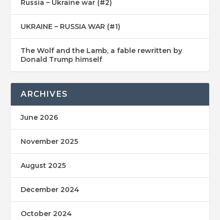
Russia – Ukraine war (#2)
UKRAINE – RUSSIA WAR (#1)
The Wolf and the Lamb, a fable rewritten by
Donald Trump himself
ARCHIVES
June 2026
November 2025
August 2025
December 2024
October 2024