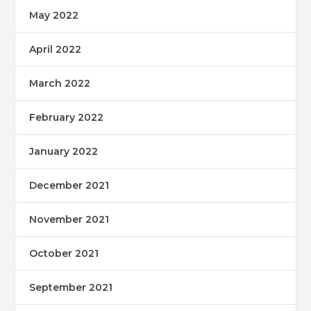
May 2022
April 2022
March 2022
February 2022
January 2022
December 2021
November 2021
October 2021
September 2021