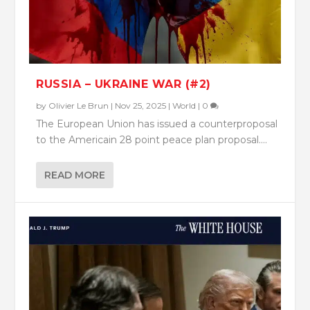
RUSSIA – UKRAINE WAR (#2)
by
Olivier Le Brun
|
Nov 25, 2025
|
World
|
0
The European Union has issued a counterproposal
to the Americain 28 point peace plan proposal....
READ MORE