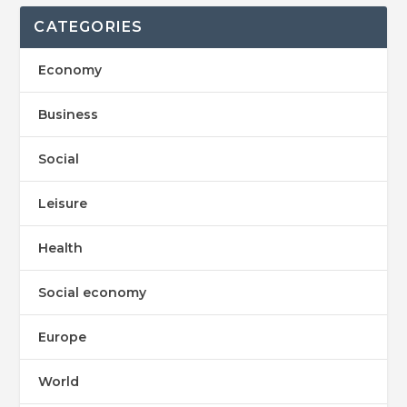
CATEGORIES
Economy
Business
Social
Leisure
Health
Social economy
Europe
World