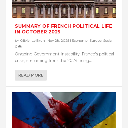
SUMMARY OF FRENCH POLITICAL LIFE
IN OCTOBER 2025
by
Olivier Le Brun
|
Nov 28, 2025
|
Economy
,
Europe
,
Social
|
0
Ongoing Government Instability: France’s political
crisis, stemming from the 2024 hung...
READ MORE