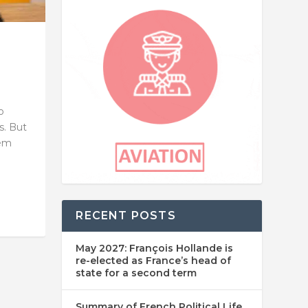
o
s. But
hem
RECENT POSTS
May 2027: François Hollande is
re-elected as France’s head of
state for a second term
Summary of French Political Life