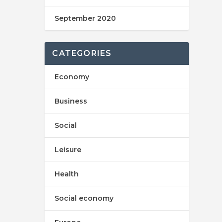
September 2020
CATEGORIES
Economy
Business
Social
Leisure
Health
Social economy