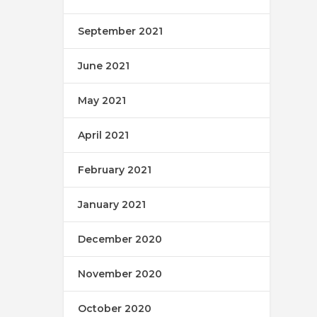
September 2021
June 2021
May 2021
April 2021
February 2021
January 2021
December 2020
November 2020
October 2020