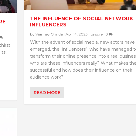
THE INFLUENCE OF SOCIAL NETWORK
RE
INFLUENCERS
by
Vianney Grinda
|
Apr 14, 2023
|
Leisure
|
0
With the advent of social media, new actors have
hirst
emerged, the “influencers”, who have managed t
its,
transform their online presence into a real busines
who are these influencers really? What makes t
successful and how does their influence on their
audience work?
READ MORE