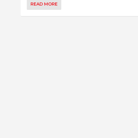
READ MORE