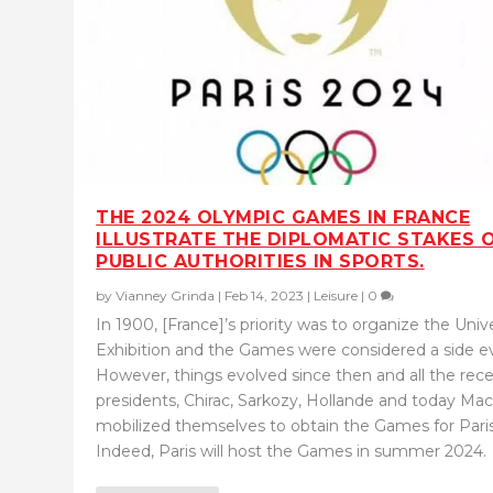
THE 2024 OLYMPIC GAMES IN FRANCE
ILLUSTRATE THE DIPLOMATIC STAKES 
PUBLIC AUTHORITIES IN SPORTS.
by
Vianney Grinda
|
Feb 14, 2023
|
Leisure
|
0
In 1900, [France]’s priority was to organize the Univ
Exhibition and the Games were considered a side e
However, things evolved since then and all the rec
presidents, Chirac, Sarkozy, Hollande and today Mac
mobilized themselves to obtain the Games for Paris
Indeed, Paris will host the Games in summer 2024.