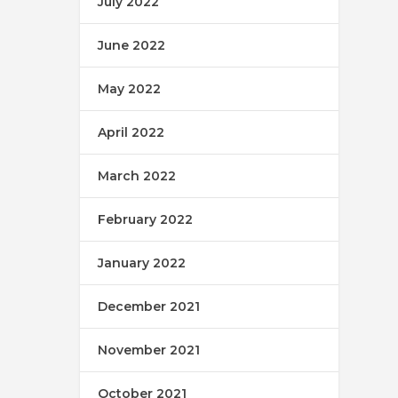
July 2022
June 2022
May 2022
April 2022
March 2022
February 2022
January 2022
December 2021
November 2021
October 2021