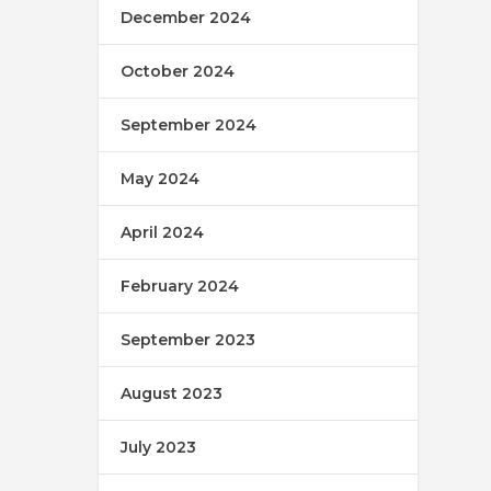
December 2024
October 2024
September 2024
May 2024
April 2024
February 2024
September 2023
August 2023
July 2023