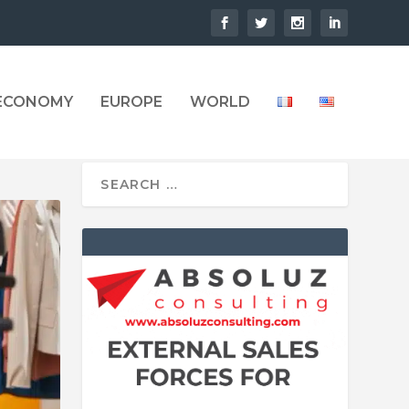
 ECONOMY
EUROPE
WORLD