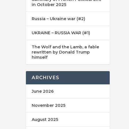
in October 2025
Russia – Ukraine war (#2)
UKRAINE – RUSSIA WAR (#1)
The Wolf and the Lamb, a fable
rewritten by Donald Trump
himself
ARCHIVES
June 2026
November 2025
August 2025