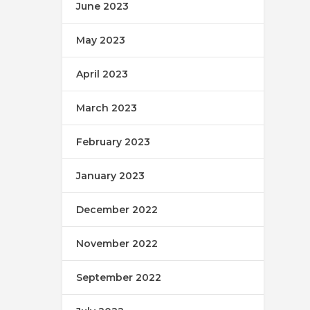
June 2023
May 2023
April 2023
March 2023
February 2023
January 2023
December 2022
November 2022
September 2022