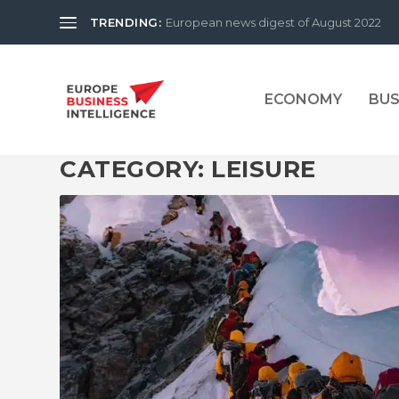
TRENDING:
European news digest of August 2022
ECONOMY
BUS
CATEGORY:
LEISURE