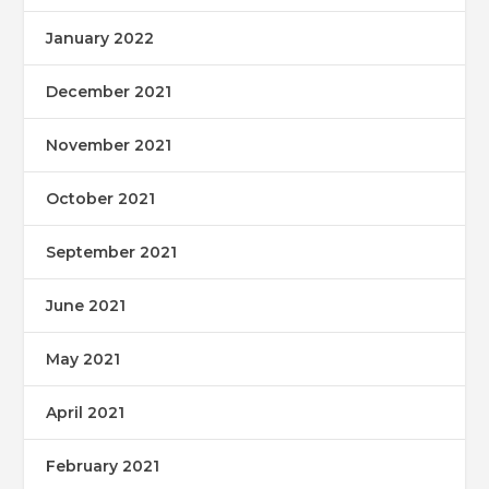
January 2022
December 2021
November 2021
October 2021
September 2021
June 2021
May 2021
April 2021
February 2021