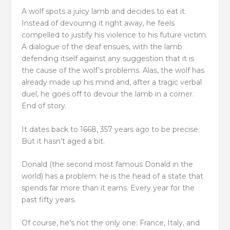
A wolf spots a juicy lamb and decides to eat it.
Instead of devouring it right away, he feels
compelled to justify his violence to his future victim.
A dialogue of the deaf ensues, with the lamb
defending itself against any suggestion that it is
the cause of the wolf’s problems. Alas, the wolf has
already made up his mind and, after a tragic verbal
duel, he goes off to devour the lamb in a corner.
End of story.
It dates back to 1668, 357 years ago to be precise.
But it hasn’t aged a bit.
Donald (the second most famous Donald in the
world) has a problem: he is the head of a state that
spends far more than it earns. Every year for the
past fifty years.
Of course, he’s not the only one: France, Italy, and