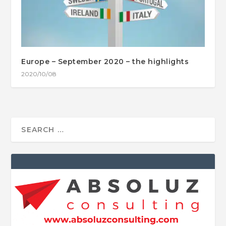
Europe – September 2020 – the highlights
2020/10/08