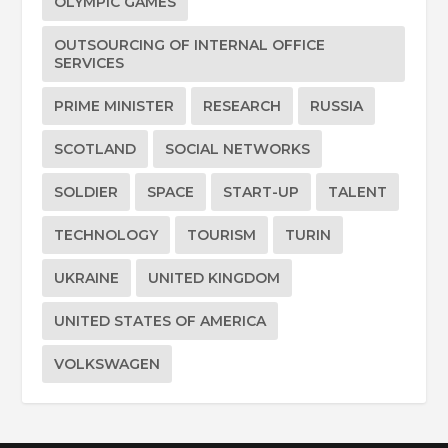
OLYMPIC GAMES
OUTSOURCING OF INTERNAL OFFICE
SERVICES
PRIME MINISTER
RESEARCH
RUSSIA
SCOTLAND
SOCIAL NETWORKS
SOLDIER
SPACE
START-UP
TALENT
TECHNOLOGY
TOURISM
TURIN
UKRAINE
UNITED KINGDOM
UNITED STATES OF AMERICA
VOLKSWAGEN