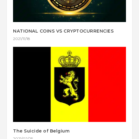
NATIONAL COINS VS CRYPTOCURRENCIES
2021/11/18
The Suicide of Belgium
2021/02/25