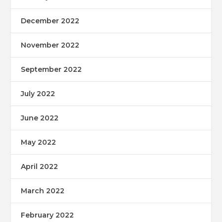
December 2022
November 2022
September 2022
July 2022
June 2022
May 2022
April 2022
March 2022
February 2022