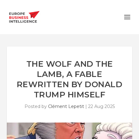
THE WOLF AND THE
LAMB, A FABLE
REWRITTEN BY DONALD
TRUMP HIMSELF
Posted by
Clément Lepetit
|
22 Aug 2025