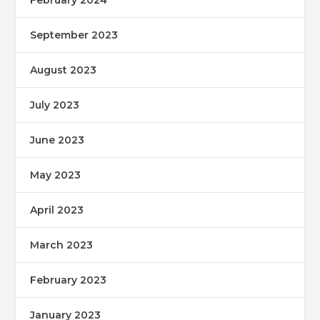
September 2023
August 2023
July 2023
June 2023
May 2023
April 2023
March 2023
February 2023
January 2023