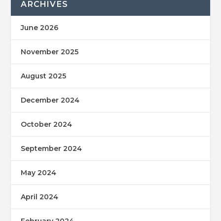
ARCHIVES
June 2026
November 2025
August 2025
December 2024
October 2024
September 2024
May 2024
April 2024
February 2024