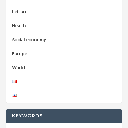
Leisure
Health
Social economy
Europe
World
KEYWORDS