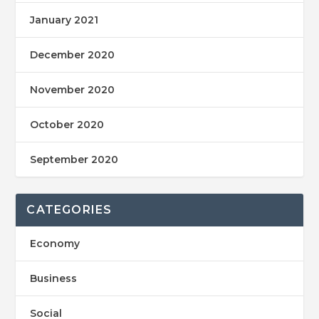
January 2021
December 2020
November 2020
October 2020
September 2020
CATEGORIES
Economy
Business
Social