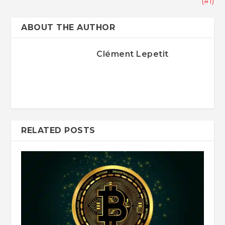
(#1)
ABOUT THE AUTHOR
Clément Lepetit
RELATED POSTS