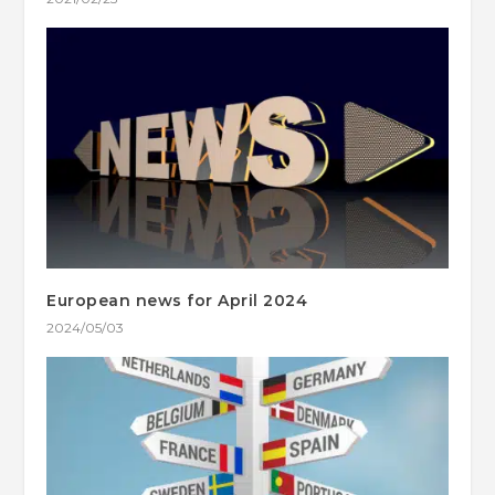
European news for April 2024
2024/05/03