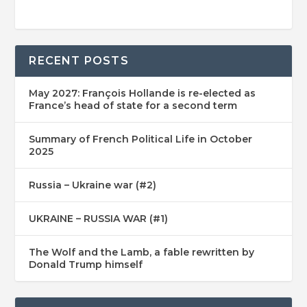
RECENT POSTS
May 2027: François Hollande is re-elected as
France’s head of state for a second term
Summary of French Political Life in October
2025
Russia – Ukraine war (#2)
UKRAINE – RUSSIA WAR (#1)
The Wolf and the Lamb, a fable rewritten by
Donald Trump himself