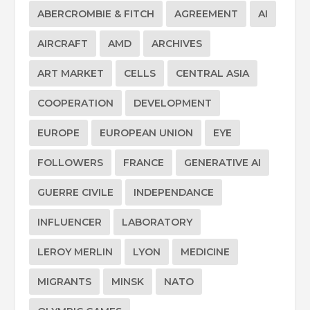
ABERCROMBIE & FITCH
AGREEMENT
AI
AIRCRAFT
AMD
ARCHIVES
ART MARKET
CELLS
CENTRAL ASIA
COOPERATION
DEVELOPMENT
EUROPE
EUROPEAN UNION
EYE
FOLLOWERS
FRANCE
GENERATIVE AI
GUERRE CIVILE
INDEPENDANCE
INFLUENCER
LABORATORY
LEROY MERLIN
LYON
MEDICINE
MIGRANTS
MINSK
NATO