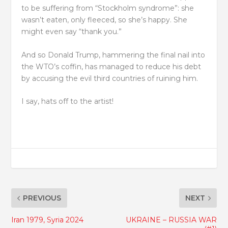
to be suffering from “Stockholm syndrome”: she
wasn’t eaten, only fleeced, so she’s happy. She
might even say “thank you.”
And so Donald Trump, hammering the final nail into
the WTO’s coffin, has managed to reduce his debt
by accusing the evil third countries of ruining him.
I say, hats off to the artist!
PREVIOUS
NEXT
Iran 1979, Syria 2024
UKRAINE – RUSSIA WAR