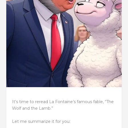
It’s time to reread La Fontaine’s famous fable, “The
Wolf and the Lamb.”
Let me summarize it for you: