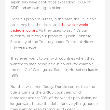
Japan also have debt ratios exceeding 100% of
GDP and amounting to billions.
Donald’s problem is that, in the past, the US didn’t
care: they had the dollar, and
the whole world
traded in dollars
. As they used to say, “It’s our
currency, but it’s your problem.” (John Connally,
Secretary of the Treasury under President Nixon –
fifty years ago).
They even went to war with countries when they
wanted to stop being paid in dollars (for example,
the first Gulf War against Saddam Hussein in Iraq in
1999).
But that was then. Today, Donald senses that the
tide is turning: the BRICS countries, which
represent almost 50% of the world’s population, no
longer want to use the dollar for everything, nor do
they want to keep buying up US debt.