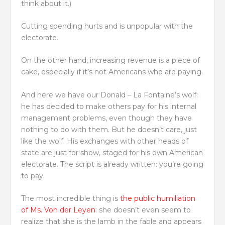
think about it.)
Cutting spending hurts and is unpopular with the
electorate.
On the other hand, increasing revenue is a piece of
cake, especially if it’s not Americans who are paying.
And here we have our Donald – La Fontaine’s wolf:
he has decided to make others pay for his internal
management problems, even though they have
nothing to do with them. But he doesn’t care, just
like the wolf. His exchanges with other heads of
state are just for show, staged for his own American
electorate. The script is already written: you’re going
to pay.
The most incredible thing is
the public humiliation
of Ms. Von der Leyen
: she doesn’t even seem to
realize that she is the lamb in the fable and appears