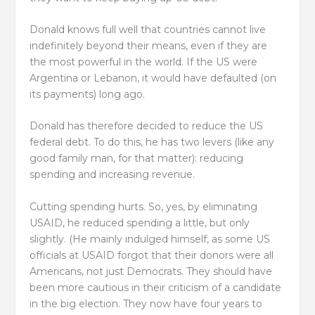
Donald knows full well that countries cannot live
indefinitely beyond their means, even if they are
the most powerful in the world. If the US were
Argentina or Lebanon, it would have defaulted (on
its payments) long ago.
Donald has therefore decided to reduce the US
federal debt. To do this, he has two levers (like any
good family man, for that matter): reducing
spending and increasing revenue.
Cutting spending hurts. So, yes, by eliminating
USAID, he reduced spending a little, but only
slightly. (He mainly indulged himself, as some US
officials at USAID forgot that their donors were all
Americans, not just Democrats. They should have
been more cautious in their criticism of a candidate
in the big election. They now have four years to