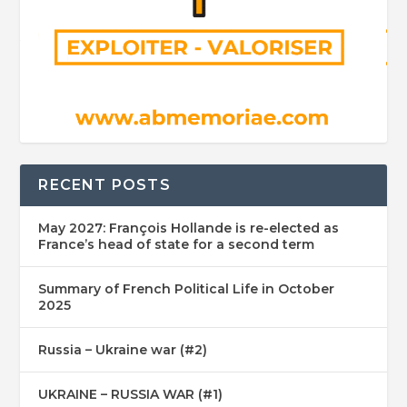
RECENT POSTS
May 2027: François Hollande is re-elected as
France’s head of state for a second term
Summary of French Political Life in October
2025
Russia – Ukraine war (#2)
UKRAINE – RUSSIA WAR (#1)