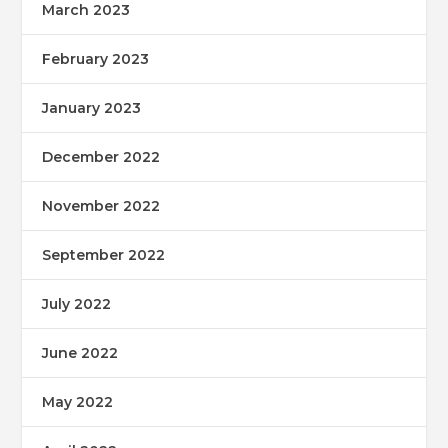
March 2023
February 2023
January 2023
December 2022
November 2022
September 2022
July 2022
June 2022
May 2022