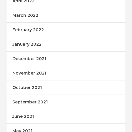
April 2022
March 2022
February 2022
January 2022
December 2021
November 2021
October 2021
September 2021
June 2021
May 2021