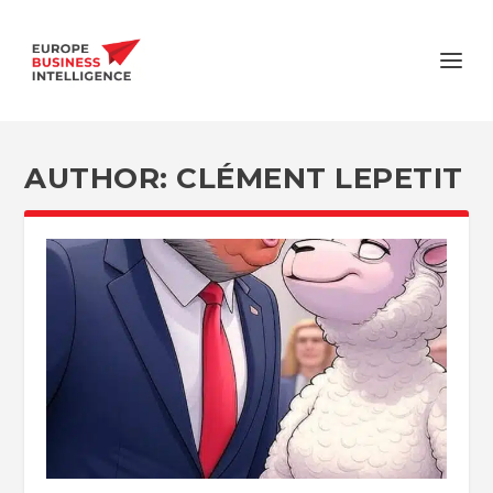
AUTHOR:
CLÉMENT LEPETIT