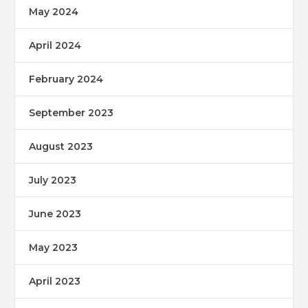
May 2024
April 2024
February 2024
September 2023
August 2023
July 2023
June 2023
May 2023
April 2023