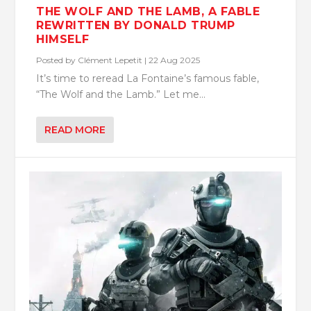
THE WOLF AND THE LAMB, A FABLE
REWRITTEN BY DONALD TRUMP
HIMSELF
Posted by
Clément Lepetit
|
22 Aug 2025
It’s time to reread La Fontaine’s famous fable,
“The Wolf and the Lamb.” Let me...
READ MORE