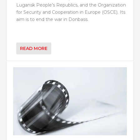
Lugansk People’s Republics, and the Organization
for Security and Cooperation in Europe (OSCE). Its
aim is to end the war in Donbass.
READ MORE