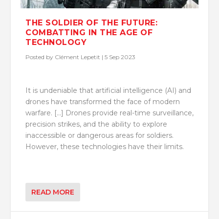
THE SOLDIER OF THE FUTURE:
COMBATTING IN THE AGE OF
TECHNOLOGY
Posted by
Clément Lepetit
|
5 Sep 2023
It is undeniable that artificial intelligence (AI) and
drones have transformed the face of modern
warfare. […] Drones provide real-time surveillance,
precision strikes, and the ability to explore
inaccessible or dangerous areas for soldiers.
However, these technologies have their limits.
READ MORE