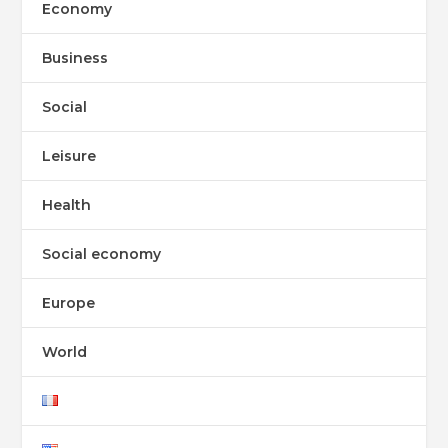
Economy
Business
Social
Leisure
Health
Social economy
Europe
World