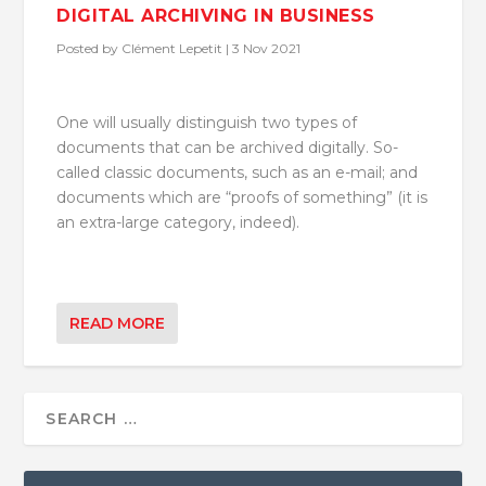
DIGITAL ARCHIVING IN BUSINESS
Posted by
Clément Lepetit
|
3 Nov 2021
One will usually distinguish two types of
documents that can be archived digitally. So-
called classic documents, such as an e-mail; and
documents which are “proofs of something” (it is
an extra-large category, indeed).
READ MORE