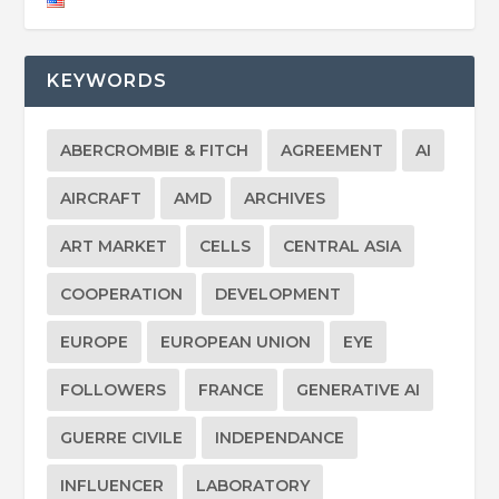
KEYWORDS
ABERCROMBIE & FITCH
AGREEMENT
AI
AIRCRAFT
AMD
ARCHIVES
ART MARKET
CELLS
CENTRAL ASIA
COOPERATION
DEVELOPMENT
EUROPE
EUROPEAN UNION
EYE
FOLLOWERS
FRANCE
GENERATIVE AI
GUERRE CIVILE
INDEPENDANCE
INFLUENCER
LABORATORY