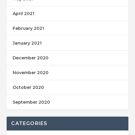
April 2021
February 2021
January 2021
December 2020
November 2020
October 2020
September 2020
CATEGORIES