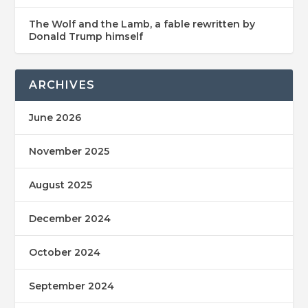
The Wolf and the Lamb, a fable rewritten by
Donald Trump himself
ARCHIVES
June 2026
November 2025
August 2025
December 2024
October 2024
September 2024