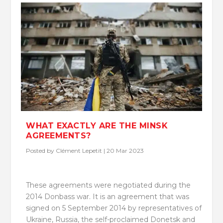
WHAT EXACTLY ARE THE MINSK
AGREEMENTS?
Posted by
Clément Lepetit
|
20 Mar 2023
These agreements were negotiated during the
2014 Donbass war. It is an agreement that was
signed on 5 September 2014 by representatives of
Ukraine, Russia, the self-proclaimed Donetsk and