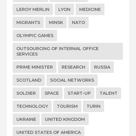
LEROY MERLIN
LYON
MEDICINE
MIGRANTS
MINSK
NATO
OLYMPIC GAMES
OUTSOURCING OF INTERNAL OFFICE
SERVICES
PRIME MINISTER
RESEARCH
RUSSIA
SCOTLAND
SOCIAL NETWORKS
SOLDIER
SPACE
START-UP
TALENT
TECHNOLOGY
TOURISM
TURIN
UKRAINE
UNITED KINGDOM
UNITED STATES OF AMERICA