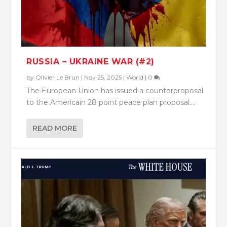
RUSSIA – UKRAINE WAR (#2)
by
Olivier Le Brun
|
Nov 25, 2025
|
World
|
0
The European Union has issued a counterproposal
to the Americain 28 point peace plan proposal....
READ MORE