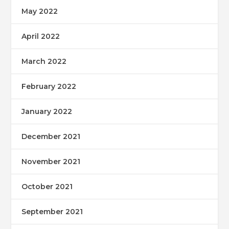
May 2022
April 2022
March 2022
February 2022
January 2022
December 2021
November 2021
October 2021
September 2021