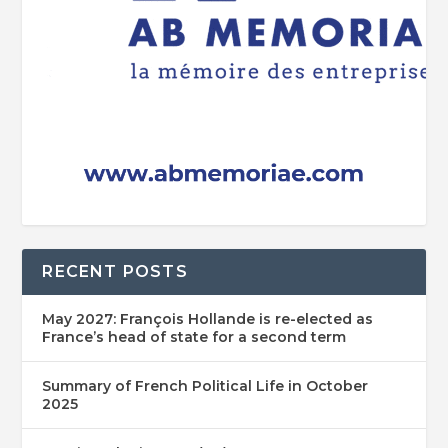
RECENT POSTS
May 2027: François Hollande is re-elected as
France’s head of state for a second term
Summary of French Political Life in October
2025