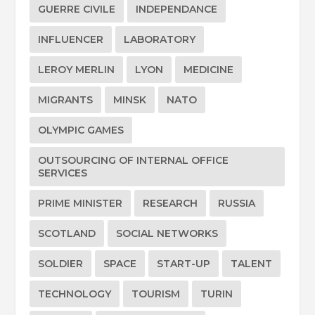
GUERRE CIVILE
INDEPENDANCE
INFLUENCER
LABORATORY
LEROY MERLIN
LYON
MEDICINE
MIGRANTS
MINSK
NATO
OLYMPIC GAMES
OUTSOURCING OF INTERNAL OFFICE
SERVICES
PRIME MINISTER
RESEARCH
RUSSIA
SCOTLAND
SOCIAL NETWORKS
SOLDIER
SPACE
START-UP
TALENT
TECHNOLOGY
TOURISM
TURIN