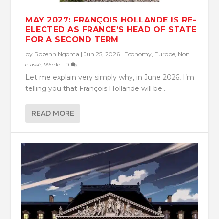
MAY 2027: FRANÇOIS HOLLANDE IS RE-
ELECTED AS FRANCE’S HEAD OF STATE
FOR A SECOND TERM
by
Rozenn Ngoma
|
Jun 25, 2026
|
Economy
,
Europe
,
Non
classé
,
World
|
0
Let me explain very simply why, in June 2026, I’m
telling you that François Hollande will be...
READ MORE