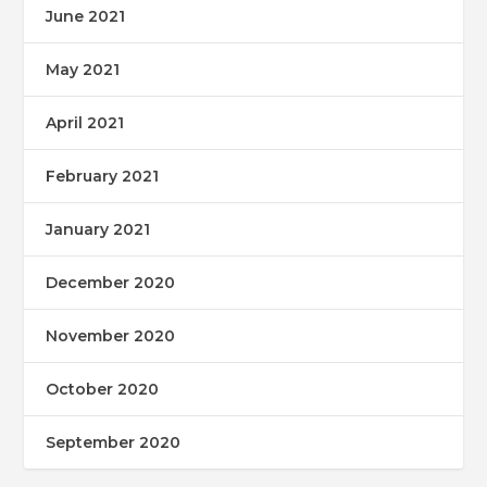
June 2021
May 2021
April 2021
February 2021
January 2021
December 2020
November 2020
October 2020
September 2020