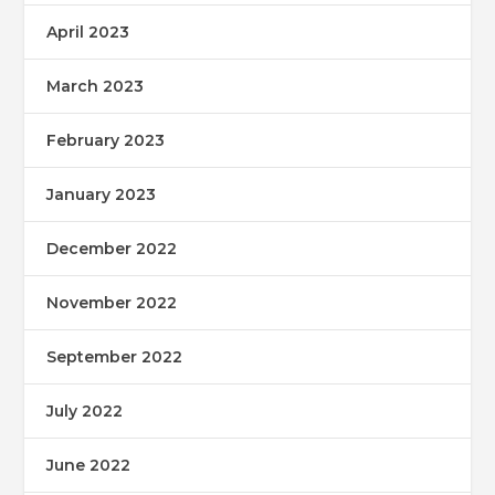
April 2023
March 2023
February 2023
January 2023
December 2022
November 2022
September 2022
July 2022
June 2022