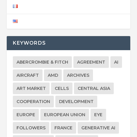
KEYWORDS
ABERCROMBIE & FITCH
AGREEMENT
AI
AIRCRAFT
AMD
ARCHIVES
ART MARKET
CELLS
CENTRAL ASIA
COOPERATION
DEVELOPMENT
EUROPE
EUROPEAN UNION
EYE
FOLLOWERS
FRANCE
GENERATIVE AI