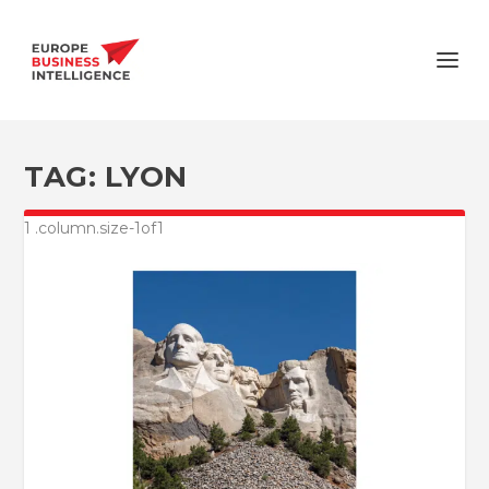
TAG:
LYON