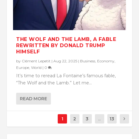
THE WOLF AND THE LAMB, A FABLE
REWRITTEN BY DONALD TRUMP
HIMSELF
by
Clément Lepetit
|
Aug 22, 2025
|
Business
,
Economy
,
Europe
,
World
|
0
It’s time to reread La Fontaine’s famous fable,
“The Wolf and the Lamb.” Let me...
READ MORE
1
2
3
...
13