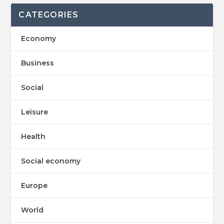
CATEGORIES
Economy
Business
Social
Leisure
Health
Social economy
Europe
World