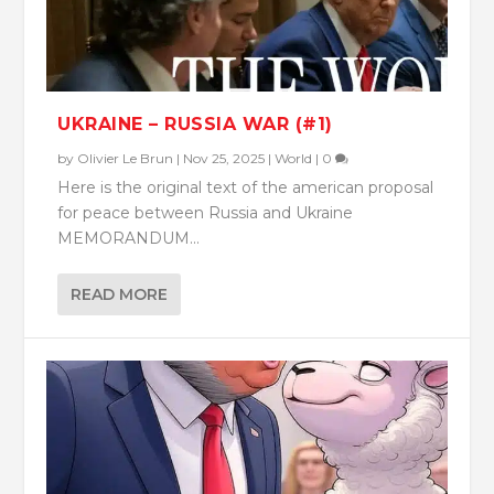
UKRAINE – RUSSIA WAR (#1)
by
Olivier Le Brun
|
Nov 25, 2025
|
World
|
0
Here is the original text of the american proposal
for peace between Russia and Ukraine
MEMORANDUM...
READ MORE