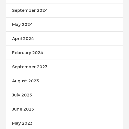
September 2024
May 2024
April 2024
February 2024
September 2023
August 2023
July 2023
June 2023
May 2023