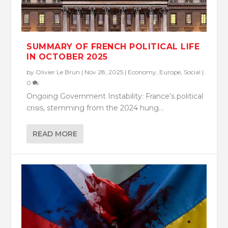
SUMMARY OF FRENCH POLITICAL LIFE
IN OCTOBER 2025
by
Olivier Le Brun
|
Nov 28, 2025
|
Economy
,
Europe
,
Social
|
0
Ongoing Government Instability: France’s political
crisis, stemming from the 2024 hung...
READ MORE