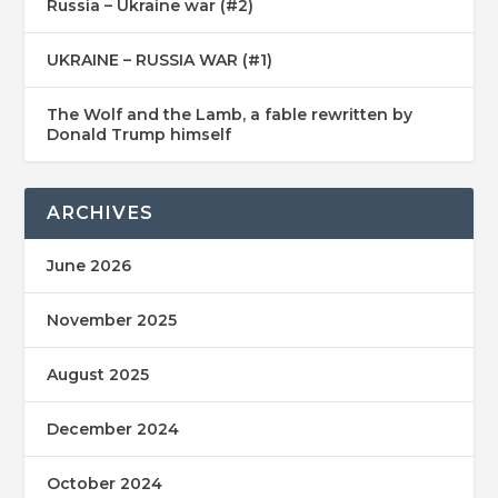
Russia – Ukraine war (#2)
UKRAINE – RUSSIA WAR (#1)
The Wolf and the Lamb, a fable rewritten by
Donald Trump himself
ARCHIVES
June 2026
November 2025
August 2025
December 2024
October 2024