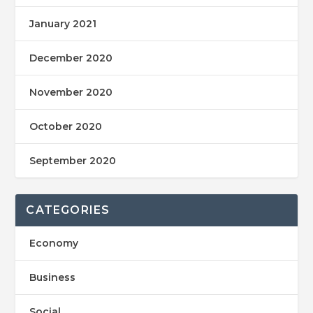
January 2021
December 2020
November 2020
October 2020
September 2020
CATEGORIES
Economy
Business
Social