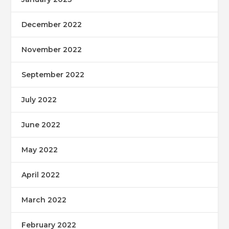
December 2022
November 2022
September 2022
July 2022
June 2022
May 2022
April 2022
March 2022
February 2022