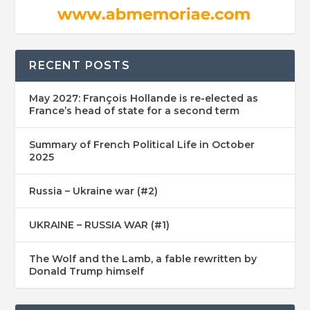
RECENT POSTS
May 2027: François Hollande is re-elected as
France’s head of state for a second term
Summary of French Political Life in October
2025
Russia – Ukraine war (#2)
UKRAINE – RUSSIA WAR (#1)
The Wolf and the Lamb, a fable rewritten by
Donald Trump himself