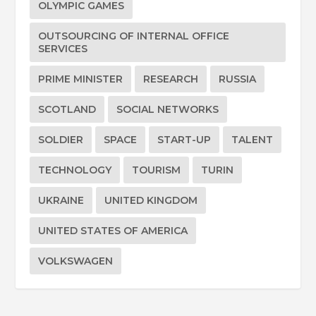
OLYMPIC GAMES
OUTSOURCING OF INTERNAL OFFICE
SERVICES
PRIME MINISTER
RESEARCH
RUSSIA
SCOTLAND
SOCIAL NETWORKS
SOLDIER
SPACE
START-UP
TALENT
TECHNOLOGY
TOURISM
TURIN
UKRAINE
UNITED KINGDOM
UNITED STATES OF AMERICA
VOLKSWAGEN