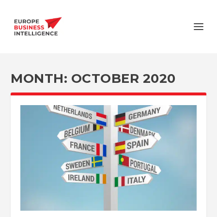
MONTH:
OCTOBER 2020