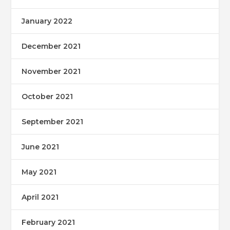
January 2022
December 2021
November 2021
October 2021
September 2021
June 2021
May 2021
April 2021
February 2021