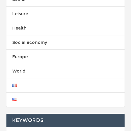
Leisure
Health
Social economy
Europe
World
KEYWORDS