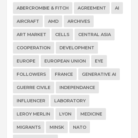
ABERCROMBIE & FITCH
AGREEMENT
AI
AIRCRAFT
AMD
ARCHIVES
ART MARKET
CELLS
CENTRAL ASIA
COOPERATION
DEVELOPMENT
EUROPE
EUROPEAN UNION
EYE
FOLLOWERS
FRANCE
GENERATIVE AI
GUERRE CIVILE
INDEPENDANCE
INFLUENCER
LABORATORY
LEROY MERLIN
LYON
MEDICINE
MIGRANTS
MINSK
NATO