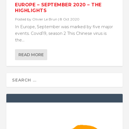
EUROPE – SEPTEMBER 2020 – THE
HIGHLIGHTS
Posted by
Olivier Le Brun
|
8 Oct 2020
In Europe, September was marked by five major
events. Covid19, season 2 This Chinese virus is
the...
READ MORE