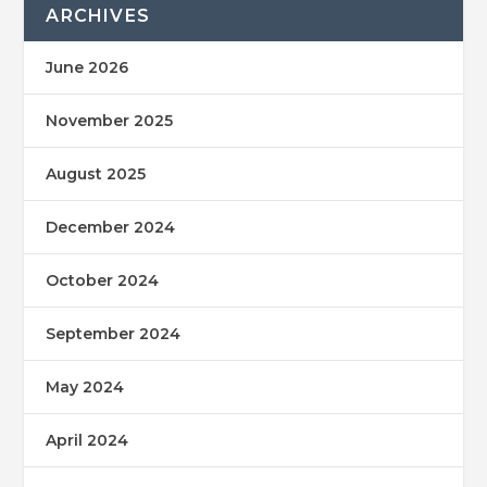
ARCHIVES
June 2026
November 2025
August 2025
December 2024
October 2024
September 2024
May 2024
April 2024