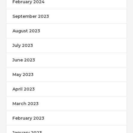
February 2024
September 2023
August 2023
July 2023
June 2023
May 2023
April 2023
March 2023
February 2023
January 2023