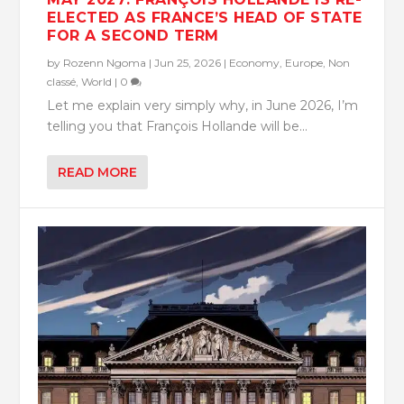
ELECTED AS FRANCE’S HEAD OF STATE
FOR A SECOND TERM
by
Rozenn Ngoma
|
Jun 25, 2026
|
Economy
,
Europe
,
Non
classé
,
World
|
0
Let me explain very simply why, in June 2026, I’m
telling you that François Hollande will be...
READ MORE