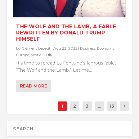
THE WOLF AND THE LAMB, A FABLE
REWRITTEN BY DONALD TRUMP
HIMSELF
by
Clément Lepetit
|
Aug 22, 2025
|
Business
,
Economy
,
Europe
,
World
|
0
It’s time to reread La Fontaine’s famous fable,
“The Wolf and the Lamb.” Let me...
READ MORE
1
2
3
...
13