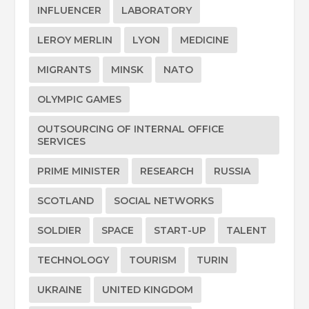
INFLUENCER
LABORATORY
LEROY MERLIN
LYON
MEDICINE
MIGRANTS
MINSK
NATO
OLYMPIC GAMES
OUTSOURCING OF INTERNAL OFFICE
SERVICES
PRIME MINISTER
RESEARCH
RUSSIA
SCOTLAND
SOCIAL NETWORKS
SOLDIER
SPACE
START-UP
TALENT
TECHNOLOGY
TOURISM
TURIN
UKRAINE
UNITED KINGDOM