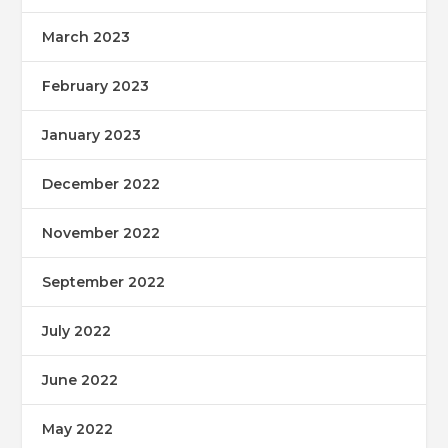
March 2023
February 2023
January 2023
December 2022
November 2022
September 2022
July 2022
June 2022
May 2022