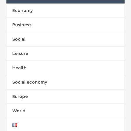
Economy
Business
Social
Leisure
Health
Social economy
Europe
World