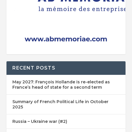
RECENT POSTS
May 2027: François Hollande is re-elected as
France’s head of state for a second term
Summary of French Political Life in October
2025
Russia – Ukraine war (#2)