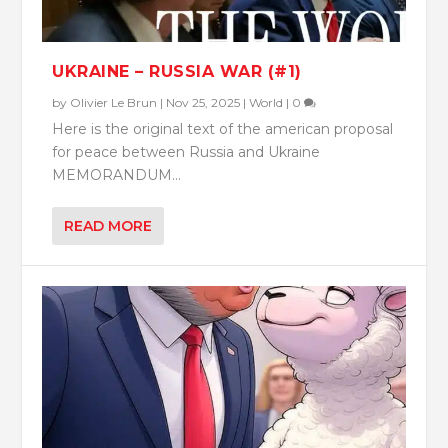
UKRAINE – RUSSIA WAR (#1)
by
Olivier Le Brun
|
Nov 25, 2025
|
World
|
0
Here is the original text of the american proposal
for peace between Russia and Ukraine
MEMORANDUM...
READ MORE