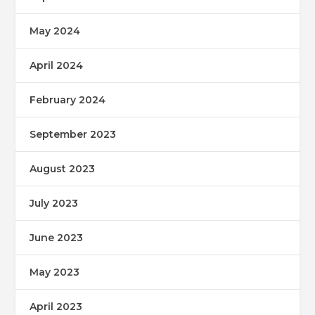
May 2024
April 2024
February 2024
September 2023
August 2023
July 2023
June 2023
May 2023
April 2023