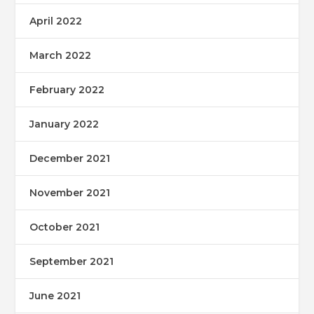
April 2022
March 2022
February 2022
January 2022
December 2021
November 2021
October 2021
September 2021
June 2021