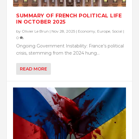
SUMMARY OF FRENCH POLITICAL LIFE
IN OCTOBER 2025
by
Olivier Le Brun
|
Nov 28, 2025
|
Economy
,
Europe
,
Social
|
0
Ongoing Government Instability: France’s political
crisis, stemming from the 2024 hung...
READ MORE