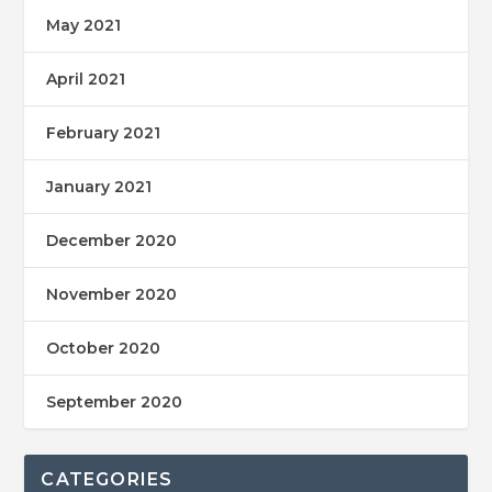
May 2021
April 2021
February 2021
January 2021
December 2020
November 2020
October 2020
September 2020
CATEGORIES