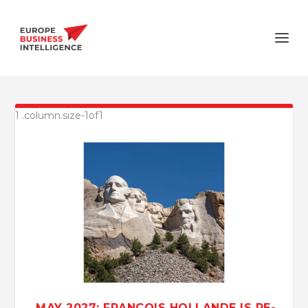
MAY 2027: FRANÇOIS HOLLANDE IS RE-