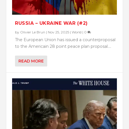
RUSSIA – UKRAINE WAR (#2)
by
Olivier Le Brun
|
Nov 25, 2025
|
World
|
0
The European Union has issued a counterproposal
to the Americain 28 point peace plan proposal....
READ MORE