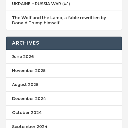
UKRAINE – RUSSIA WAR (#1)
The Wolf and the Lamb, a fable rewritten by
Donald Trump himself
ARCHIVES
June 2026
November 2025
August 2025
December 2024
October 2024
September 2024