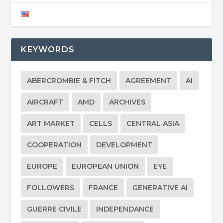
KEYWORDS
ABERCROMBIE & FITCH
AGREEMENT
AI
AIRCRAFT
AMD
ARCHIVES
ART MARKET
CELLS
CENTRAL ASIA
COOPERATION
DEVELOPMENT
EUROPE
EUROPEAN UNION
EYE
FOLLOWERS
FRANCE
GENERATIVE AI
GUERRE CIVILE
INDEPENDANCE