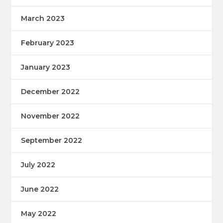
March 2023
February 2023
January 2023
December 2022
November 2022
September 2022
July 2022
June 2022
May 2022