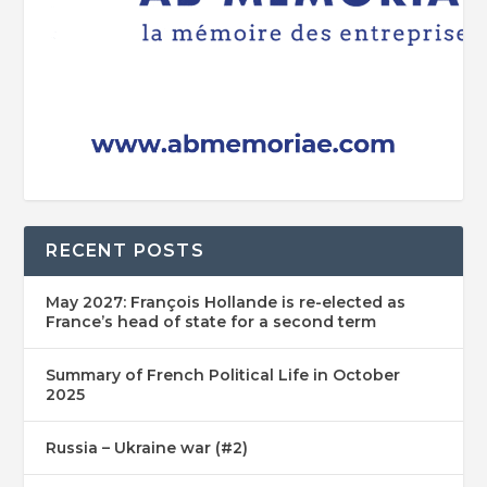
RECENT POSTS
May 2027: François Hollande is re-elected as
France’s head of state for a second term
Summary of French Political Life in October
2025
Russia – Ukraine war (#2)