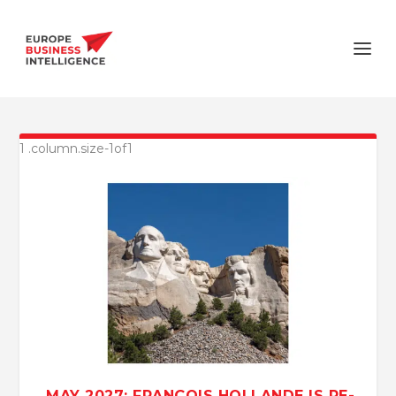
MAY 2027: FRANÇOIS HOLLANDE IS RE-