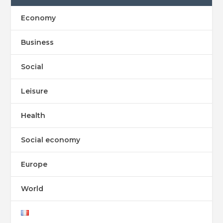
Economy
Business
Social
Leisure
Health
Social economy
Europe
World