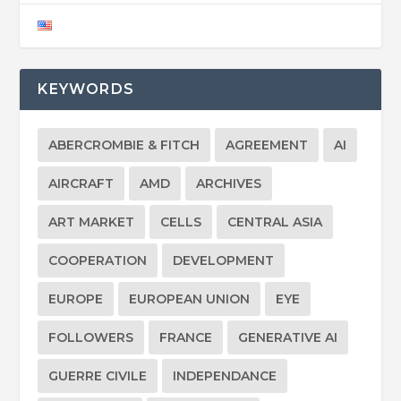
KEYWORDS
ABERCROMBIE & FITCH
AGREEMENT
AI
AIRCRAFT
AMD
ARCHIVES
ART MARKET
CELLS
CENTRAL ASIA
COOPERATION
DEVELOPMENT
EUROPE
EUROPEAN UNION
EYE
FOLLOWERS
FRANCE
GENERATIVE AI
GUERRE CIVILE
INDEPENDANCE