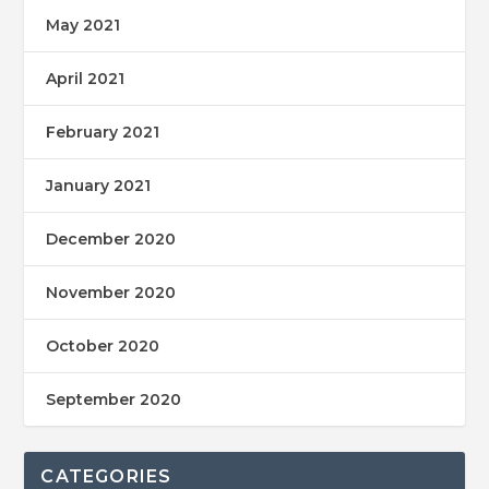
May 2021
April 2021
February 2021
January 2021
December 2020
November 2020
October 2020
September 2020
CATEGORIES