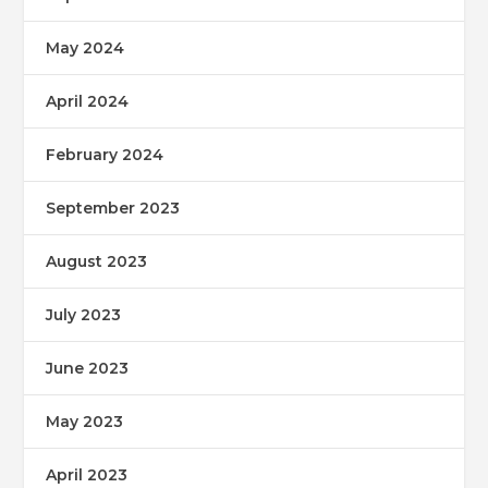
May 2024
April 2024
February 2024
September 2023
August 2023
July 2023
June 2023
May 2023
April 2023