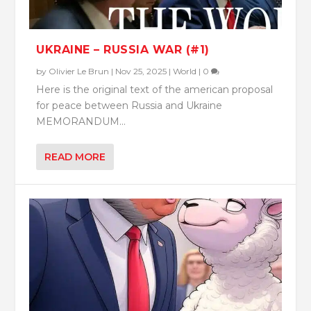
UKRAINE – RUSSIA WAR (#1)
by
Olivier Le Brun
|
Nov 25, 2025
|
World
|
0
Here is the original text of the american proposal
for peace between Russia and Ukraine
MEMORANDUM...
READ MORE