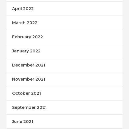
April 2022
March 2022
February 2022
January 2022
December 2021
November 2021
October 2021
September 2021
June 2021