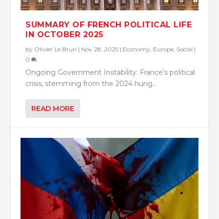
SUMMARY OF FRENCH POLITICAL LIFE
IN OCTOBER 2025
by
Olivier Le Brun
|
Nov 28, 2025
|
Economy
,
Europe
,
Social
|
0
Ongoing Government Instability: France’s political
crisis, stemming from the 2024 hung...
READ MORE