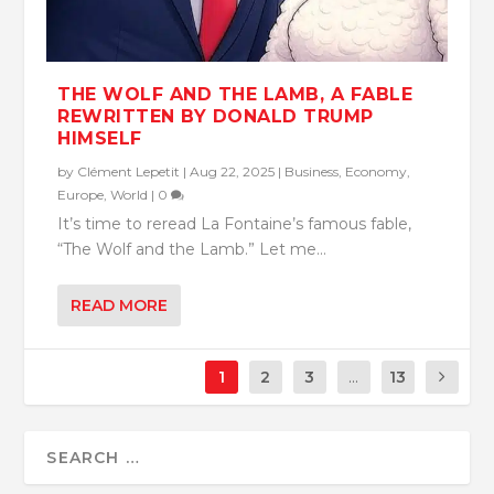
THE WOLF AND THE LAMB, A FABLE
REWRITTEN BY DONALD TRUMP
HIMSELF
by
Clément Lepetit
|
Aug 22, 2025
|
Business
,
Economy
,
Europe
,
World
|
0
It’s time to reread La Fontaine’s famous fable,
“The Wolf and the Lamb.” Let me...
READ MORE
1
2
3
...
13