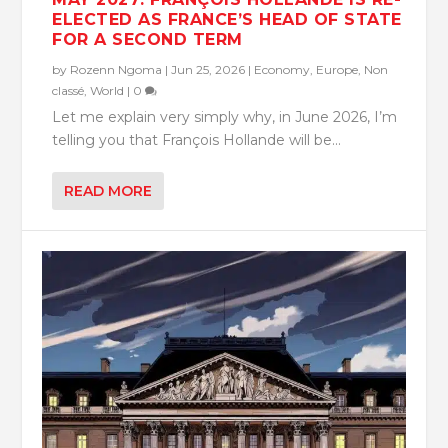
ELECTED AS FRANCE’S HEAD OF STATE
FOR A SECOND TERM
by
Rozenn Ngoma
|
Jun 25, 2026
|
Economy
,
Europe
,
Non
classé
,
World
|
0
Let me explain very simply why, in June 2026, I’m
telling you that François Hollande will be...
READ MORE