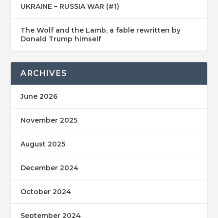
UKRAINE – RUSSIA WAR (#1)
The Wolf and the Lamb, a fable rewritten by
Donald Trump himself
ARCHIVES
June 2026
November 2025
August 2025
December 2024
October 2024
September 2024