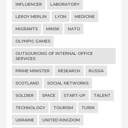
INFLUENCER
LABORATORY
LEROY MERLIN
LYON
MEDICINE
MIGRANTS
MINSK
NATO
OLYMPIC GAMES
OUTSOURCING OF INTERNAL OFFICE
SERVICES
PRIME MINISTER
RESEARCH
RUSSIA
SCOTLAND
SOCIAL NETWORKS
SOLDIER
SPACE
START-UP
TALENT
TECHNOLOGY
TOURISM
TURIN
UKRAINE
UNITED KINGDOM