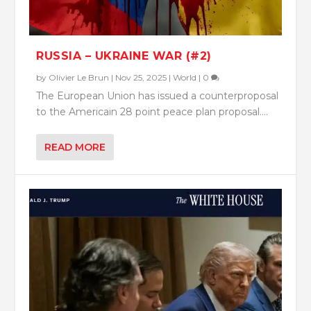
RUSSIA – UKRAINE WAR (#2)
by
Olivier Le Brun
|
Nov 25, 2025
|
World
|
0
The European Union has issued a counterproposal
to the Americain 28 point peace plan proposal....
READ MORE