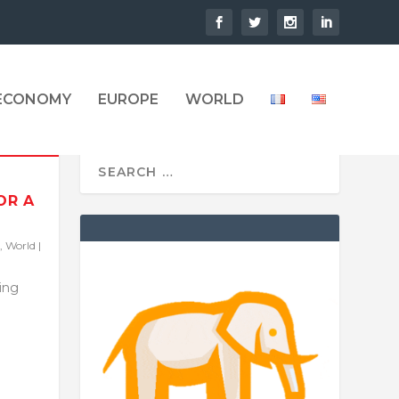
 ECONOMY
EUROPE
WORLD
OR A
,
World
|
ling