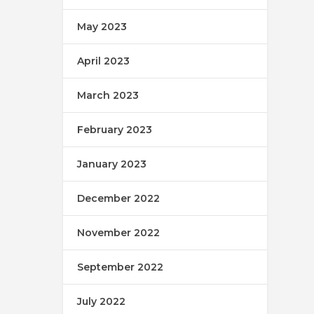
May 2023
April 2023
March 2023
February 2023
January 2023
December 2022
November 2022
September 2022
July 2022