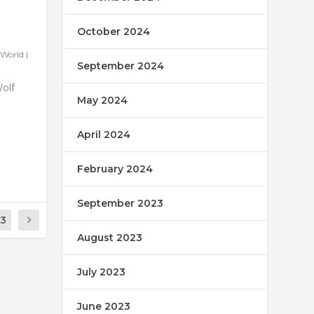
October 2024
World
|
September 2024
Wolf
May 2024
April 2024
February 2024
September 2023
13
August 2023
July 2023
June 2023