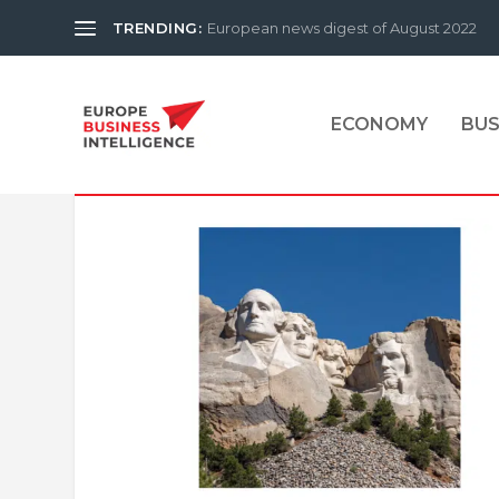
TRENDING:
European news digest of August 2022
ECONOMY
BUS