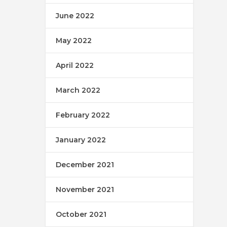
June 2022
May 2022
April 2022
March 2022
February 2022
January 2022
December 2021
November 2021
October 2021