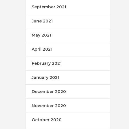
September 2021
June 2021
May 2021
April 2021
February 2021
January 2021
December 2020
November 2020
October 2020