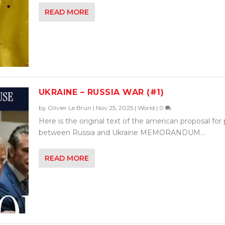
READ MORE
UKRAINE – RUSSIA WAR (#1)
by
Olivier Le Brun
|
Nov 25, 2025
|
World
|
0
Here is the original text of the american proposal for
between Russia and Ukraine MEMORANDUM...
READ MORE