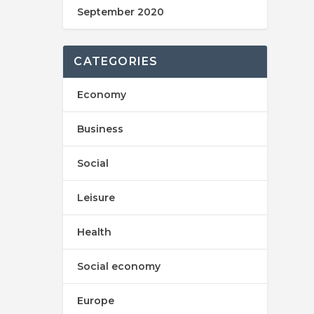
September 2020
CATEGORIES
Economy
Business
Social
Leisure
Health
Social economy
Europe