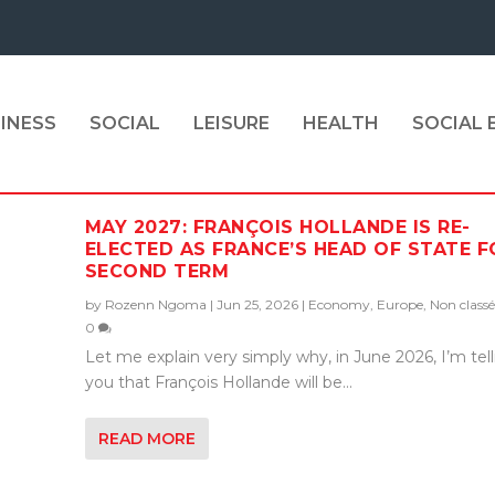
INESS
SOCIAL
LEISURE
HEALTH
SOCIAL
MAY 2027: FRANÇOIS HOLLANDE IS RE-
ELECTED AS FRANCE’S HEAD OF STATE F
SECOND TERM
by
Rozenn Ngoma
|
Jun 25, 2026
|
Economy
,
Europe
,
Non classé
0
Let me explain very simply why, in June 2026, I’m tel
you that François Hollande will be...
READ MORE