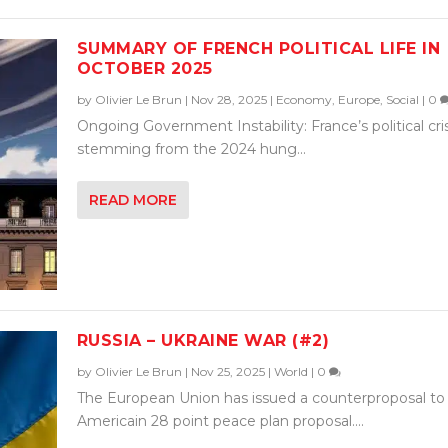
SUMMARY OF FRENCH POLITICAL LIFE IN
OCTOBER 2025
by
Olivier Le Brun
|
Nov 28, 2025
|
Economy
,
Europe
,
Social
|
0
Ongoing Government Instability: France’s political cris
stemming from the 2024 hung...
READ MORE
RUSSIA – UKRAINE WAR (#2)
by
Olivier Le Brun
|
Nov 25, 2025
|
World
|
0
The European Union has issued a counterproposal to
Americain 28 point peace plan proposal....