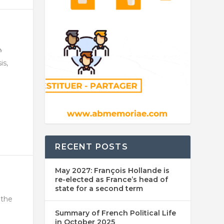
is,
RECENT POSTS
May 2027: François Hollande is
re-elected as France’s head of
state for a second term
 the
Summary of French Political Life
in October 2025