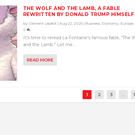
THE WOLF AND THE LAMB, A FABLE
REWRITTEN BY DONALD TRUMP HIMSELF
by
Clément Lepetit
|
Aug 22, 2025
|
Business
,
Economy
,
Europe
,
0
It’s time to reread La Fontaine’s famous fable, “The 
and the Lamb.” Let me...
READ MORE
1
2
3
...