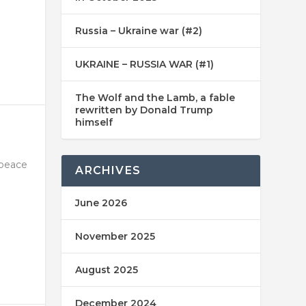
Russia – Ukraine war (#2)
UKRAINE – RUSSIA WAR (#1)
The Wolf and the Lamb, a fable
rewritten by Donald Trump
himself
 peace
ARCHIVES
June 2026
November 2025
August 2025
December 2024