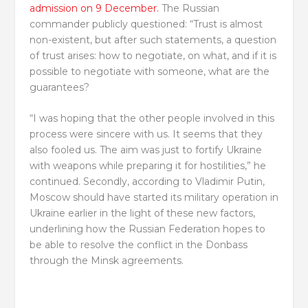
admission on 9 December.
The Russian
commander publicly questioned: “Trust is almost
non-existent, but after such statements, a question
of trust arises: how to negotiate, on what, and if it is
possible to negotiate with someone, what are the
guarantees?
“I was hoping that the other people involved in this
process were sincere with us. It seems that they
also fooled us. The aim was just to fortify Ukraine
with weapons while preparing it for hostilities,” he
continued. Secondly, according to Vladimir Putin,
Moscow should have started its military operation in
Ukraine earlier in the light of these new factors,
underlining how the Russian Federation hopes to
be able to resolve the conflict in the Donbass
through the Minsk agreements.