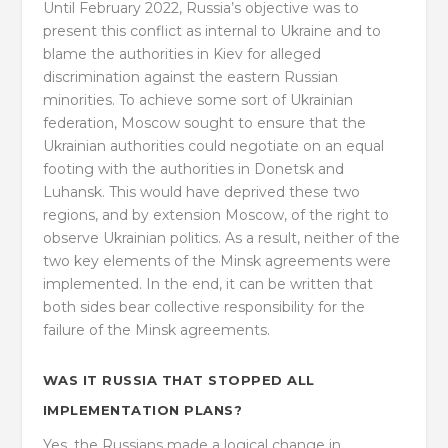
Until February 2022, Russia’s objective was to
present this conflict as internal to Ukraine and to
blame the authorities in Kiev for alleged
discrimination against the eastern Russian
minorities. To achieve some sort of Ukrainian
federation, Moscow sought to ensure that the
Ukrainian authorities could negotiate on an equal
footing with the authorities in Donetsk and
Luhansk. This would have deprived these two
regions, and by extension Moscow, of the right to
observe Ukrainian politics. As a result, neither of the
two key elements of the Minsk agreements were
implemented. In the end, it can be written that
both sides bear collective responsibility for the
failure of the Minsk agreements.
WAS IT RUSSIA THAT STOPPED ALL
IMPLEMENTATION PLANS?
Yes, the Russians made a logical change in