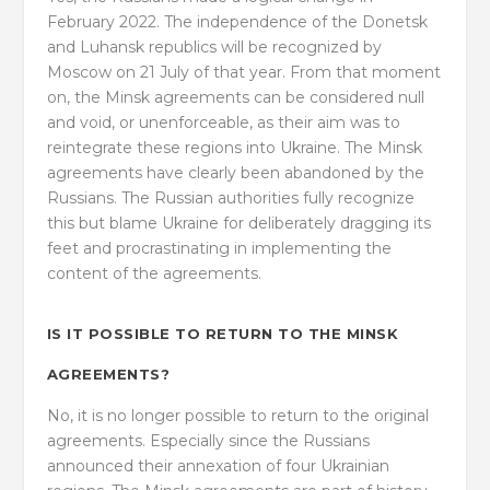
February 2022. The independence of the Donetsk
and Luhansk republics will be recognized by
Moscow on 21 July of that year. From that moment
on, the Minsk agreements can be considered null
and void, or unenforceable, as their aim was to
reintegrate these regions into Ukraine. The Minsk
agreements have clearly been abandoned by the
Russians. The Russian authorities fully recognize
this but blame Ukraine for deliberately dragging its
feet and procrastinating in implementing the
content of the agreements.
IS IT POSSIBLE TO RETURN TO THE MINSK
AGREEMENTS?
No, it is no longer possible to return to the original
agreements. Especially since the Russians
announced their annexation of four Ukrainian