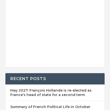
RECENT POSTS
May 2027: François Hollande is re-elected as
France’s head of state for a second term
Summary of French Political Life in October