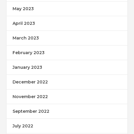
May 2023
April 2023
March 2023
February 2023
January 2023
December 2022
November 2022
September 2022
July 2022