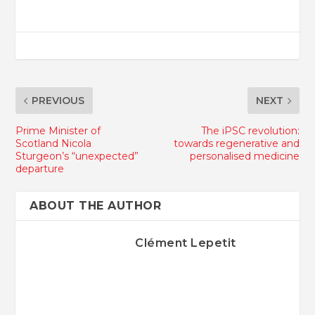
PREVIOUS
NEXT
Prime Minister of
The iPSC revolution:
Scotland Nicola
towards regenerative and
Sturgeon’s “unexpected”
personalised medicine
departure
ABOUT THE AUTHOR
Clément Lepetit