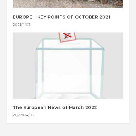
EUROPE – KEY POINTS OF OCTOBER 2021
2021/11/07
The European News of March 2022
2022/04/02