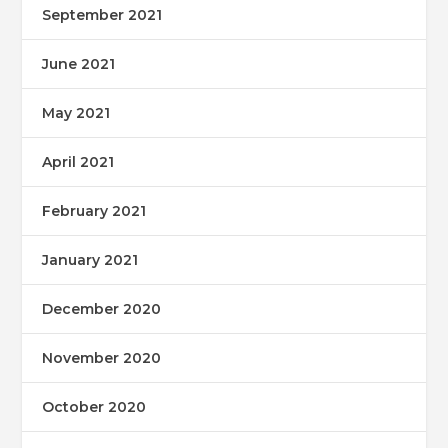
September 2021
June 2021
May 2021
April 2021
February 2021
January 2021
December 2020
November 2020
October 2020