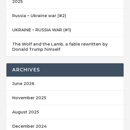
2025
Russia – Ukraine war (#2)
UKRAINE – RUSSIA WAR (#1)
The Wolf and the Lamb, a fable rewritten by
Donald Trump himself
ARCHIVES
June 2026
November 2025
August 2025
December 2024