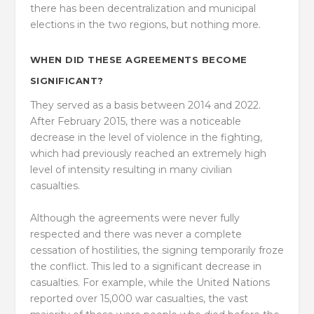
there has been decentralization and municipal
elections in the two regions, but nothing more.
WHEN DID THESE AGREEMENTS BECOME
SIGNIFICANT?
They served as a basis between 2014 and 2022.
After February 2015, there was a noticeable
decrease in the level of violence in the fighting,
which had previously reached an extremely high
level of intensity resulting in many civilian
casualties.
Although the agreements were never fully
respected and there was never a complete
cessation of hostilities, the signing temporarily froze
the conflict. This led to a significant decrease in
casualties. For example, while the United Nations
reported over 15,000 war casualties, the vast