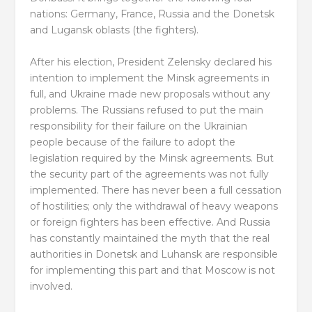
nations: Germany, France, Russia and the Donetsk
and Lugansk oblasts (the fighters).
After his election, President Zelensky declared his
intention to implement the Minsk agreements in
full, and Ukraine made new proposals without any
problems. The Russians refused to put the main
responsibility for their failure on the Ukrainian
people because of the failure to adopt the
legislation required by the Minsk agreements. But
the security part of the agreements was not fully
implemented. There has never been a full cessation
of hostilities; only the withdrawal of heavy weapons
or foreign fighters has been effective. And Russia
has constantly maintained the myth that the real
authorities in Donetsk and Luhansk are responsible
for implementing this part and that Moscow is not
involved.