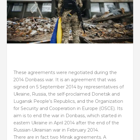
These agreements were negotiated during the
2014 Donbass war. It is an agreement that was
signed on 5 September 2014 by representatives of
Ukraine, Russia, the self-proclaimed Donetsk and
Lugansk People’s Republics, and the Organization
for Security and Cooperation in Europe (OSCE). Its
aim is to end the war in Donbass, which started in
eastern Ukraine in April 2014 after the end of the
Russian-Ukrainian war in February 2014.
There are in fact two Minsk agreements. A