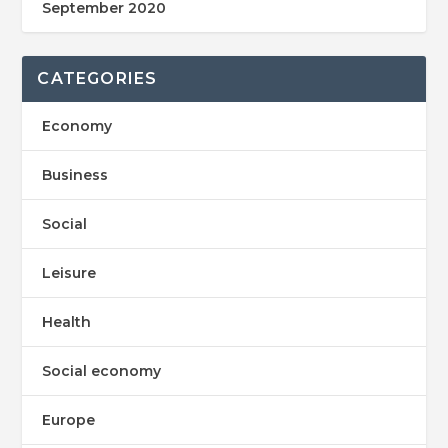
September 2020
CATEGORIES
Economy
Business
Social
Leisure
Health
Social economy
Europe