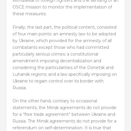
withdrawal of foreign fighters and the sending of an
OSCE mission to monitor the implementation of
these measures.
Finally, the last part, the political content, consisted
of four main points: an amnesty law to be adopted
by Ukraine, which provided for the amnesty of all
combatants except those who had committed
particularly serious crimes; a constitutional
amendment imposing decentralization and
considering the particularities of the Donetsk and
Luhansk regions; and a law specifically imposing on
Ukraine to regain control over its border with
Russia.
On the other hand, contrary to occasional
statements, the Minsk agreements do not provide
for a “free trade agreement” between Ukraine and
Russia. The Minsk agreements do not provide for a
referendum on self-determination. It is true that