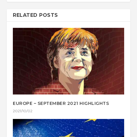
RELATED POSTS
EUROPE – SEPTEMBER 2021 HIGHLIGHTS
2021/10/02