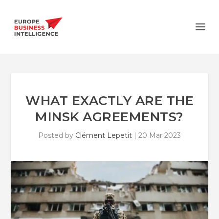
WHAT EXACTLY ARE THE
MINSK AGREEMENTS?
Posted by
Clément Lepetit
|
20 Mar 2023