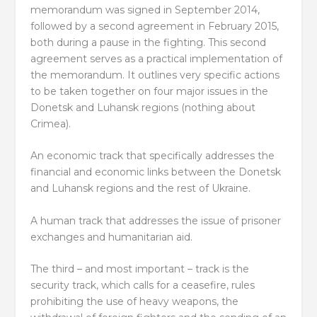
memorandum was signed in September 2014,
followed by a second agreement in February 2015,
both during a pause in the fighting. This second
agreement serves as a practical implementation of
the memorandum. It outlines very specific actions
to be taken together on four major issues in the
Donetsk and Luhansk regions (nothing about
Crimea).
An economic track that specifically addresses the
financial and economic links between the Donetsk
and Luhansk regions and the rest of Ukraine.
A human track that addresses the issue of prisoner
exchanges and humanitarian aid.
The third – and most important – track is the
security track, which calls for a ceasefire, rules
prohibiting the use of heavy weapons, the