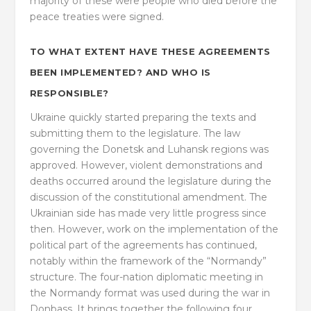
majority of these were people who died before the
peace treaties were signed.
TO WHAT EXTENT HAVE THESE AGREEMENTS
BEEN IMPLEMENTED? AND WHO IS
RESPONSIBLE?
Ukraine quickly started preparing the texts and
submitting them to the legislature. The law
governing the Donetsk and Luhansk regions was
approved. However, violent demonstrations and
deaths occurred around the legislature during the
discussion of the constitutional amendment. The
Ukrainian side has made very little progress since
then. However, work on the implementation of the
political part of the agreements has continued,
notably within the framework of the “Normandy”
structure. The four-nation diplomatic meeting in
the Normandy format was used during the war in
Donbass. It brings together the following four