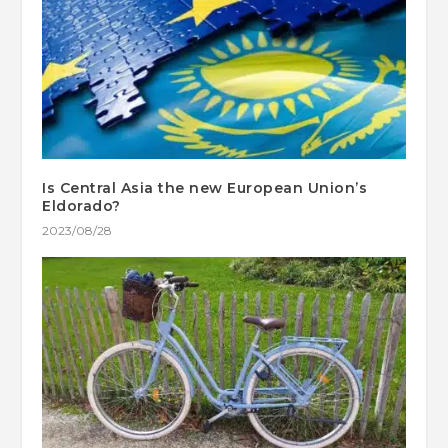
Is Central Asia the new European Union’s
Eldorado?
2023/08/28