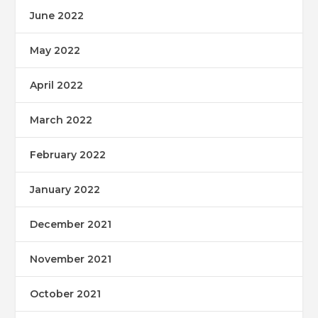
June 2022
May 2022
April 2022
March 2022
February 2022
January 2022
December 2021
November 2021
October 2021