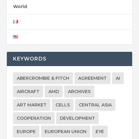
World
KEYWORDS
ABERCROMBIE & FITCH
AGREEMENT
AI
AIRCRAFT
AMD
ARCHIVES
ART MARKET
CELLS
CENTRAL ASIA
COOPERATION
DEVELOPMENT
EUROPE
EUROPEAN UNION
EYE