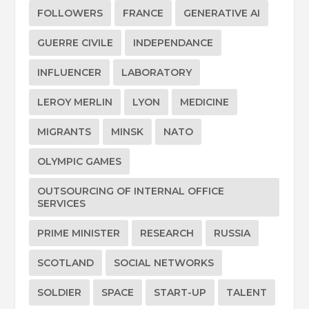
FOLLOWERS
FRANCE
GENERATIVE AI
GUERRE CIVILE
INDEPENDANCE
INFLUENCER
LABORATORY
LEROY MERLIN
LYON
MEDICINE
MIGRANTS
MINSK
NATO
OLYMPIC GAMES
OUTSOURCING OF INTERNAL OFFICE
SERVICES
PRIME MINISTER
RESEARCH
RUSSIA
SCOTLAND
SOCIAL NETWORKS
SOLDIER
SPACE
START-UP
TALENT