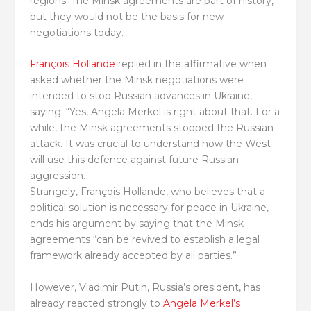
regions. The Minsk agreements are part of history,
but they would not be the basis for new
negotiations today.
François Hollande
replied in the affirmative when
asked whether the Minsk negotiations were
intended to stop Russian advances in Ukraine,
saying: “Yes, Angela Merkel is right about that. For a
while, the Minsk agreements stopped the Russian
attack. It was crucial to understand how the West
will use this defence against future Russian
aggression.
Strangely, François Hollande, who believes that a
political solution is necessary for peace in Ukraine,
ends his argument by saying that the Minsk
agreements “can be revived to establish a legal
framework already accepted by all parties.”
However, Vladimir Putin, Russia’s president, has
already reacted strongly to
Angela Merkel’s