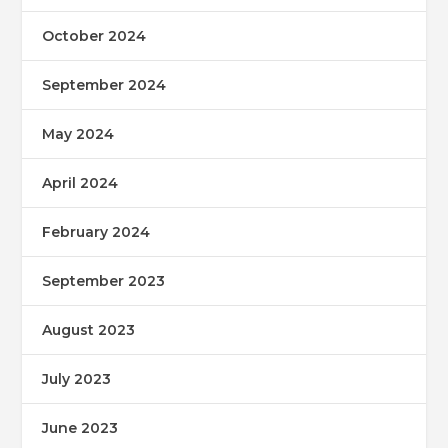
October 2024
September 2024
May 2024
April 2024
February 2024
September 2023
August 2023
July 2023
June 2023