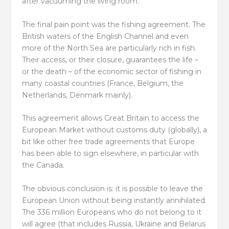
after vacuuming the living room.
The final pain point was the fishing agreement. The
British waters of the English Channel and even
more of the North Sea are particularly rich in fish.
Their access, or their closure, guarantees the life –
or the death – of the economic sector of fishing in
many coastal countries (France, Belgium, the
Netherlands, Denmark mainly).
This agreement allows Great Britain to access the
European Market without customs duty (globally), a
bit like other free trade agreements that Europe
has been able to sign elsewhere, in particular with
the Canada.
The obvious conclusion is: it is possible to leave the
European Union without being instantly annihilated.
The 336 million Europeans who do not belong to it
will agree (that includes Russia, Ukraine and Belarus