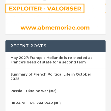
RECENT POSTS
May 2027: François Hollande is re-elected as
France’s head of state for a second term
Summary of French Political Life in October
2025
Russia – Ukraine war (#2)
UKRAINE – RUSSIA WAR (#1)