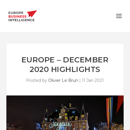
EUROPE – DECEMBER
2020 HIGHLIGHTS
Posted by
Olivier Le Brun
|
11 Jan 2021