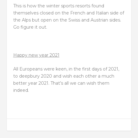
This is how the winter sports resorts found
themselves closed on the French and Italian side of
the Alps but open on the Swiss and Austrian sides.
Go figure it out.
Happy new year 2021
All Europeans were keen, in the first days of 2021,
to deepbury 2020 and wish each other a much
better year 2021. That’s all we can wish them
indeed.