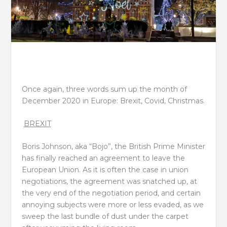
Once again, three words sum up the month of
December 2020 in Europe: Brexit, Covid, Christmas.
BREXIT
Boris Johnson, aka “Bojo”, the British Prime Minister
has finally reached an agreement to leave the
European Union. As it is often the case in union
negotiations, the agreement was snatched up, at
the very end of the negotiation period, and certain
annoying subjects were more or less evaded, as we
sweep the last bundle of dust under the carpet