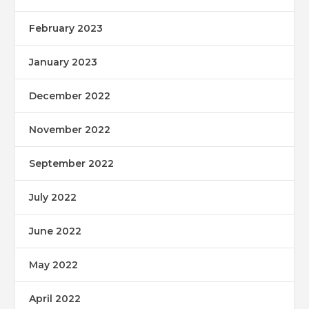
February 2023
January 2023
December 2022
November 2022
September 2022
July 2022
June 2022
May 2022
April 2022