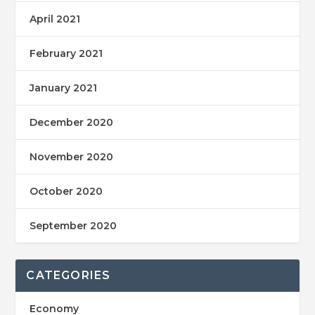
April 2021
February 2021
January 2021
December 2020
November 2020
October 2020
September 2020
CATEGORIES
Economy