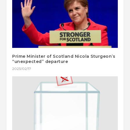
Prime Minister of Scotland Nicola Sturgeon’s
“unexpected” departure
2023/02/17