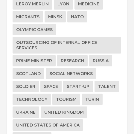
LEROY MERLIN
LYON
MEDICINE
MIGRANTS
MINSK
NATO
OLYMPIC GAMES
OUTSOURCING OF INTERNAL OFFICE
SERVICES
PRIME MINISTER
RESEARCH
RUSSIA
SCOTLAND
SOCIAL NETWORKS
SOLDIER
SPACE
START-UP
TALENT
TECHNOLOGY
TOURISM
TURIN
UKRAINE
UNITED KINGDOM
UNITED STATES OF AMERICA