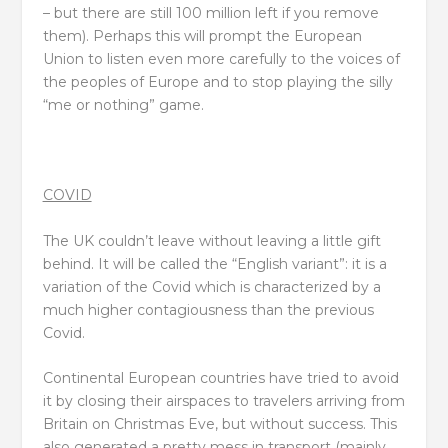
– but there are still 100 million left if you remove
them). Perhaps this will prompt the European
Union to listen even more carefully to the voices of
the peoples of Europe and to stop playing the silly
“me or nothing” game.
COVID
The UK couldn’t leave without leaving a little gift
behind. It will be called the “English variant”: it is a
variation of the Covid which is characterized by a
much higher contagiousness than the previous
Covid.
Continental European countries have tried to avoid
it by closing their airspaces to travelers arriving from
Britain on Christmas Eve, but without success. This
also generated a pretty mess in transport (mainly