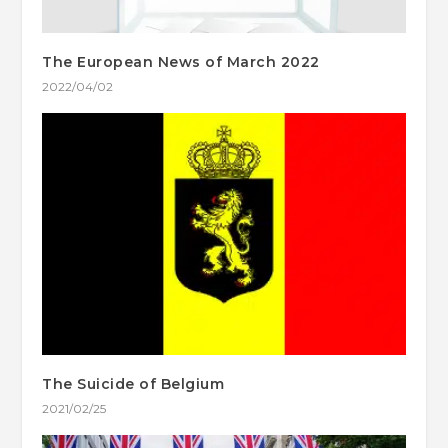
The European News of March 2022
2022/04/02
The Suicide of Belgium
2021/02/25