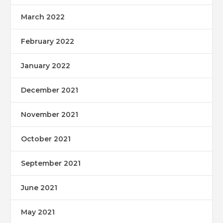
March 2022
February 2022
January 2022
December 2021
November 2021
October 2021
September 2021
June 2021
May 2021