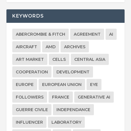
KEYWORDS
ABERCROMBIE & FITCH
AGREEMENT
AI
AIRCRAFT
AMD
ARCHIVES
ART MARKET
CELLS
CENTRAL ASIA
COOPERATION
DEVELOPMENT
EUROPE
EUROPEAN UNION
EYE
FOLLOWERS
FRANCE
GENERATIVE AI
GUERRE CIVILE
INDEPENDANCE
INFLUENCER
LABORATORY