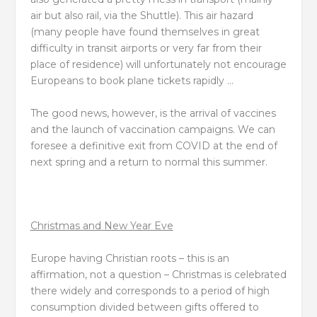
air but also rail, via the Shuttle). This air hazard
(many people have found themselves in great
difficulty in transit airports or very far from their
place of residence) will unfortunately not encourage
Europeans to book plane tickets rapidly …
The good news, however, is the arrival of vaccines
and the launch of vaccination campaigns. We can
foresee a definitive exit from COVID at the end of
next spring and a return to normal this summer.
Christmas and New Year Eve
Europe having Christian roots – this is an
affirmation, not a question – Christmas is celebrated
there widely and corresponds to a period of high
consumption divided between gifts offered to