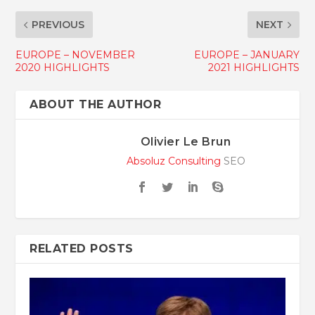
PREVIOUS
NEXT
EUROPE – NOVEMBER
EUROPE – JANUARY
2020 HIGHLIGHTS
2021 HIGHLIGHTS
ABOUT THE AUTHOR
Olivier Le Brun
Absoluz Consulting
SEO
RELATED POSTS