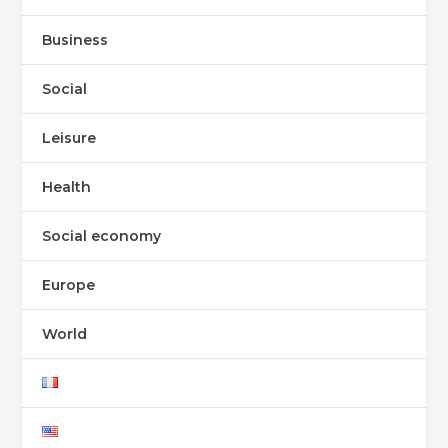
Business
Social
Leisure
Health
Social economy
Europe
World