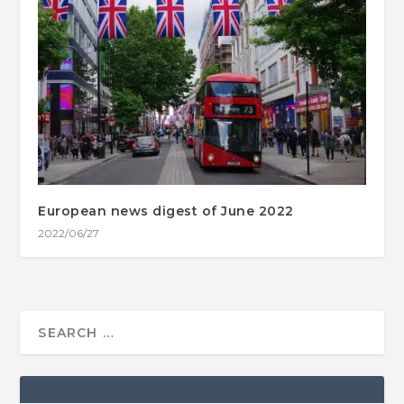
European news digest of June 2022
2022/06/27