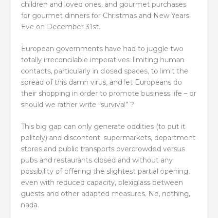
children and loved ones, and gourmet purchases
for gourmet dinners for Christmas and New Years
Eve on December 31st.
European governments have had to juggle two
totally irreconcilable imperatives: limiting human
contacts, particularly in closed spaces, to limit the
spread of this damn virus, and let Europeans do
their shopping in order to promote business life – or
should we rather write “survival” ?
This big gap can only generate oddities (to put it
politely) and discontent: supermarkets, department
stores and public transports overcrowded versus
pubs and restaurants closed and without any
possibility of offering the slightest partial opening,
even with reduced capacity, plexiglass between
guests and other adapted measures. No, nothing,
nada.