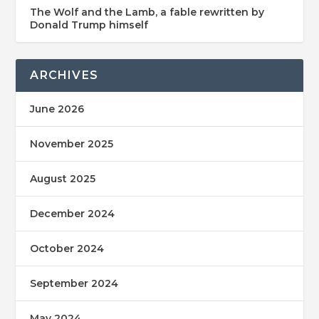
The Wolf and the Lamb, a fable rewritten by
Donald Trump himself
ARCHIVES
June 2026
November 2025
August 2025
December 2024
October 2024
September 2024
May 2024