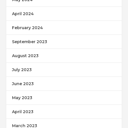
April 2024
February 2024
September 2023
August 2023
July 2023
June 2023
May 2023
April 2023
March 2023