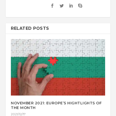
RELATED POSTS
NOVEMBER 2021: EUROPE’S HIGHTLIGHTS OF
THE MONTH
2021/12/17