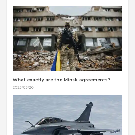
What exactly are the Minsk agreements?
2023/03/20