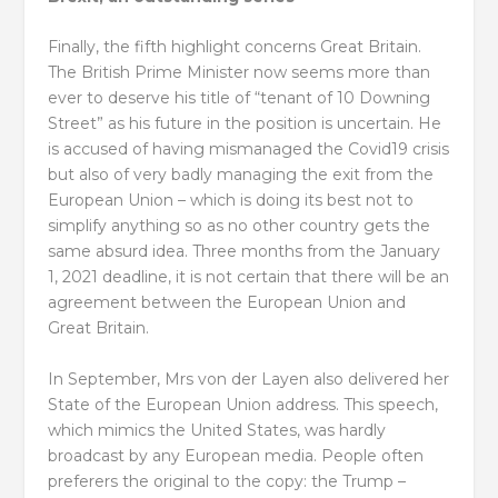
Finally, the fifth highlight concerns Great Britain.
The British Prime Minister now seems more than
ever to deserve his title of “tenant of 10 Downing
Street” as his future in the position is uncertain. He
is accused of having mismanaged the Covid19 crisis
but also of very badly managing the exit from the
European Union – which is doing its best not to
simplify anything so as no other country gets the
same absurd idea. Three months from the January
1, 2021 deadline, it is not certain that there will be an
agreement between the European Union and
Great Britain.
In September, Mrs von der Layen also delivered her
State of the European Union address. This speech,
which mimics the United States, was hardly
broadcast by any European media. People often
preferers the original to the copy: the Trump –