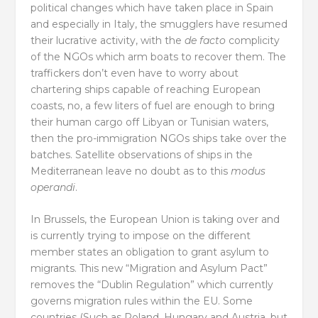
political changes which have taken place in Spain
and especially in Italy, the smugglers have resumed
their lucrative activity, with the
de facto
complicity
of the NGOs which arm boats to recover them. The
traffickers don’t even have to worry about
chartering ships capable of reaching European
coasts, no, a few liters of fuel are enough to bring
their human cargo off Libyan or Tunisian waters,
then the pro-immigration NGOs ships take over the
batches. Satellite observations of ships in the
Mediterranean leave no doubt as to this
modus
operandi
.
In Brussels, the European Union is taking over and
is currently trying to impose on the different
member states an obligation to grant asylum to
migrants. This new “Migration and Asylum Pact”
removes the “Dublin Regulation” which currently
governs migration rules within the EU. Some
countries (Such as Poland, Hungary and Austria, but