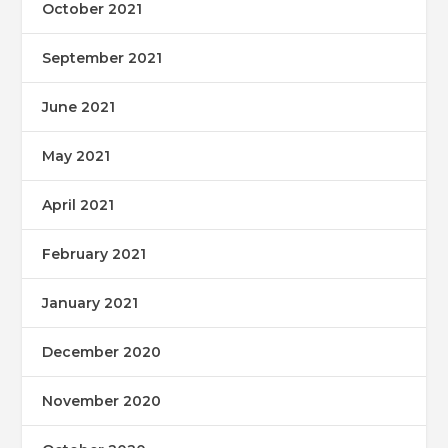
October 2021
September 2021
June 2021
May 2021
April 2021
February 2021
January 2021
December 2020
November 2020