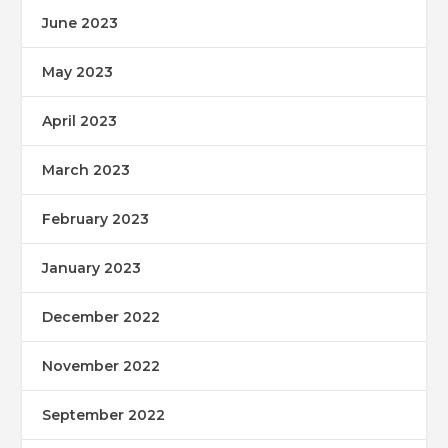
June 2023
May 2023
April 2023
March 2023
February 2023
January 2023
December 2022
November 2022
September 2022