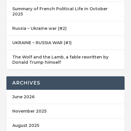
Summary of French Political Life in October
2025
Russia – Ukraine war (#2)
UKRAINE – RUSSIA WAR (#1)
The Wolf and the Lamb, a fable rewritten by
Donald Trump himself
ARCHIVES
June 2026
November 2025
August 2025