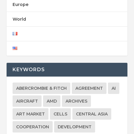
Europe
World
KEYWORDS
ABERCROMBIE & FITCH
AGREEMENT
AI
AIRCRAFT
AMD
ARCHIVES
ART MARKET
CELLS
CENTRAL ASIA
COOPERATION
DEVELOPMENT