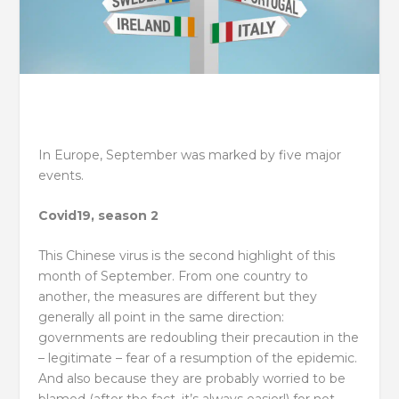
In Europe, September was marked by five major
events.
Covid19, season 2
This Chinese virus is the second highlight of this
month of September. From one country to
another, the measures are different but they
generally all point in the same direction:
governments are redoubling their precaution in the
– legitimate – fear of a resumption of the epidemic.
And also because they are probably worried to be