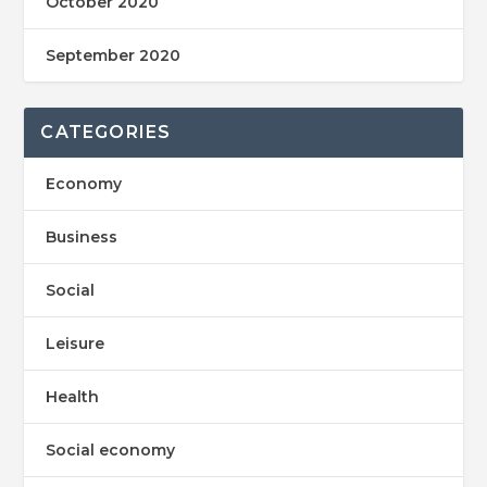
October 2020
September 2020
CATEGORIES
Economy
Business
Social
Leisure
Health
Social economy