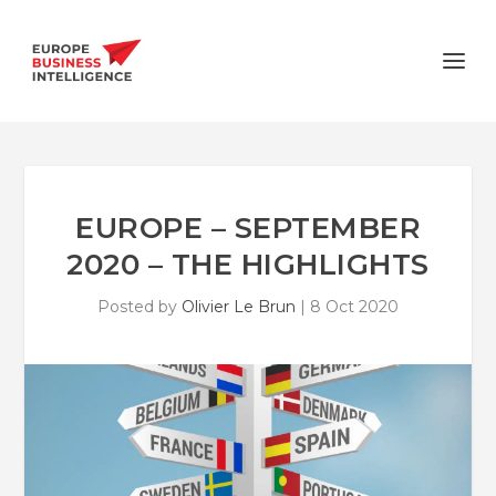
EUROPE – SEPTEMBER
2020 – THE HIGHLIGHTS
Posted by
Olivier Le Brun
|
8 Oct 2020