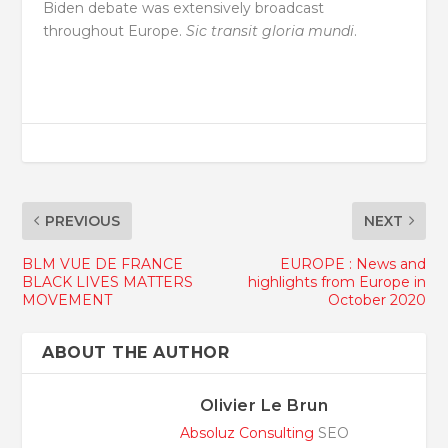
Biden debate was extensively broadcast
throughout Europe.
Sic transit gloria mundi
.
PREVIOUS
NEXT
BLM VUE DE FRANCE
EUROPE : News and
BLACK LIVES MATTERS
highlights from Europe in
MOVEMENT
October 2020
ABOUT THE AUTHOR
Olivier Le Brun
Absoluz Consulting
SEO