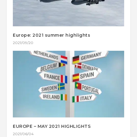
Europe: 2021 summer highlights
2021/09/20
EUROPE – MAY 2021 HIGHLIGHTS
2021/06/04