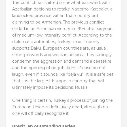
The conflict has shifted somewhat eastward, with
Azerbaijan deciding to retake Nagorno-Karabakh, a
landlocked province within that country but
claiming to be Armenian. The previous conflict
ended in an Armenian victory in 1994 after six years
of medium-low intensity conflict. According to the
diplomatic authorities, Turkey almost openly
supports Baku. European countries are, as usual,
strong in words and weak in actions. They strongly
condemn the aggression and demand a ceasefire
and the opening of negotiations. Please do not
laugh, even if it sounds like “déjà vu”. It is a safe bet
that it is the largest European country that will
ultimately impose its decisions: Russia.
One thing is certain, Turkey’s process of joining the
European Union is definitively dead, although no
one will officially recognize it.
Brexit, an outstanding series