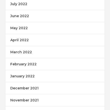
July 2022
June 2022
May 2022
April 2022
March 2022
February 2022
January 2022
December 2021
November 2021