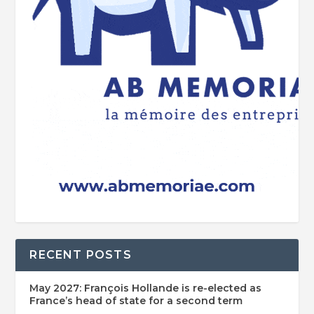
RECENT POSTS
May 2027: François Hollande is re-elected as
France’s head of state for a second term