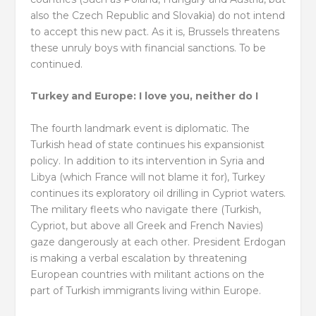
also the Czech Republic and Slovakia) do not intend
to accept this new pact. As it is, Brussels threatens
these unruly boys with financial sanctions. To be
continued.
Turkey and Europe: I love you, neither do I
The fourth landmark event is diplomatic. The
Turkish head of state continues his expansionist
policy. In addition to its intervention in Syria and
Libya (which France will not blame it for), Turkey
continues its exploratory oil drilling in Cypriot waters.
The military fleets who navigate there (Turkish,
Cypriot, but above all Greek and French Navies)
gaze dangerously at each other. President Erdogan
is making a verbal escalation by threatening
European countries with militant actions on the
part of Turkish immigrants living within Europe.