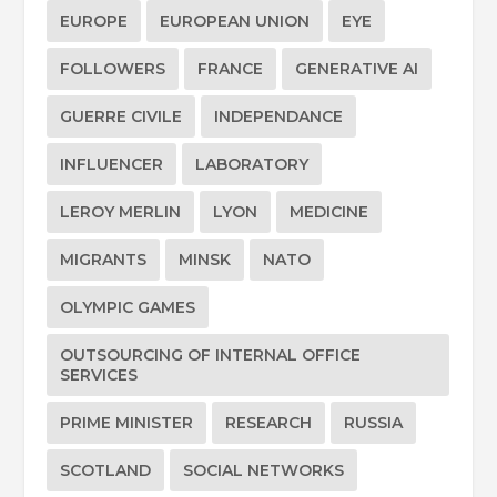
EUROPE
EUROPEAN UNION
EYE
FOLLOWERS
FRANCE
GENERATIVE AI
GUERRE CIVILE
INDEPENDANCE
INFLUENCER
LABORATORY
LEROY MERLIN
LYON
MEDICINE
MIGRANTS
MINSK
NATO
OLYMPIC GAMES
OUTSOURCING OF INTERNAL OFFICE
SERVICES
PRIME MINISTER
RESEARCH
RUSSIA
SCOTLAND
SOCIAL NETWORKS