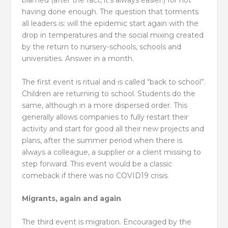
blamed (after the fact, it’s always easier!) for not
having done enough. The question that torments
all leaders is: will the epidemic start again with the
drop in temperatures and the social mixing created
by the return to nursery-schools, schools and
universities. Answer in a month.
The first event is ritual and is called “back to school”.
Children are returning to school. Students do the
same, although in a more dispersed order. This
generally allows companies to fully restart their
activity and start for good all their new projects and
plans, after the summer period when there is
always a colleague, a supplier or a client missing to
step forward. This event would be a classic
comeback if there was no COVID19 crisis.
Migrants, again and again
The third event is migration. Encouraged by the