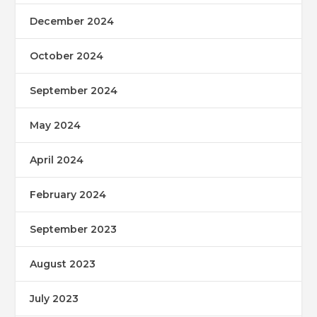
December 2024
October 2024
September 2024
May 2024
April 2024
February 2024
September 2023
August 2023
July 2023