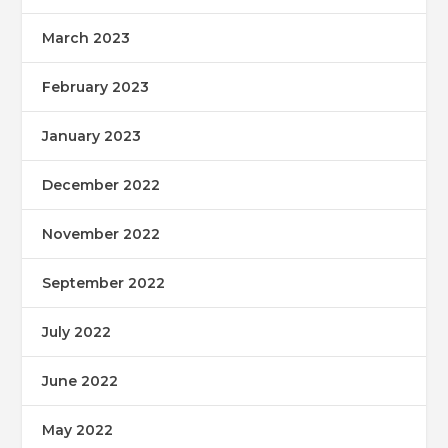
March 2023
February 2023
January 2023
December 2022
November 2022
September 2022
July 2022
June 2022
May 2022