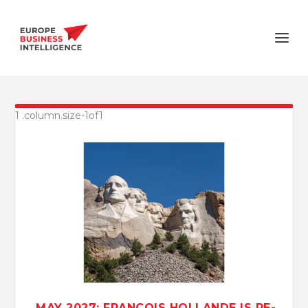
MAY 2027: FRANÇOIS HOLLANDE IS RE-