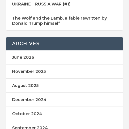
UKRAINE – RUSSIA WAR (#1)
The Wolf and the Lamb, a fable rewritten by
Donald Trump himself
ARCHIVES
June 2026
November 2025
August 2025
December 2024
October 2024
September 2024