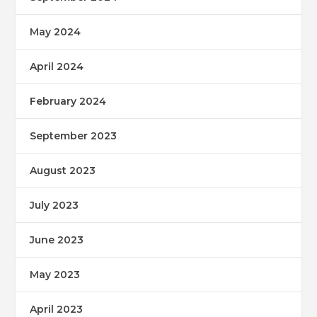
May 2024
April 2024
February 2024
September 2023
August 2023
July 2023
June 2023
May 2023
April 2023