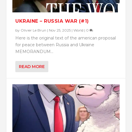
UKRAINE – RUSSIA WAR (#1)
by
Olivier Le Brun
|
Nov 25, 2025
|
World
|
0
Here is the original text of the american proposal
for peace between Russia and Ukraine
MEMORANDUM...
READ MORE