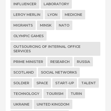
INFLUENCER
LABORATORY
LEROY MERLIN
LYON
MEDICINE
MIGRANTS
MINSK
NATO
OLYMPIC GAMES
OUTSOURCING OF INTERNAL OFFICE
SERVICES
PRIME MINISTER
RESEARCH
RUSSIA
SCOTLAND
SOCIAL NETWORKS
SOLDIER
SPACE
START-UP
TALENT
TECHNOLOGY
TOURISM
TURIN
UKRAINE
UNITED KINGDOM