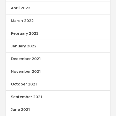
April 2022
March 2022
February 2022
January 2022
December 2021
November 2021
October 2021
September 2021
June 2021