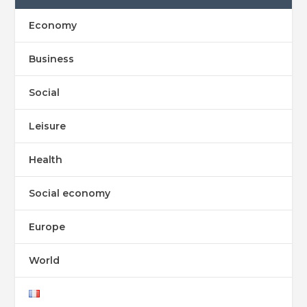
Economy
Business
Social
Leisure
Health
Social economy
Europe
World