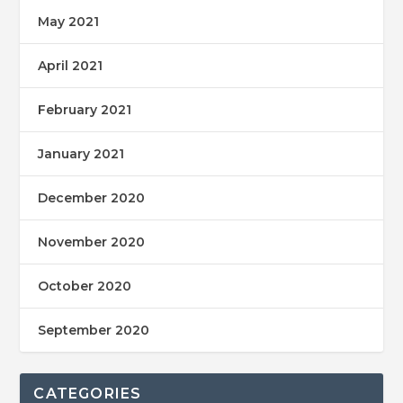
May 2021
April 2021
February 2021
January 2021
December 2020
November 2020
October 2020
September 2020
CATEGORIES