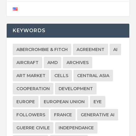
KEYWORDS
ABERCROMBIE & FITCH
AGREEMENT
AI
AIRCRAFT
AMD
ARCHIVES
ART MARKET
CELLS
CENTRAL ASIA
COOPERATION
DEVELOPMENT
EUROPE
EUROPEAN UNION
EYE
FOLLOWERS
FRANCE
GENERATIVE AI
GUERRE CIVILE
INDEPENDANCE