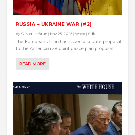
RUSSIA – UKRAINE WAR (#2)
by
Olivier Le Brun
|
Nov 25, 2025
|
World
|
0
The European Union has issued a counterproposal
to the Americain 28 point peace plan proposal....
READ MORE