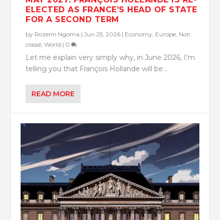
ELECTED AS FRANCE’S HEAD OF STATE
FOR A SECOND TERM
by
Rozenn Ngoma
|
Jun 25, 2026
|
Economy
,
Europe
,
Non
classé
,
World
|
0
Let me explain very simply why, in June 2026, I’m
telling you that François Hollande will be...
READ MORE