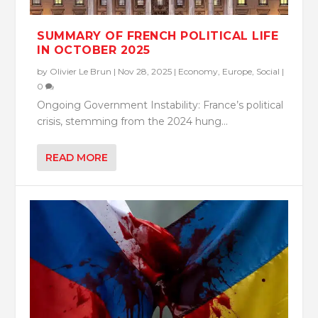
SUMMARY OF FRENCH POLITICAL LIFE
IN OCTOBER 2025
by
Olivier Le Brun
|
Nov 28, 2025
|
Economy
,
Europe
,
Social
|
0
Ongoing Government Instability: France’s political
crisis, stemming from the 2024 hung...
READ MORE