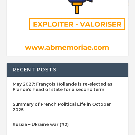
RECENT POSTS
May 2027: François Hollande is re-elected as
France’s head of state for a second term
Summary of French Political Life in October
2025
Russia – Ukraine war (#2)