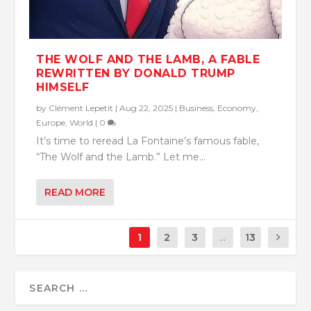
THE WOLF AND THE LAMB, A FABLE
REWRITTEN BY DONALD TRUMP
HIMSELF
by
Clément Lepetit
|
Aug 22, 2025
|
Business
,
Economy
,
Europe
,
World
|
0
It’s time to reread La Fontaine’s famous fable,
“The Wolf and the Lamb.” Let me...
READ MORE
1
2
3
...
13