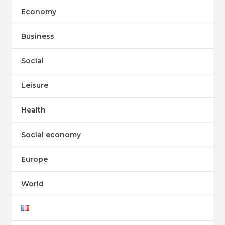
Economy
Business
Social
Leisure
Health
Social economy
Europe
World