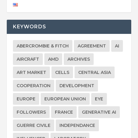
KEYWORDS
ABERCROMBIE & FITCH
AGREEMENT
AI
AIRCRAFT
AMD
ARCHIVES
ART MARKET
CELLS
CENTRAL ASIA
COOPERATION
DEVELOPMENT
EUROPE
EUROPEAN UNION
EYE
FOLLOWERS
FRANCE
GENERATIVE AI
GUERRE CIVILE
INDEPENDANCE