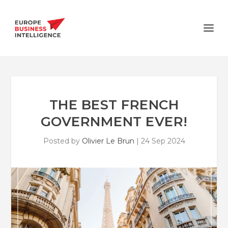
THE BEST FRENCH
GOVERNMENT EVER!
Posted by
Olivier Le Brun
|
24 Sep 2024