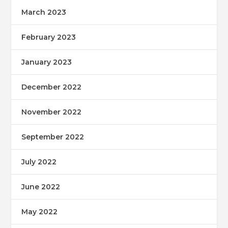
March 2023
February 2023
January 2023
December 2022
November 2022
September 2022
July 2022
June 2022
May 2022