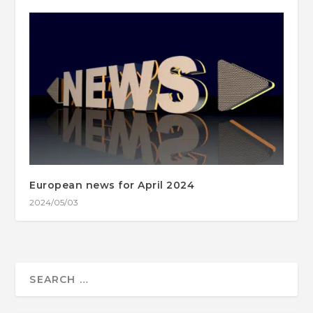
European news for April 2024
2024/05/03