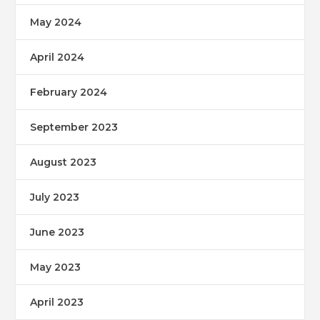
May 2024
April 2024
February 2024
September 2023
August 2023
July 2023
June 2023
May 2023
April 2023