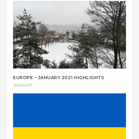
EUROPE – JANUARY 2021 HIGHLIGHTS
2021/02/17