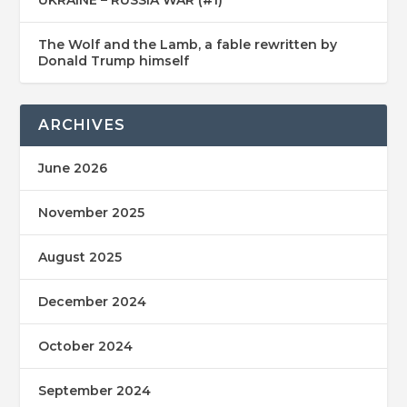
The Wolf and the Lamb, a fable rewritten by
Donald Trump himself
ARCHIVES
June 2026
November 2025
August 2025
December 2024
October 2024
September 2024