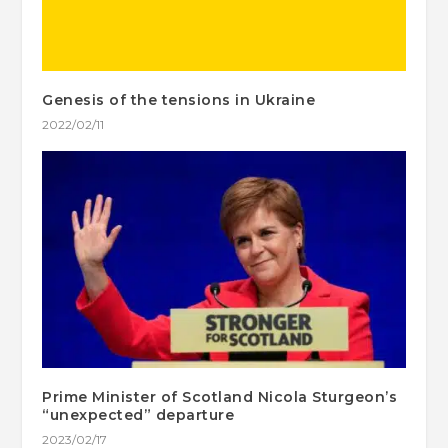
Genesis of the tensions in Ukraine
2022/02/11
Prime Minister of Scotland Nicola Sturgeon’s
“unexpected” departure
2023/02/17