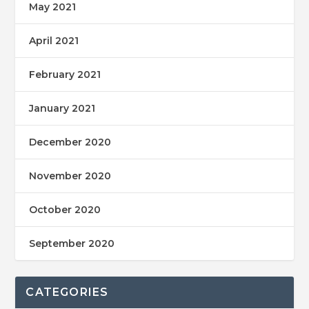
May 2021
April 2021
February 2021
January 2021
December 2020
November 2020
October 2020
September 2020
CATEGORIES