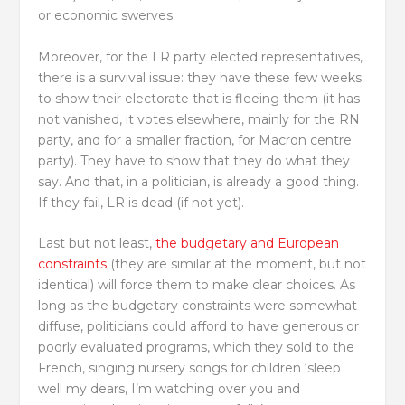
or economic swerves.
Moreover, for the LR party elected representatives,
there is a survival issue: they have these few weeks
to show their electorate that is fleeing them (it has
not vanished, it votes elsewhere, mainly for the RN
party, and for a smaller fraction, for Macron centre
party). They have to show that they do what they
say. And that, in a politician, is already a good thing.
If they fail, LR is dead (if not yet).
Last but not least,
the budgetary and European
constraints
(they are similar at the moment, but not
identical) will force them to make clear choices. As
long as the budgetary constraints were somewhat
diffuse, politicians could afford to have generous or
poorly evaluated programs, which they sold to the
French, singing nursery songs for children ‘sleep
well my dears, I’m watching over you and