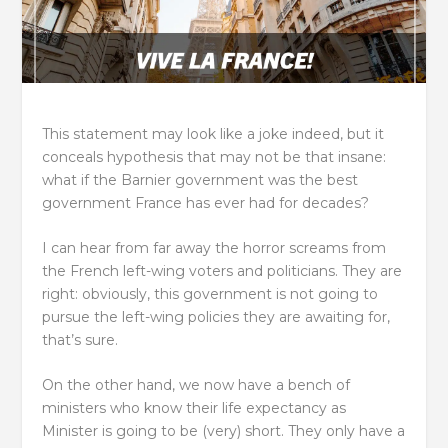
This statement may look like a joke indeed, but it
conceals hypothesis that may not be that insane:
what if the Barnier government was the best
government France has ever had for decades?
I can hear from far away the horror screams from
the French left-wing voters and politicians. They are
right: obviously, this government is not going to
pursue the left-wing policies they are awaiting for,
that’s sure.
On the other hand, we now have a bench of
ministers who know their life expectancy as
Minister is going to be (very) short. They only have a