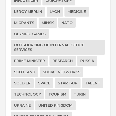
INFLUENCER
LABORATORY
LEROY MERLIN
LYON
MEDICINE
MIGRANTS
MINSK
NATO
OLYMPIC GAMES
OUTSOURCING OF INTERNAL OFFICE
SERVICES
PRIME MINISTER
RESEARCH
RUSSIA
SCOTLAND
SOCIAL NETWORKS
SOLDIER
SPACE
START-UP
TALENT
TECHNOLOGY
TOURISM
TURIN
UKRAINE
UNITED KINGDOM