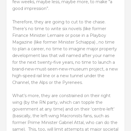
few weeks, maybe less, maybe more, to make “a
good impression”.
Therefore, they are going to cut to the chase.
There’s no time to write six novels (like former
Finance Minister Lemaire or pose in a Playboy
Magazine (like former Minister Schiappa) , no time
to plan a career, no time to imagine major property
development law that will named after your name
for the next twenty-five years, no time to launch a
brand-new-must-seen-new-museum project, a new
high-speed rail line or a new tunnel under the
Channel, the Alps or the Pyrenees.
What’s more, they are constrained on their right
wing (by the RN party, which can topple the
government at any time) and on their ‘centre-left’
(basically, the left-wing Macronists fans, such as
former Prime Minister Gabriel Attal, who can do the
same). This, too, will limit attempts at major societal