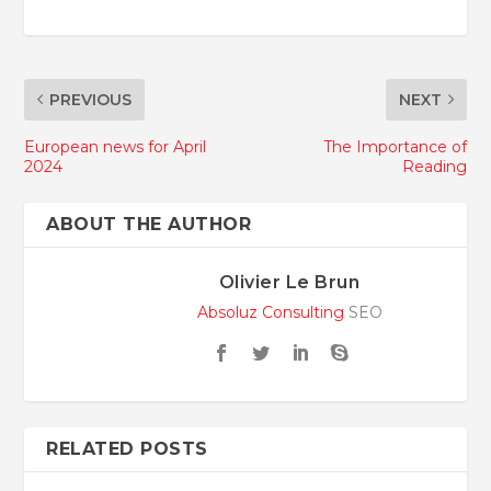
PREVIOUS
NEXT
European news for April
The Importance of
2024
Reading
ABOUT THE AUTHOR
Olivier Le Brun
Absoluz Consulting
SEO
RELATED POSTS