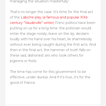
managing the situation masterfully’.
That’s no longer the case. It’s time for the final act
of the
Labiche play (a famous and popular XIXe
century “Vaudeville” writer
) Frenc politics have been
putting on us for a long time: the politician would
enter the stage noisily, leave on the sly, declaim
loudly with his hand over his heart, lie shamelessly
without ever being caught during the first acts. And
then in the final act, the hammer of truth falls on
these sad, dishonest sirs who took others for
pigeons or fools.
The time has come for this government to be
effective, under duress. And if it’s true, it’s for the
good of France.