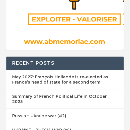
RECENT POSTS
May 2027: François Hollande is re-elected as
France’s head of state for a second term
Summary of French Political Life in October
2025
Russia – Ukraine war (#2)
UKRAINE – RUSSIA WAR (#1)