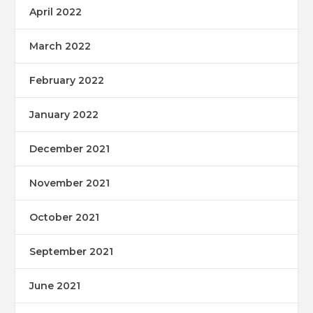
April 2022
March 2022
February 2022
January 2022
December 2021
November 2021
October 2021
September 2021
June 2021