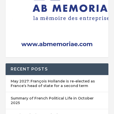
RECENT POSTS
May 2027: François Hollande is re-elected as
France’s head of state for a second term
Summary of French Political Life in October
2025