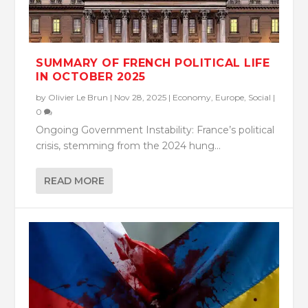
SUMMARY OF FRENCH POLITICAL LIFE
IN OCTOBER 2025
by
Olivier Le Brun
|
Nov 28, 2025
|
Economy
,
Europe
,
Social
|
0
Ongoing Government Instability: France’s political
crisis, stemming from the 2024 hung...
READ MORE