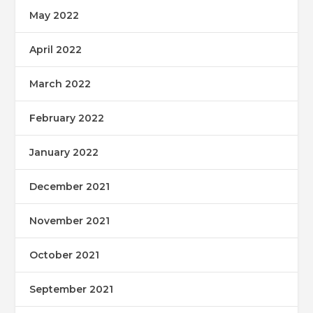
May 2022
April 2022
March 2022
February 2022
January 2022
December 2021
November 2021
October 2021
September 2021