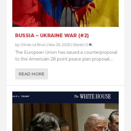
RUSSIA – UKRAINE WAR (#2)
by
Olivier Le Brun
|
Nov 25, 2025
|
World
|
0
The European Union has issued a counterproposal
to the Americain 28 point peace plan proposal....
READ MORE