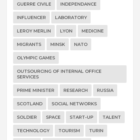
GUERRE CIVILE
INDEPENDANCE
INFLUENCER
LABORATORY
LEROY MERLIN
LYON
MEDICINE
MIGRANTS
MINSK
NATO
OLYMPIC GAMES
OUTSOURCING OF INTERNAL OFFICE
SERVICES
PRIME MINISTER
RESEARCH
RUSSIA
SCOTLAND
SOCIAL NETWORKS
SOLDIER
SPACE
START-UP
TALENT
TECHNOLOGY
TOURISM
TURIN