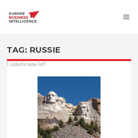
TAG:
RUSSIE