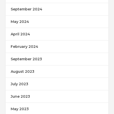
September 2024
May 2024
April 2024
February 2024
September 2023
August 2023
July 2023
June 2023
May 2023