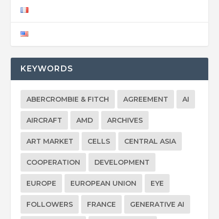
KEYWORDS
ABERCROMBIE & FITCH
AGREEMENT
AI
AIRCRAFT
AMD
ARCHIVES
ART MARKET
CELLS
CENTRAL ASIA
COOPERATION
DEVELOPMENT
EUROPE
EUROPEAN UNION
EYE
FOLLOWERS
FRANCE
GENERATIVE AI