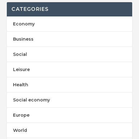
CATEGORIES
Economy
Business
Social
Leisure
Health
Social economy
Europe
World