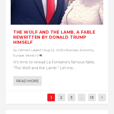
THE WOLF AND THE LAMB, A FABLE
REWRITTEN BY DONALD TRUMP
HIMSELF
by
Clément Lepetit
|
Aug 22, 2025
|
Business
,
Economy
,
Europe
,
World
|
0
It’s time to reread La Fontaine’s famous fable,
“The Wolf and the Lamb.” Let me...
READ MORE
1
2
3
...
13