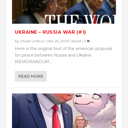
UKRAINE – RUSSIA WAR (#1)
by
Olivier Le Brun
|
Nov 25, 2025
|
World
|
0
Here is the original text of the american proposal
for peace between Russia and Ukraine
MEMORANDUM...
READ MORE