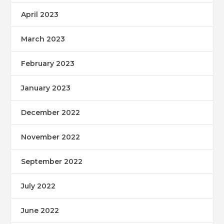
April 2023
March 2023
February 2023
January 2023
December 2022
November 2022
September 2022
July 2022
June 2022