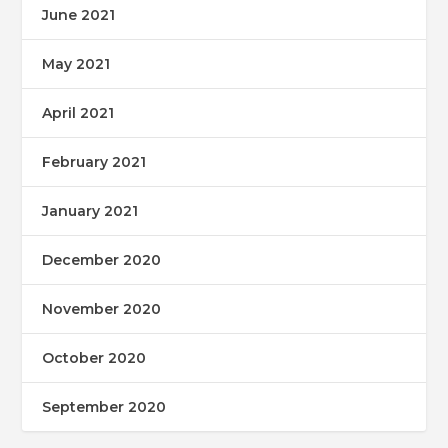
June 2021
May 2021
April 2021
February 2021
January 2021
December 2020
November 2020
October 2020
September 2020