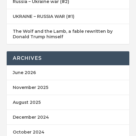
Russia – Ukraine war (#2)
UKRAINE – RUSSIA WAR (#1)
The Wolf and the Lamb, a fable rewritten by
Donald Trump himself
ARCHIVES
June 2026
November 2025
August 2025
December 2024
October 2024