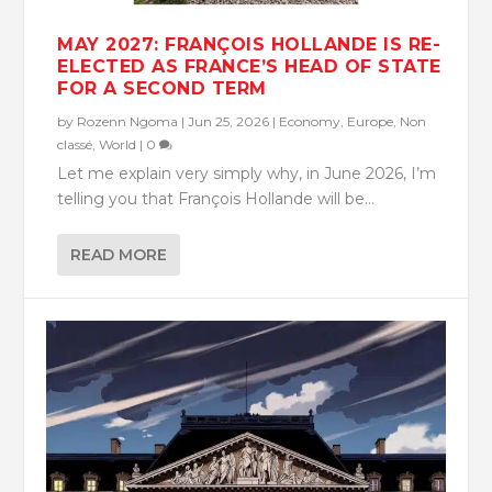
MAY 2027: FRANÇOIS HOLLANDE IS RE-
ELECTED AS FRANCE’S HEAD OF STATE
FOR A SECOND TERM
by
Rozenn Ngoma
|
Jun 25, 2026
|
Economy
,
Europe
,
Non
classé
,
World
|
0
Let me explain very simply why, in June 2026, I’m
telling you that François Hollande will be...
READ MORE