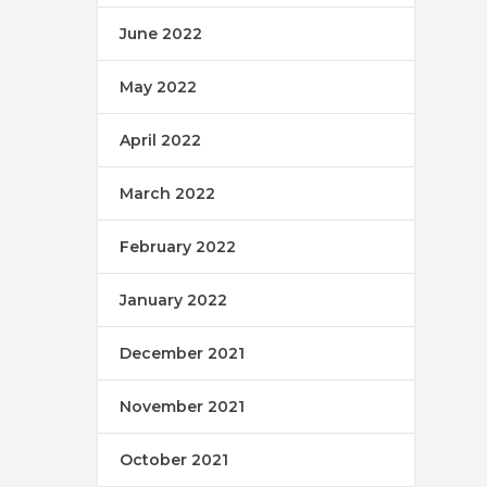
June 2022
May 2022
April 2022
March 2022
February 2022
January 2022
December 2021
November 2021
October 2021