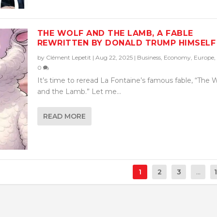
THE WOLF AND THE LAMB, A FABLE
REWRITTEN BY DONALD TRUMP HIMSELF
by
Clément Lepetit
|
Aug 22, 2025
|
Business
,
Economy
,
Europe
,
0
It’s time to reread La Fontaine’s famous fable, “The 
and the Lamb.” Let me...
READ MORE
1
2
3
...