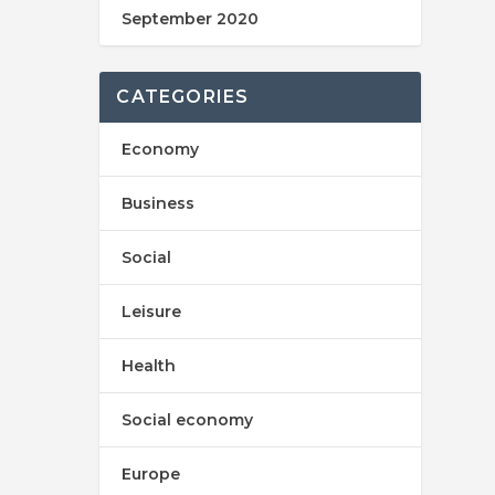
September 2020
CATEGORIES
Economy
Business
Social
Leisure
Health
Social economy
Europe