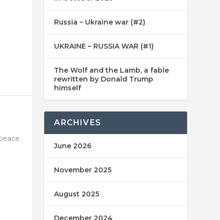
Russia – Ukraine war (#2)
UKRAINE – RUSSIA WAR (#1)
The Wolf and the Lamb, a fable
rewritten by Donald Trump
himself
ARCHIVES
 peace
June 2026
November 2025
August 2025
December 2024