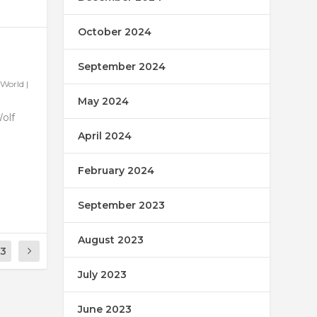
October 2024
September 2024
World
|
May 2024
Wolf
April 2024
February 2024
September 2023
August 2023
13
July 2023
June 2023