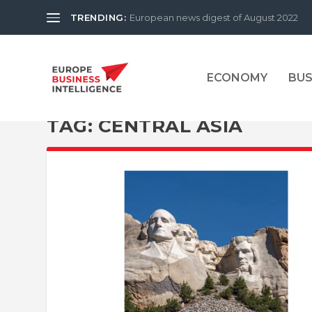
TRENDING:
European news digest of August 2022
ECONOMY
BUS
TAG:
CENTRAL ASIA