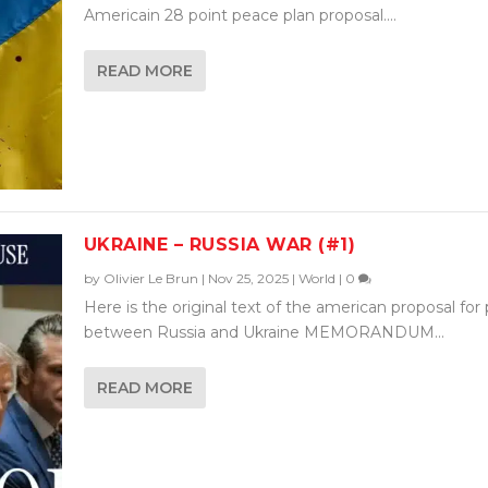
Americain 28 point peace plan proposal....
READ MORE
UKRAINE – RUSSIA WAR (#1)
by
Olivier Le Brun
|
Nov 25, 2025
|
World
|
0
Here is the original text of the american proposal for
between Russia and Ukraine MEMORANDUM...
READ MORE