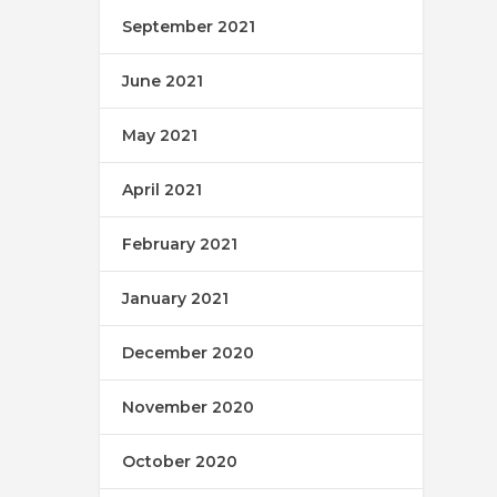
September 2021
June 2021
May 2021
April 2021
February 2021
January 2021
December 2020
November 2020
October 2020