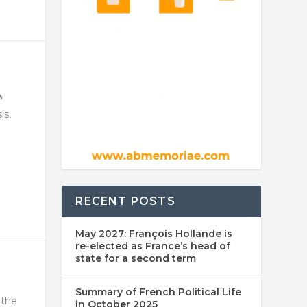
is,
RECENT POSTS
May 2027: François Hollande is
re-elected as France’s head of
state for a second term
Summary of French Political Life
 the
in October 2025