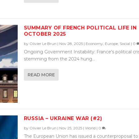
SUMMARY OF FRENCH POLITICAL LIFE IN
OCTOBER 2025
by
Olivier Le Brun
|
Nov 28, 2025
|
Economy
,
Europe
,
Social
|
0
Ongoing Government Instability: France’s political cris
stemming from the 2024 hung...
READ MORE
RUSSIA – UKRAINE WAR (#2)
by
Olivier Le Brun
|
Nov 25, 2025
|
World
|
0
The European Union has issued a counterproposal to