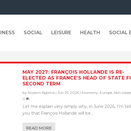
INESS
SOCIAL
LEISURE
HEALTH
SOCIAL
MAY 2027: FRANÇOIS HOLLANDE IS RE-
ELECTED AS FRANCE’S HEAD OF STATE F
SECOND TERM
by
Rozenn Ngoma
|
Jun 25, 2026
|
Economy
,
Europe
,
Non classé
0
Let me explain very simply why, in June 2026, I’m tel
you that François Hollande will be...
READ MORE