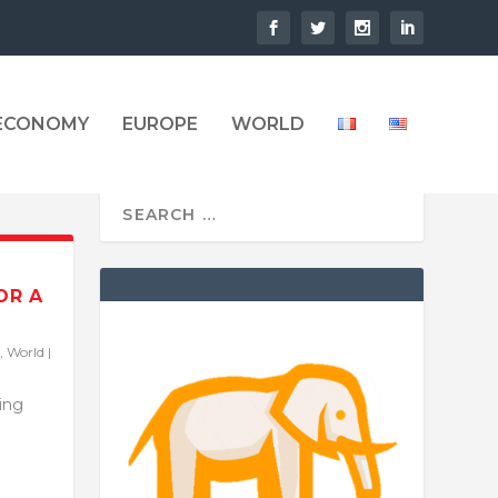
 ECONOMY
EUROPE
WORLD
OR A
,
World
|
ling