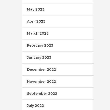
May 2023
April 2023
March 2023
February 2023
January 2023
December 2022
November 2022
September 2022
July 2022