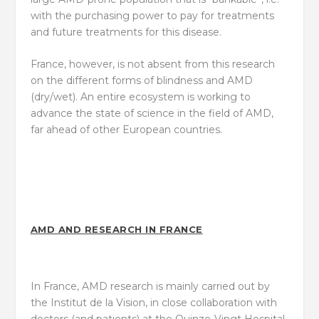
with the purchasing power to pay for treatments
and future treatments for this disease.
France, however, is not absent from this research
on the different forms of blindness and AMD
(dry/wet). An entire ecosystem is working to
advance the state of science in the field of AMD,
far ahead of other European countries.
AMD AND RESEARCH IN FRANCE
In France, AMD research is mainly carried out by
the Institut de la Vision, in close collaboration with
doctors (and patients) at the Quinze-Vingt Hospital