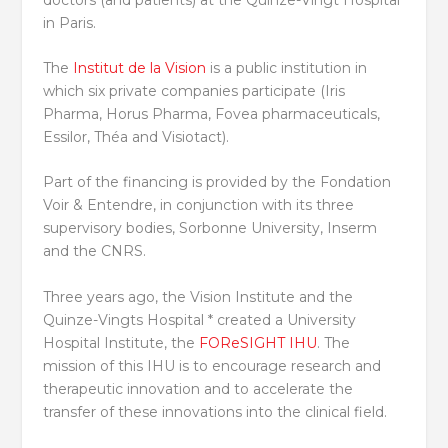
in Paris.
The
Institut de la Vision
is a public institution in
which six private companies participate (Iris
Pharma, Horus Pharma, Fovea pharmaceuticals,
Essilor, Théa and Visiotact).
Part of the financing is provided by the Fondation
Voir & Entendre, in conjunction with its three
supervisory bodies, Sorbonne University, Inserm
and the CNRS.
Three years ago, the Vision Institute and the
Quinze-Vingts Hospital * created a University
Hospital Institute, the
FOReSIGHT IHU
. The
mission of this IHU is to encourage research and
therapeutic innovation and to accelerate the
transfer of these innovations into the clinical field.