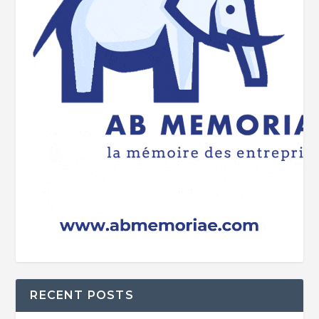
RECENT POSTS