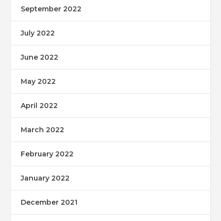
September 2022
July 2022
June 2022
May 2022
April 2022
March 2022
February 2022
January 2022
December 2021