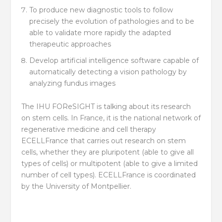
To produce new diagnostic tools to follow
precisely the evolution of pathologies and to be
able to validate more rapidly the adapted
therapeutic approaches
Develop artificial intelligence software capable of
automatically detecting a vision pathology by
analyzing fundus images
The IHU FOReSIGHT is talking about its research
on stem cells. In France, it is the national network of
regenerative medicine and cell therapy
ECELLFrance that carries out research on stem
cells, whether they are pluripotent (able to give all
types of cells) or multipotent (able to give a limited
number of cell types). ECELLFrance is coordinated
by the University of Montpellier.