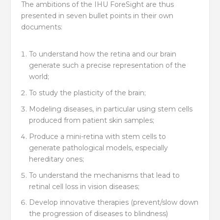
The ambitions of the IHU ForeSight are thus
presented in seven bullet points in their own
documents:
To understand how the retina and our brain
generate such a precise representation of the
world;
To study the plasticity of the brain;
Modeling diseases, in particular using stem cells
produced from patient skin samples;
Produce a mini-retina with stem cells to
generate pathological models, especially
hereditary ones;
To understand the mechanisms that lead to
retinal cell loss in vision diseases;
Develop innovative therapies (prevent/slow down
the progression of diseases to blindness)