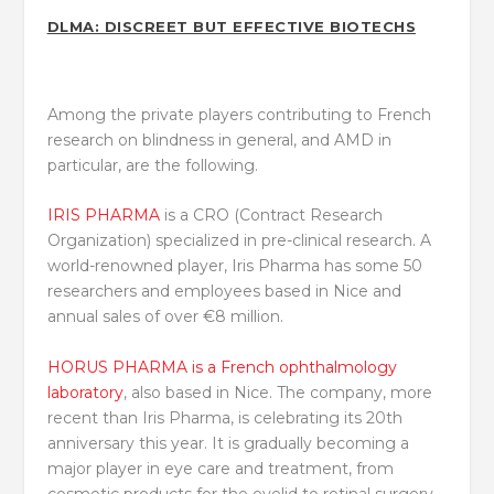
DLMA: DISCREET BUT EFFECTIVE BIOTECHS
Among the private players contributing to French
research on blindness in general, and AMD in
particular, are the following.
IRIS PHARMA
is a CRO (Contract Research
Organization) specialized in pre-clinical research. A
world-renowned player, Iris Pharma has some 50
researchers and employees based in Nice and
annual sales of over €8 million.
HORUS PHARMA is a French ophthalmology
laboratory
, also based in Nice. The company, more
recent than Iris Pharma, is celebrating its 20th
anniversary this year. It is gradually becoming a
major player in eye care and treatment, from
cosmetic products for the eyelid to retinal surgery.