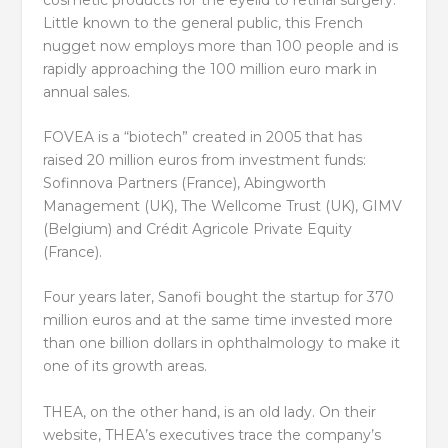
Little known to the general public, this French
nugget now employs more than 100 people and is
rapidly approaching the 100 million euro mark in
annual sales.
FOVEA is a “biotech” created in 2005 that has
raised 20 million euros from investment funds:
Sofinnova Partners (France), Abingworth
Management (UK), The Wellcome Trust (UK), GIMV
(Belgium) and Crédit Agricole Private Equity
(France).
Four years later, Sanofi bought the startup for 370
million euros and at the same time invested more
than one billion dollars in ophthalmology to make it
one of its growth areas.
THEA, on the other hand, is an old lady. On their
website, THEA’s executives trace the company’s