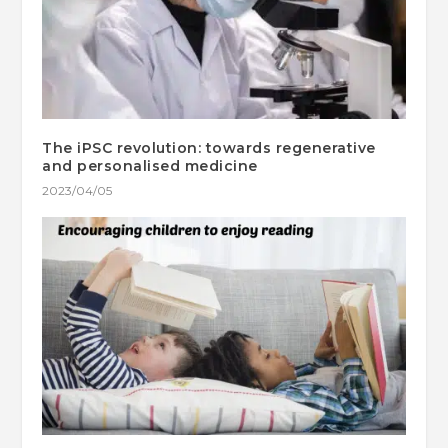
The iPSC revolution: towards regenerative
and personalised medicine
2023/04/05