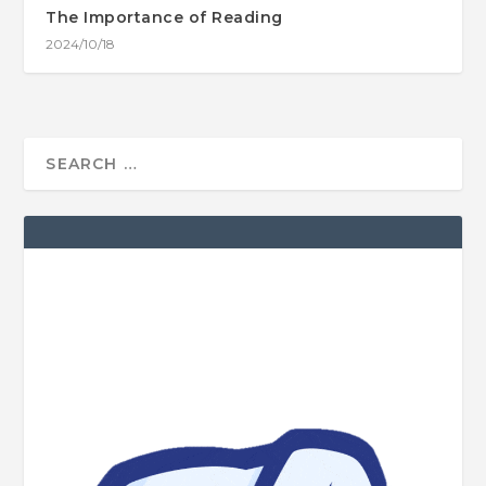
The Importance of Reading
2024/10/18