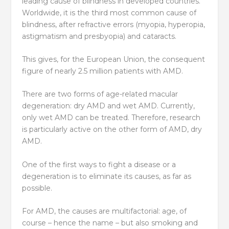
leading cause of blindness in developed countries.
Worldwide, it is the third most common cause of
blindness, after refractive errors (myopia, hyperopia,
astigmatism and presbyopia) and cataracts.
This gives, for the European Union, the consequent
figure of nearly 2.5 million patients with AMD.
There are two forms of age-related macular
degeneration: dry AMD and wet AMD. Currently,
only wet AMD can be treated. Therefore, research
is particularly active on the other form of AMD, dry
AMD.
One of the first ways to fight a disease or a
degeneration is to eliminate its causes, as far as
possible.
For AMD, the causes are multifactorial: age, of
course – hence the name – but also smoking and