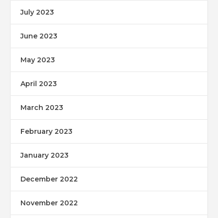
July 2023
June 2023
May 2023
April 2023
March 2023
February 2023
January 2023
December 2022
November 2022