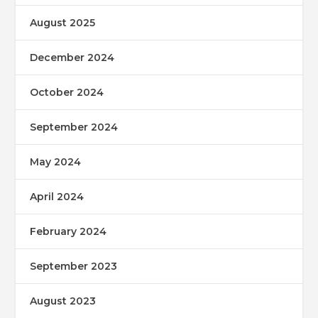
August 2025
December 2024
October 2024
September 2024
May 2024
April 2024
February 2024
September 2023
August 2023