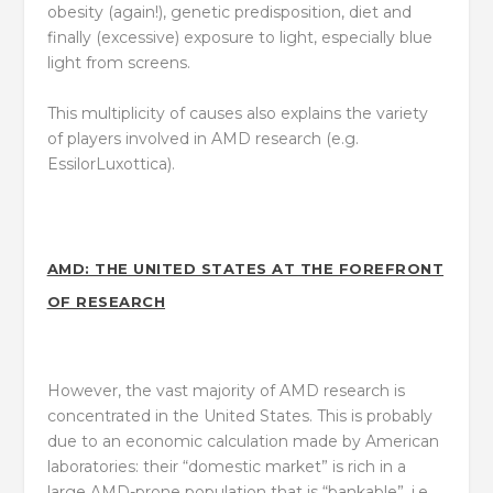
obesity (again!), genetic predisposition, diet and
finally (excessive) exposure to light, especially blue
light from screens.
This multiplicity of causes also explains the variety
of players involved in AMD research (e.g.
EssilorLuxottica).
AMD: THE UNITED STATES AT THE FOREFRONT
OF RESEARCH
However, the vast majority of AMD research is
concentrated in the United States. This is probably
due to an economic calculation made by American
laboratories: their “domestic market” is rich in a
large AMD-prone population that is “bankable”, i.e.