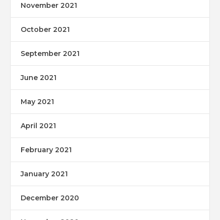
November 2021
October 2021
September 2021
June 2021
May 2021
April 2021
February 2021
January 2021
December 2020