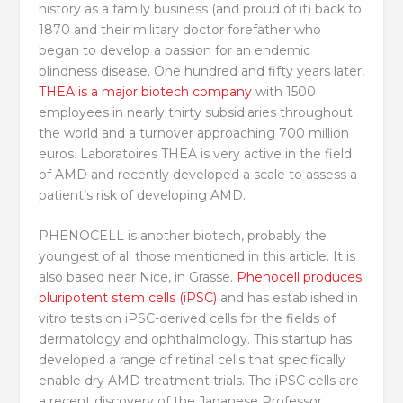
history as a family business (and proud of it) back to
1870 and their military doctor forefather who
began to develop a passion for an endemic
blindness disease. One hundred and fifty years later,
THEA is a major biotech company
with 1500
employees in nearly thirty subsidiaries throughout
the world and a turnover approaching 700 million
euros. Laboratoires THEA is very active in the field
of AMD and recently developed a scale to assess a
patient’s risk of developing AMD.
PHENOCELL is another biotech, probably the
youngest of all those mentioned in this article. It is
also based near Nice, in Grasse.
Phenocell produces
pluripotent stem cells (iPSC)
and has established in
vitro tests on iPSC-derived cells for the fields of
dermatology and ophthalmology. This startup has
developed a range of retinal cells that specifically
enable dry AMD treatment trials. The iPSC cells are
a recent discovery of the Japanese Professor