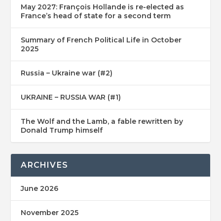
May 2027: François Hollande is re-elected as
France’s head of state for a second term
Summary of French Political Life in October
2025
Russia – Ukraine war (#2)
UKRAINE – RUSSIA WAR (#1)
The Wolf and the Lamb, a fable rewritten by
Donald Trump himself
ARCHIVES
June 2026
November 2025