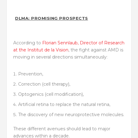
DLMA: PROMISING PROSPECTS
According to
Florian Sennlaub, Director of Research
at the Institut de la Vision
, the fight against AMD is
moving in several directions simultaneously:
Prevention,
Correction (cell therapy),
Optogenics (cell modification),
Artificial retina to replace the natural retina,
The discovery of new neuroprotective molecules.
These different avenues should lead to major
advances within a decade.