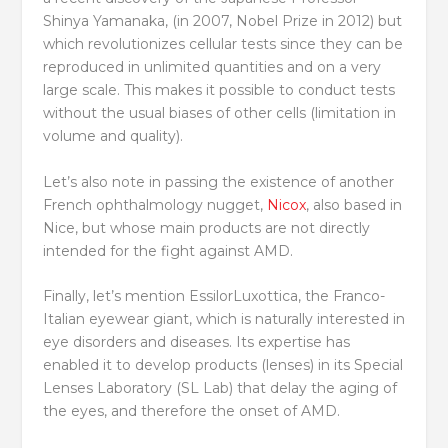
Shinya Yamanaka, (in 2007, Nobel Prize in 2012) but
which revolutionizes cellular tests since they can be
reproduced in unlimited quantities and on a very
large scale. This makes it possible to conduct tests
without the usual biases of other cells (limitation in
volume and quality).
Let’s also note in passing the existence of another
French ophthalmology nugget,
Nicox
, also based in
Nice, but whose main products are not directly
intended for the fight against AMD.
Finally, let’s mention EssilorLuxottica, the Franco-
Italian eyewear giant, which is naturally interested in
eye disorders and diseases. Its expertise has
enabled it to develop products (lenses) in its Special
Lenses Laboratory (SL Lab) that delay the aging of
the eyes, and therefore the onset of AMD.