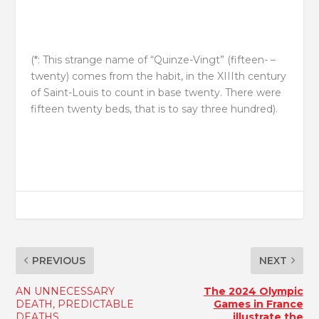
(*: This strange name of “Quinze-Vingt” (fifteen- –
twenty) comes from the habit, in the XIIIth century
of Saint-Louis to count in base twenty. There were
fifteen twenty beds, that is to say three hundred).
PREVIOUS
NEXT
AN UNNECESSARY
The 2024 Olympic
DEATH, PREDICTABLE
Games in France
DEATHS
illustrate the