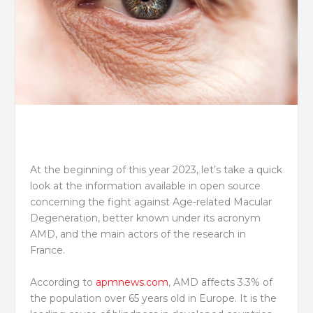
At the beginning of this year 2023, let’s take a quick
look at the information available in open source
concerning the fight against Age-related Macular
Degeneration, better known under its acronym
AMD, and the main actors of the research in
France.
According to
apmnews.com
, AMD affects 3.3% of
the population over 65 years old in Europe. It is the