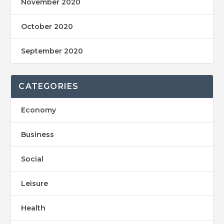
November 2020
October 2020
September 2020
CATEGORIES
Economy
Business
Social
Leisure
Health