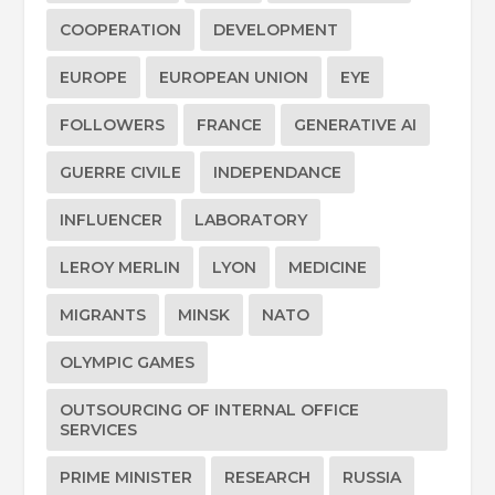
COOPERATION
DEVELOPMENT
EUROPE
EUROPEAN UNION
EYE
FOLLOWERS
FRANCE
GENERATIVE AI
GUERRE CIVILE
INDEPENDANCE
INFLUENCER
LABORATORY
LEROY MERLIN
LYON
MEDICINE
MIGRANTS
MINSK
NATO
OLYMPIC GAMES
OUTSOURCING OF INTERNAL OFFICE
SERVICES
PRIME MINISTER
RESEARCH
RUSSIA