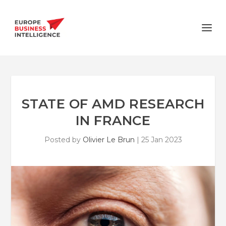
STATE OF AMD RESEARCH
IN FRANCE
Posted by
Olivier Le Brun
|
25 Jan 2023