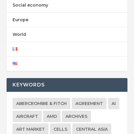
Social economy
Europe
World
KEYWORDS
ABERCROMBIE & FITCH
AGREEMENT
AI
AIRCRAFT
AMD
ARCHIVES
ART MARKET
CELLS
CENTRAL ASIA