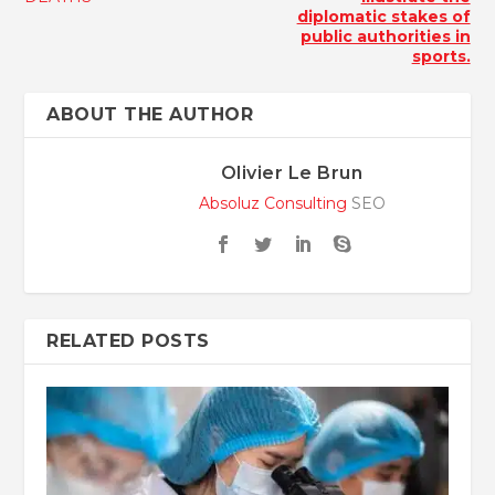
diplomatic stakes of
public authorities in
sports.
ABOUT THE AUTHOR
Olivier Le Brun
Absoluz Consulting
SEO
RELATED POSTS