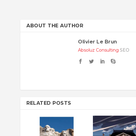
ABOUT THE AUTHOR
Olivier Le Brun
Absoluz Consulting
SEO
RELATED POSTS