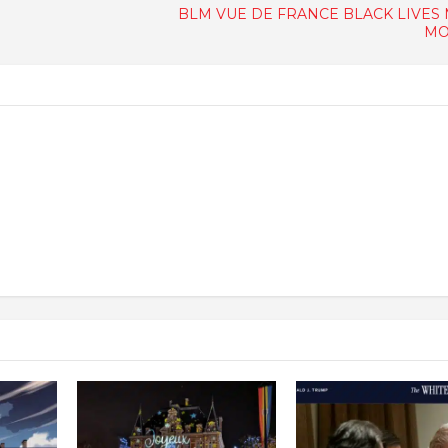
BLM VUE DE FRANCE BLACK LIVES
MO