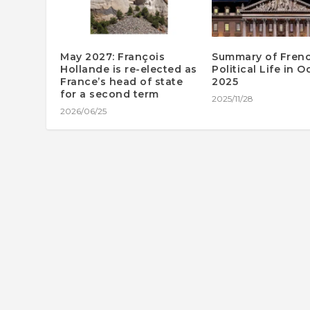
May 2027: François
Summary of Fren
Hollande is re-elected as
Political Life in 
France’s head of state
2025
for a second term
2025/11/28
2026/06/25