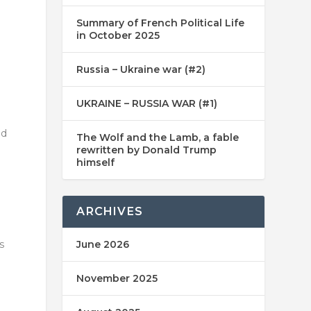
Summary of French Political Life
in October 2025
Russia – Ukraine war (#2)
UKRAINE – RUSSIA WAR (#1)
nd
The Wolf and the Lamb, a fable
rewritten by Donald Trump
himself
ARCHIVES
s
June 2026
November 2025