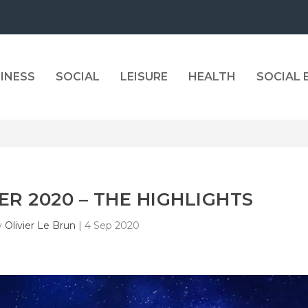
INESS
SOCIAL
LEISURE
HEALTH
SOCIAL
R 2020 – THE HIGHLIGHTS
y
Olivier Le Brun
|
4 Sep 2020