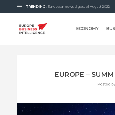
TRENDING:
European news digest of August 2022
ECONOMY
BUS
EUROPE – SUMME
Posted b