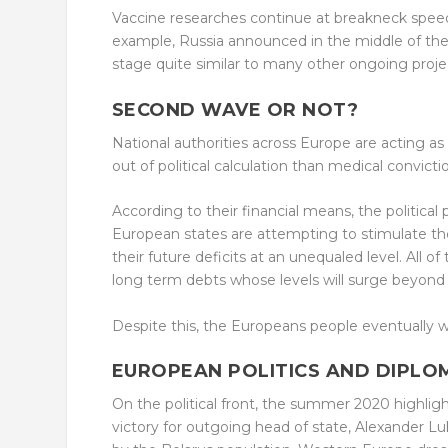
Vaccine researches continue at breakneck spee
example, Russia announced in the middle of the 
stage quite similar to many other ongoing proje
SECOND WAVE OR NOT?
National authorities across Europe are acting as 
out of political calculation than medical convic
According to their financial means, the political 
European states are attempting to stimulate the
their future deficits at an unequaled level. All o
long term debts whose levels will surge beyond
Despite this, the Europeans people eventually we
EUROPEAN POLITICS AND DIPLO
On the political front, the summer 2020 highligh
victory for outgoing head of state, Alexander L