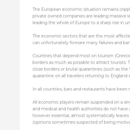
The European economic situation remains crippl
private owned companies are leading massive lay
leading the whole of Europe to a sharp rise in
The economic sectors that are the most affected
can unfortunately foresee many failures and ba
Countries that depend most on tourism (Greece,
borders as much as possible to attract tourists. 
close borders or brutal quarantines (such as th
quarantine on all travelers returning to England 
In all countries, bars and restaurants have been 
All economic players remain suspended on a sin
and medical and health authorities do not have a
however essential, almost systematically leaves 
(opinions sometimes suspected of being motivate