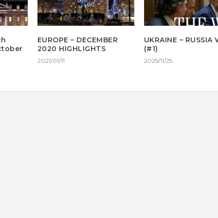
ch
EUROPE – DECEMBER
UKRAINE – RUSSIA
October
2020 HIGHLIGHTS
(#1)
2021/01/11
2025/11/25