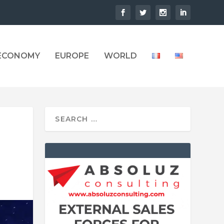
 ECONOMY
EUROPE
WORLD