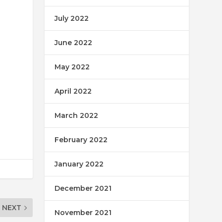
July 2022
June 2022
May 2022
April 2022
March 2022
February 2022
January 2022
December 2021
NEXT
November 2021