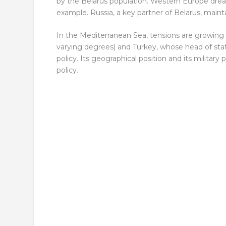
by the Belarus population. Western Europe dream
example. Russia, a key partner of Belarus, maint
In the Mediterranean Sea, tensions are growin
varying degrees) and Turkey, whose head of stat
policy. Its geographical position and its militar
policy.