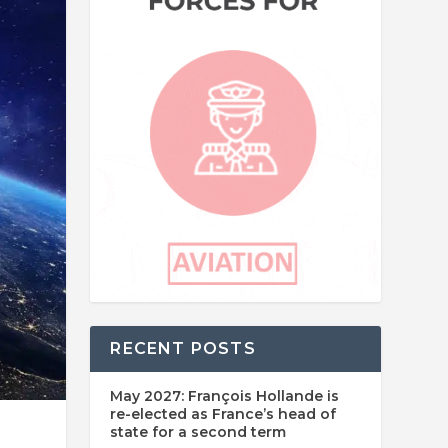
RECENT POSTS
May 2027: François Hollande is
re-elected as France’s head of
state for a second term