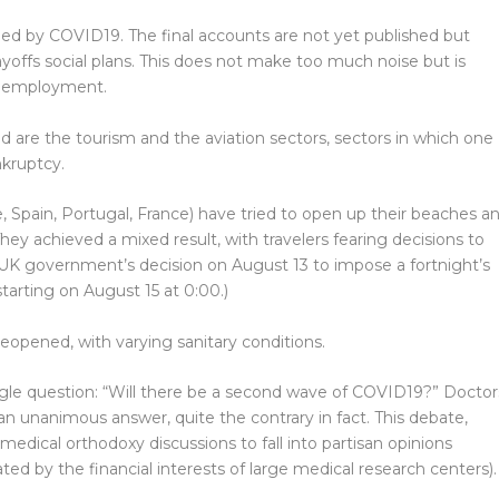
ed by COVID19. The final accounts are not yet published but
offs social plans. This does not make too much noise but is
 unemployment.
 are the tourism and the aviation sectors, sectors in which one
nkruptcy.
 Spain, Portugal, France) have tried to open up their beaches a
They achieved a mixed result, with travelers fearing decisions to
e UK government’s decision on August 13 to impose a fortnight’s
starting on August 15 at 0:00.)
reopened, with varying sanitary conditions.
gle question: “Will there be a second wave of COVID19?” Doctor
n unanimous answer, quite the contrary in fact. This debate,
medical orthodoxy discussions to fall into partisan opinions
d by the financial interests of large medical research centers).