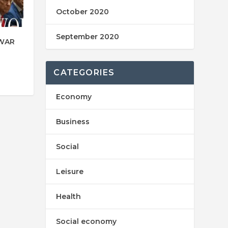
October 2020
September 2020
 WAR
CATEGORIES
Economy
Business
Social
Leisure
Health
Social economy