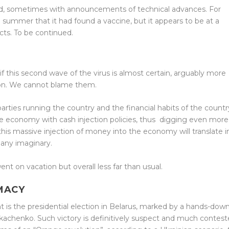
d, sometimes with announcements of technical advances. For
summer that it had found a vaccine, but it appears to be at a
cts. To be continued.
if this second wave of the virus is almost certain, arguably more
tion. We cannot blame them.
parties running the country and the financial habits of the countr
 economy with cash injection policies, thus
digging even more
f this massive injection of money into the economy will translate i
 any imaginary.
nt on vacation but overall less far than usual.
MACY
t is the presidential election in Belarus, marked by a hands-dow
ukachenko. Such victory is definitively suspect and much contes