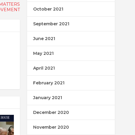
 MATTERS
October 2021
VEMENT
September 2021
June 2021
May 2021
April 2021
February 2021
January 2021
December 2020
November 2020