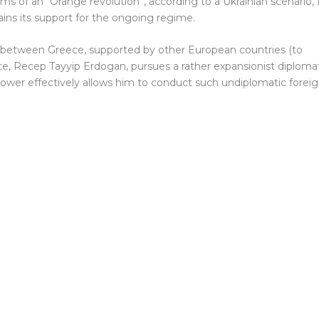
s of an “Orange revolution”, according to a Ukrainian scenario, 
ains its support for the ongoing regime.
g between Greece, supported by other European countries (to
e, Recep Tayyip Erdogan, pursues a rather expansionist diploma
y power effectively allows him to conduct such undiplomatic forei