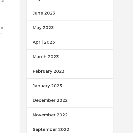
for
June 2023
May 2023
tic
gn
April 2023
March 2023
February 2023
January 2023
December 2022
November 2022
September 2022