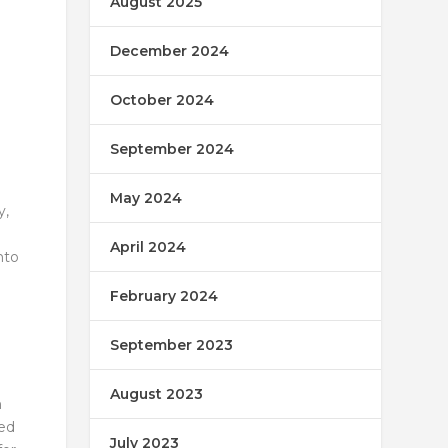
August 2025
December 2024
October 2024
September 2024
May 2024
y,
April 2024
nto
February 2024
September 2023
August 2023
n
ted
July 2023