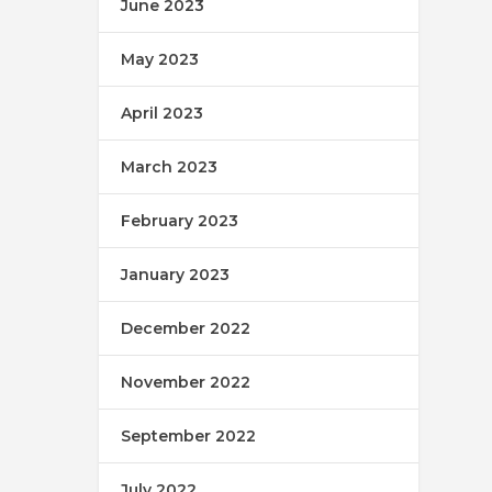
June 2023
May 2023
April 2023
March 2023
February 2023
January 2023
December 2022
November 2022
September 2022
July 2022