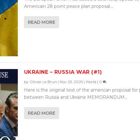
Americain 28 point peace plan proposal....
READ MORE
UKRAINE – RUSSIA WAR (#1)
by
Olivier Le Brun
|
Nov 25, 2025
|
World
|
0
Here is the original text of the american proposal for
between Russia and Ukraine MEMORANDUM...
READ MORE