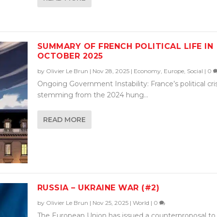
SUMMARY OF FRENCH POLITICAL LIFE IN
OCTOBER 2025
by
Olivier Le Brun
|
Nov 28, 2025
|
Economy
,
Europe
,
Social
|
0
Ongoing Government Instability: France’s political cris
stemming from the 2024 hung...
READ MORE
RUSSIA – UKRAINE WAR (#2)
by
Olivier Le Brun
|
Nov 25, 2025
|
World
|
0
The European Union has issued a counterproposal to