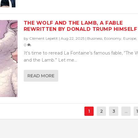
THE WOLF AND THE LAMB, A FABLE
REWRITTEN BY DONALD TRUMP HIMSELF
by
Clément Lepetit
|
Aug 22, 2025
|
Business
,
Economy
,
Europe
,
0
It’s time to reread La Fontaine’s famous fable, “The 
and the Lamb.” Let me...
READ MORE
1
2
3
...