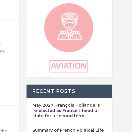
is,
RECENT POSTS
May 2027: François Hollande is
re-elected as France’s head of
state for a second term
Summary of French Political Life
 the