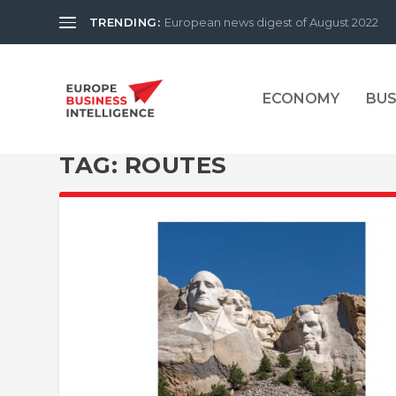
TRENDING:
European news digest of August 2022
ECONOMY
BUS
TAG:
ROUTES