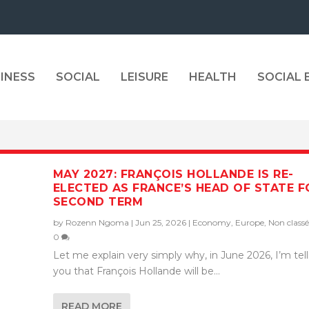
INESS
SOCIAL
LEISURE
HEALTH
SOCIAL
MAY 2027: FRANÇOIS HOLLANDE IS RE-
ELECTED AS FRANCE’S HEAD OF STATE F
SECOND TERM
by
Rozenn Ngoma
|
Jun 25, 2026
|
Economy
,
Europe
,
Non classé
0
Let me explain very simply why, in June 2026, I’m tel
you that François Hollande will be...
READ MORE