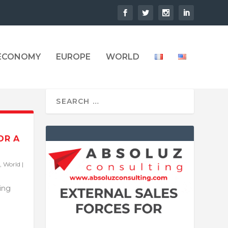
 ECONOMY
EUROPE
WORLD
OR A
,
World
|
ling