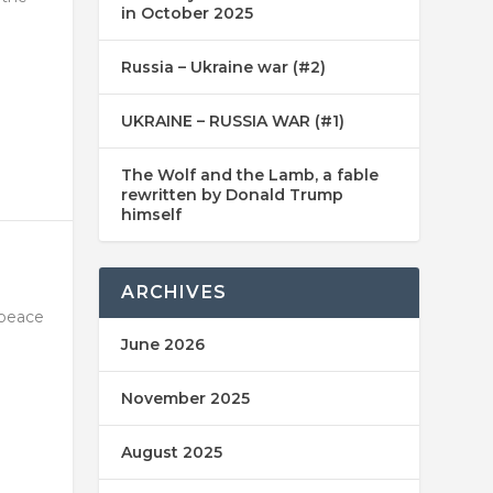
in October 2025
Russia – Ukraine war (#2)
UKRAINE – RUSSIA WAR (#1)
The Wolf and the Lamb, a fable
rewritten by Donald Trump
himself
ARCHIVES
 peace
June 2026
November 2025
August 2025