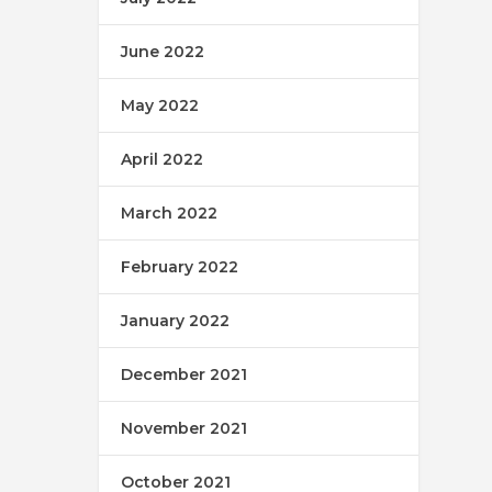
June 2022
May 2022
April 2022
March 2022
February 2022
January 2022
December 2021
November 2021
October 2021