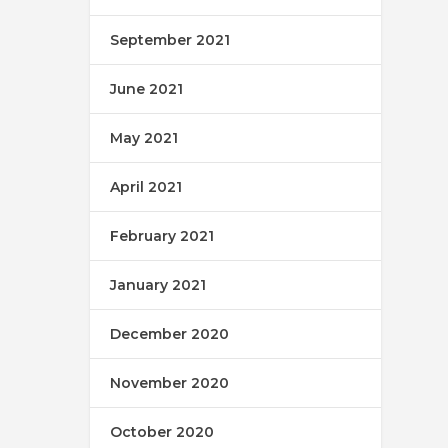
September 2021
June 2021
May 2021
April 2021
February 2021
January 2021
December 2020
November 2020
October 2020