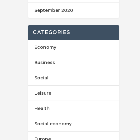
September 2020
CATEGORIES
Economy
Business
Social
Leisure
Health
Social economy
Europe