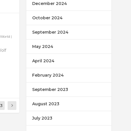
December 2024
October 2024
September 2024
World
|
May 2024
Wolf
April 2024
February 2024
September 2023
August 2023
13
July 2023