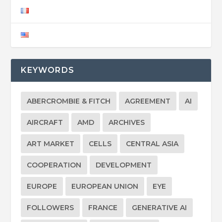
KEYWORDS
ABERCROMBIE & FITCH
AGREEMENT
AI
AIRCRAFT
AMD
ARCHIVES
ART MARKET
CELLS
CENTRAL ASIA
COOPERATION
DEVELOPMENT
EUROPE
EUROPEAN UNION
EYE
FOLLOWERS
FRANCE
GENERATIVE AI