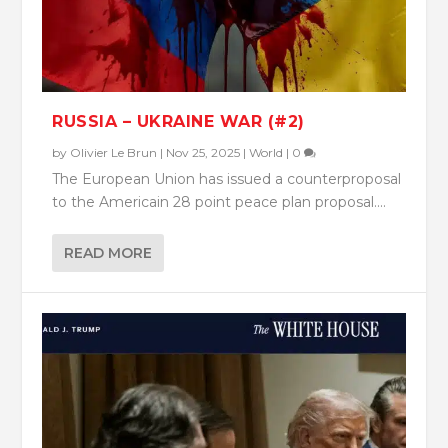
RUSSIA – UKRAINE WAR (#2)
by
Olivier Le Brun
|
Nov 25, 2025
|
World
|
0
The European Union has issued a counterproposal
to the Americain 28 point peace plan proposal....
READ MORE