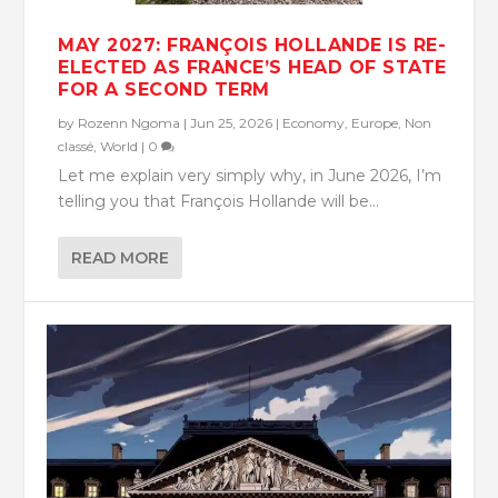
MAY 2027: FRANÇOIS HOLLANDE IS RE-
ELECTED AS FRANCE’S HEAD OF STATE
FOR A SECOND TERM
by
Rozenn Ngoma
|
Jun 25, 2026
|
Economy
,
Europe
,
Non
classé
,
World
|
0
Let me explain very simply why, in June 2026, I’m
telling you that François Hollande will be...
READ MORE