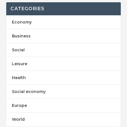
CATEGORIES
Economy
Business
Social
Leisure
Health
Social economy
Europe
World