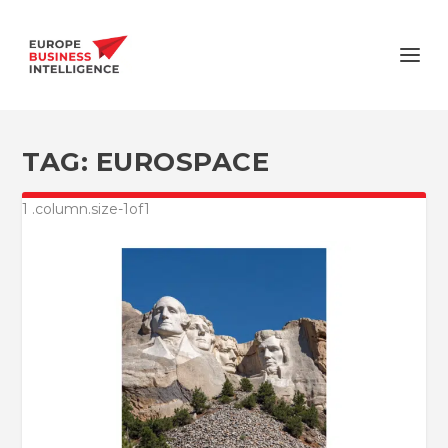
TAG:
EUROSPACE