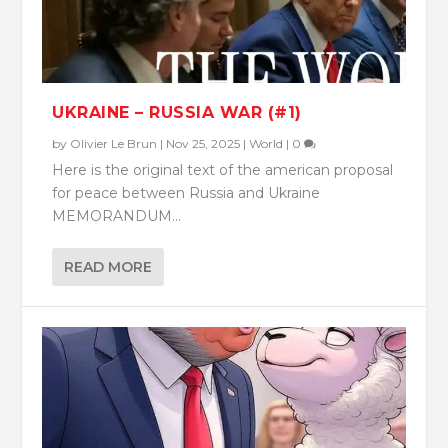
UKRAINE – RUSSIA WAR (#1)
by
Olivier Le Brun
|
Nov 25, 2025
|
World
|
0
Here is the original text of the american proposal
for peace between Russia and Ukraine
MEMORANDUM...
READ MORE