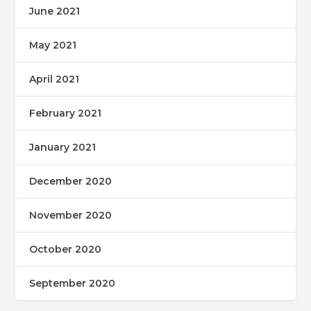
June 2021
May 2021
April 2021
February 2021
January 2021
December 2020
November 2020
October 2020
September 2020