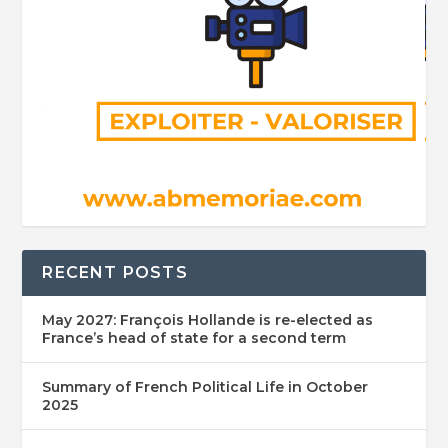
RECENT POSTS
May 2027: François Hollande is re-elected as
France’s head of state for a second term
Summary of French Political Life in October
2025