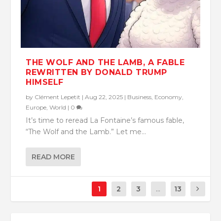
THE WOLF AND THE LAMB, A FABLE
REWRITTEN BY DONALD TRUMP
HIMSELF
by
Clément Lepetit
|
Aug 22, 2025
|
Business
,
Economy
,
Europe
,
World
|
0
It’s time to reread La Fontaine’s famous fable,
“The Wolf and the Lamb.” Let me...
READ MORE
1
2
3
...
13