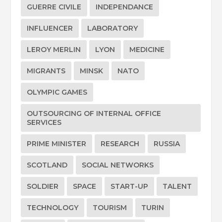
GUERRE CIVILE
INDEPENDANCE
INFLUENCER
LABORATORY
LEROY MERLIN
LYON
MEDICINE
MIGRANTS
MINSK
NATO
OLYMPIC GAMES
OUTSOURCING OF INTERNAL OFFICE
SERVICES
PRIME MINISTER
RESEARCH
RUSSIA
SCOTLAND
SOCIAL NETWORKS
SOLDIER
SPACE
START-UP
TALENT
TECHNOLOGY
TOURISM
TURIN