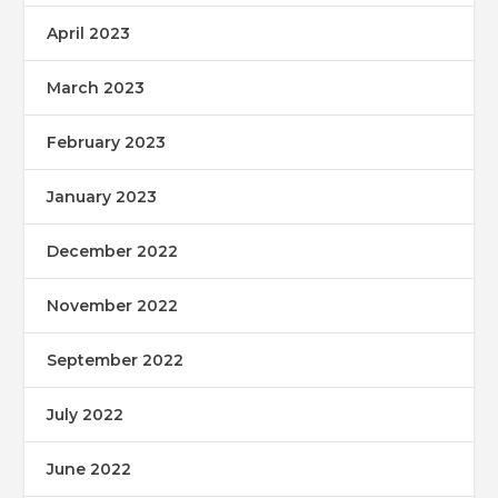
April 2023
March 2023
February 2023
January 2023
December 2022
November 2022
September 2022
July 2022
June 2022