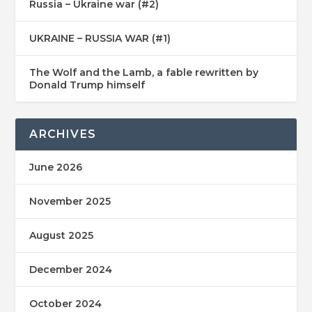
Russia – Ukraine war (#2)
UKRAINE – RUSSIA WAR (#1)
The Wolf and the Lamb, a fable rewritten by
Donald Trump himself
ARCHIVES
June 2026
November 2025
August 2025
December 2024
October 2024