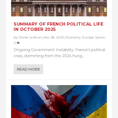
SUMMARY OF FRENCH POLITICAL LIFE
IN OCTOBER 2025
by
Olivier Le Brun
|
Nov 28, 2025
|
Economy
,
Europe
,
Social
|
0
Ongoing Government Instability: France’s political
crisis, stemming from the 2024 hung...
READ MORE