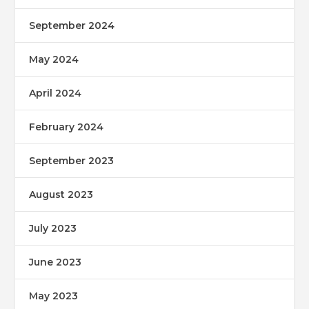
September 2024
May 2024
April 2024
February 2024
September 2023
August 2023
July 2023
June 2023
May 2023