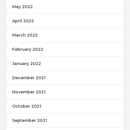
May 2022
April 2022
March 2022
February 2022
January 2022
December 2021
November 2021
October 2021
September 2021