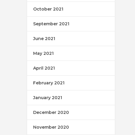
October 2021
September 2021
June 2021
May 2021
April 2021
February 2021
January 2021
December 2020
November 2020