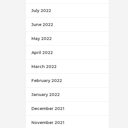
July 2022
June 2022
May 2022
April 2022
March 2022
February 2022
January 2022
December 2021
November 2021