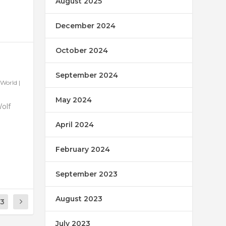
August 2025
December 2024
October 2024
September 2024
World
|
May 2024
Wolf
April 2024
February 2024
September 2023
August 2023
13
July 2023