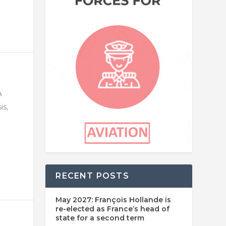
is,
RECENT POSTS
May 2027: François Hollande is
re-elected as France’s head of
state for a second term