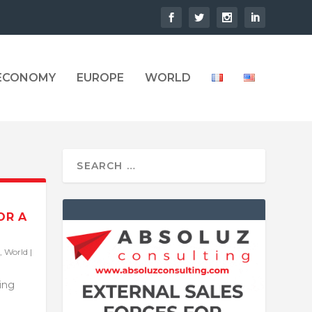
 ECONOMY
EUROPE
WORLD
OR A
,
World
|
ling