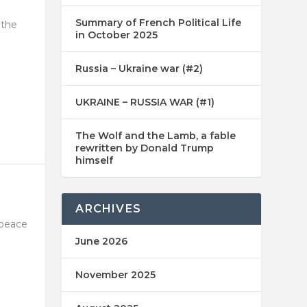
Summary of French Political Life
 the
in October 2025
Russia – Ukraine war (#2)
UKRAINE – RUSSIA WAR (#1)
The Wolf and the Lamb, a fable
rewritten by Donald Trump
himself
ARCHIVES
 peace
June 2026
November 2025