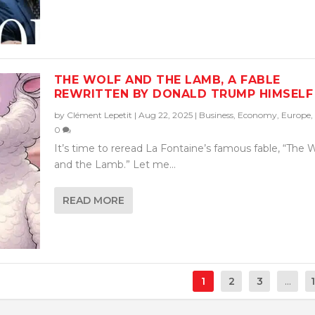
THE WOLF AND THE LAMB, A FABLE
REWRITTEN BY DONALD TRUMP HIMSELF
by
Clément Lepetit
|
Aug 22, 2025
|
Business
,
Economy
,
Europe
,
0
It’s time to reread La Fontaine’s famous fable, “The 
and the Lamb.” Let me...
READ MORE
1
2
3
...