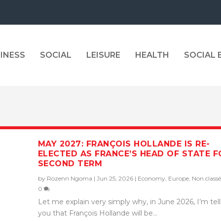
INESS
SOCIAL
LEISURE
HEALTH
SOCIAL
MAY 2027: FRANÇOIS HOLLANDE IS RE-
ELECTED AS FRANCE’S HEAD OF STATE F
SECOND TERM
by
Rozenn Ngoma
|
Jun 25, 2026
|
Economy
,
Europe
,
Non classé
0
Let me explain very simply why, in June 2026, I’m tel
you that François Hollande will be...