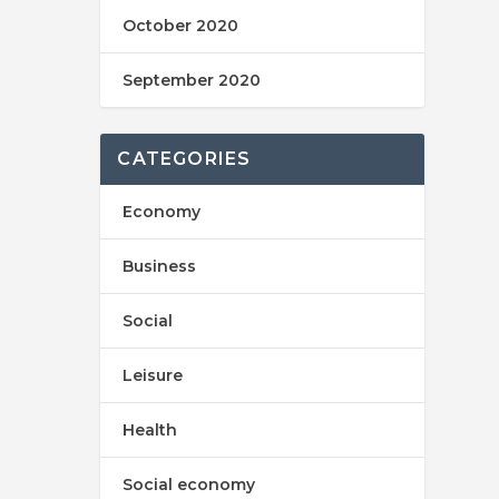
October 2020
September 2020
CATEGORIES
Economy
Business
Social
Leisure
Health
Social economy