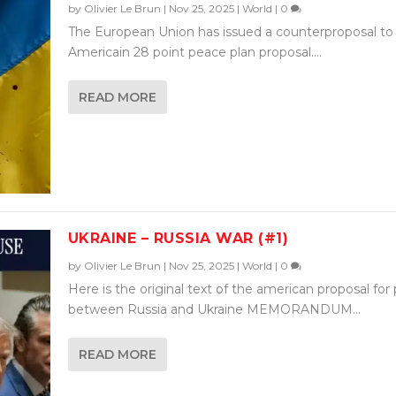
by
Olivier Le Brun
|
Nov 25, 2025
|
World
|
0
The European Union has issued a counterproposal to
Americain 28 point peace plan proposal....
READ MORE
UKRAINE – RUSSIA WAR (#1)
by
Olivier Le Brun
|
Nov 25, 2025
|
World
|
0
Here is the original text of the american proposal for
between Russia and Ukraine MEMORANDUM...
READ MORE