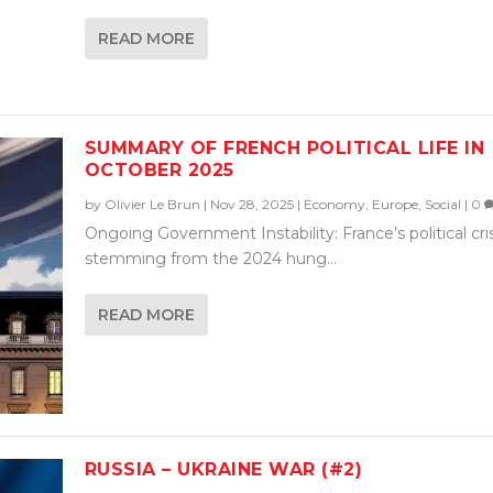
READ MORE
SUMMARY OF FRENCH POLITICAL LIFE IN
OCTOBER 2025
by
Olivier Le Brun
|
Nov 28, 2025
|
Economy
,
Europe
,
Social
|
0
Ongoing Government Instability: France’s political cris
stemming from the 2024 hung...
READ MORE
RUSSIA – UKRAINE WAR (#2)