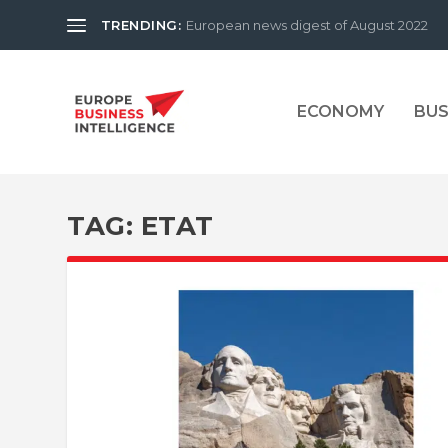
TRENDING:
European news digest of August 2022
ECONOMY
BUS
TAG:
ETAT