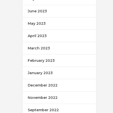
June 2023
May 2023
April 2023
March 2023
February 2023
January 2023
December 2022
November 2022
September 2022