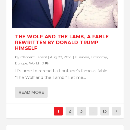
THE WOLF AND THE LAMB, A FABLE
REWRITTEN BY DONALD TRUMP
HIMSELF
by
Clément Lepetit
|
Aug 22, 2025
|
Business
,
Economy
,
Europe
,
World
|
0
It’s time to reread La Fontaine’s famous fable,
“The Wolf and the Lamb.” Let me...
READ MORE
1
2
3
...
13