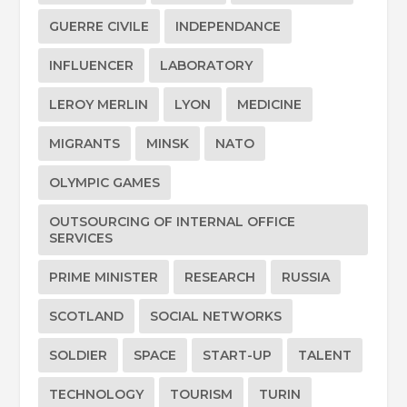
GUERRE CIVILE
INDEPENDANCE
INFLUENCER
LABORATORY
LEROY MERLIN
LYON
MEDICINE
MIGRANTS
MINSK
NATO
OLYMPIC GAMES
OUTSOURCING OF INTERNAL OFFICE
SERVICES
PRIME MINISTER
RESEARCH
RUSSIA
SCOTLAND
SOCIAL NETWORKS
SOLDIER
SPACE
START-UP
TALENT
TECHNOLOGY
TOURISM
TURIN