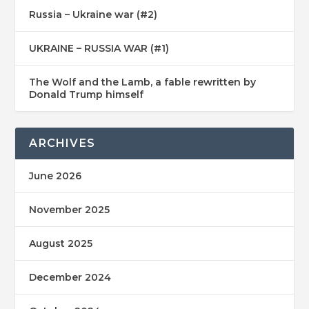
Russia – Ukraine war (#2)
UKRAINE – RUSSIA WAR (#1)
The Wolf and the Lamb, a fable rewritten by
Donald Trump himself
ARCHIVES
June 2026
November 2025
August 2025
December 2024