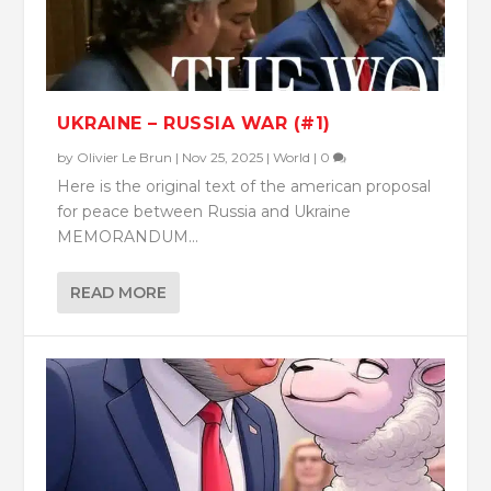
UKRAINE – RUSSIA WAR (#1)
by
Olivier Le Brun
|
Nov 25, 2025
|
World
|
0
Here is the original text of the american proposal
for peace between Russia and Ukraine
MEMORANDUM...
READ MORE