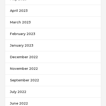
April 2023
March 2023
February 2023
January 2023
December 2022
November 2022
September 2022
July 2022
June 2022