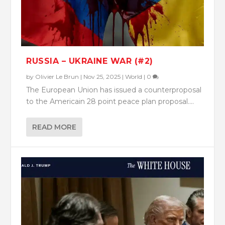
RUSSIA – UKRAINE WAR (#2)
by
Olivier Le Brun
|
Nov 25, 2025
|
World
|
0
The European Union has issued a counterproposal
to the Americain 28 point peace plan proposal....
READ MORE