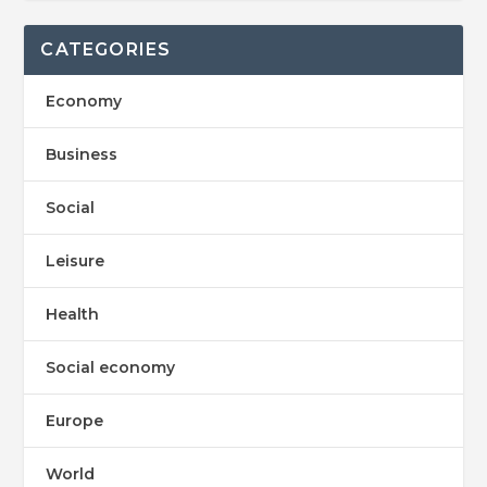
CATEGORIES
Economy
Business
Social
Leisure
Health
Social economy
Europe
World