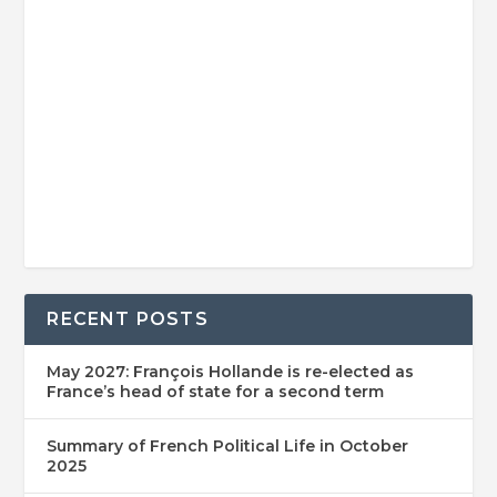
RECENT POSTS
May 2027: François Hollande is re-elected as
France’s head of state for a second term
Summary of French Political Life in October
2025