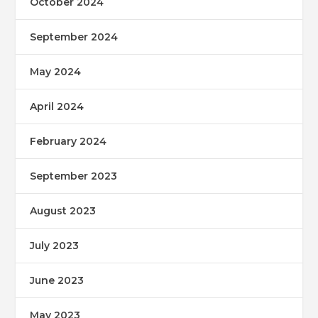
October 2024
September 2024
May 2024
April 2024
February 2024
September 2023
August 2023
July 2023
June 2023
May 2023