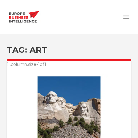
TAG:
ART