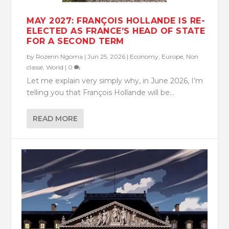
MAY 2027: FRANÇOIS HOLLANDE IS RE-
ELECTED AS FRANCE’S HEAD OF STATE
FOR A SECOND TERM
by
Rozenn Ngoma
|
Jun 25, 2026
|
Economy
,
Europe
,
Non
classé
,
World
|
0
Let me explain very simply why, in June 2026, I’m
telling you that François Hollande will be...
READ MORE