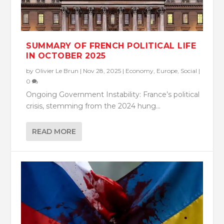
SUMMARY OF FRENCH POLITICAL LIFE
IN OCTOBER 2025
by
Olivier Le Brun
|
Nov 28, 2025
|
Economy
,
Europe
,
Social
|
0
Ongoing Government Instability: France’s political
crisis, stemming from the 2024 hung...
READ MORE