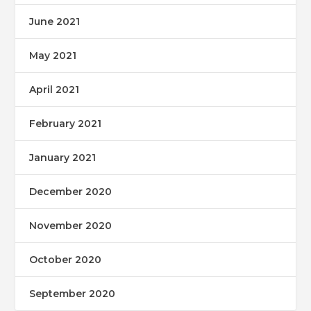
June 2021
May 2021
April 2021
February 2021
January 2021
December 2020
November 2020
October 2020
September 2020