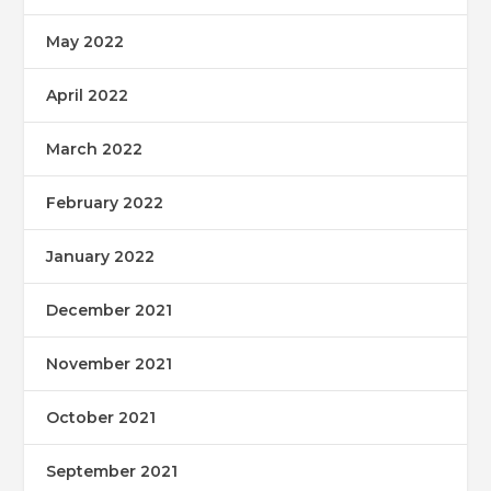
May 2022
April 2022
March 2022
February 2022
January 2022
December 2021
November 2021
October 2021
September 2021