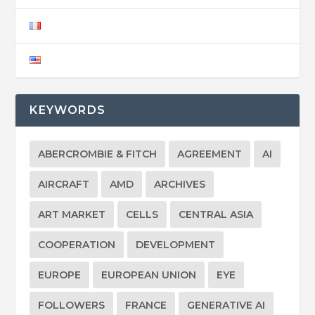
KEYWORDS
ABERCROMBIE & FITCH
AGREEMENT
AI
AIRCRAFT
AMD
ARCHIVES
ART MARKET
CELLS
CENTRAL ASIA
COOPERATION
DEVELOPMENT
EUROPE
EUROPEAN UNION
EYE
FOLLOWERS
FRANCE
GENERATIVE AI