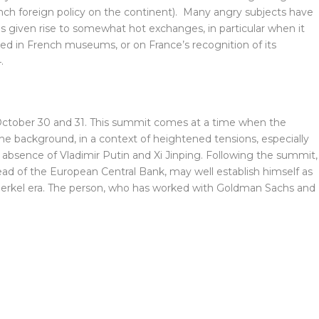
rench foreign policy on the continent). Many angry subjects have
given rise to somewhat hot exchanges, in particular when it
ted in French museums, or on France’s recognition of its
.
ctober 30 and 31. This summit comes at a time when the
he background, in a context of heightened tensions, especially
absence of Vladimir Putin and Xi Jinping. Following the summit,
ead of the European Central Bank, may well establish himself as
erkel era. The person, who has worked with Goldman Sachs and