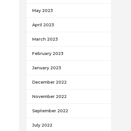
May 2023
April 2023
March 2023
February 2023
January 2023
December 2022
November 2022
September 2022
July 2022