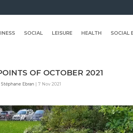
INESS
SOCIAL
LEISURE
HEALTH
SOCIAL
POINTS OF OCTOBER 2021
y
Stéphane Ebran
|
7 Nov 2021