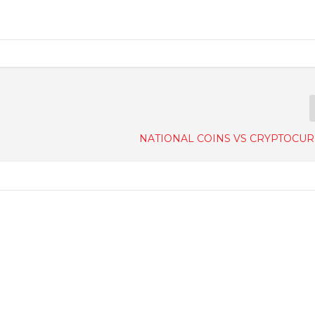
NATIONAL COINS VS CRYPTOCU