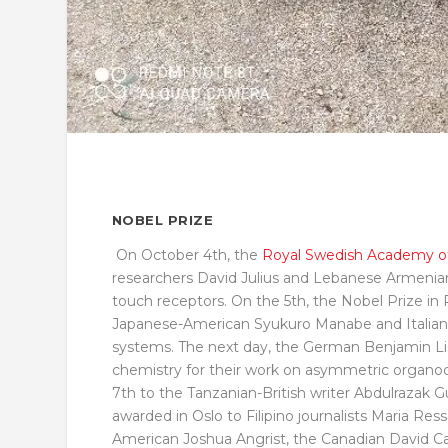
NOBEL PRIZE
On October 4
th
, the
Royal Swedish Academy of
researchers David Julius and Lebanese Armenia
touch receptors. On the 5th, the Nobel Prize i
Japanese-American Syukuro Manabe and Italian G
systems. The next day, the German Benjamin Lis
chemistry for their work on asymmetric organoc
7
th
to the Tanzanian-British writer Abdulrazak G
awarded in Oslo to Filipino journalists Maria Ress
American Joshua Angrist, the Canadian David C