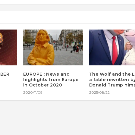
MBER
EUROPE : News and
The Wolf and the 
highlights from Europe
a fable rewritten b
in October 2020
Donald Trump hims
2020/11/09
2025/08/22