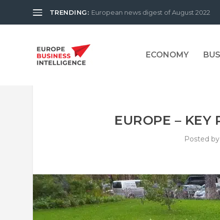
TRENDING:
European news digest of August 2022
ECONOMY
BUS
EUROPE – KEY 
Posted b