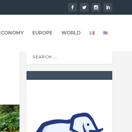
 ECONOMY
EUROPE
WORLD