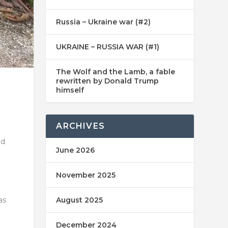
Russia – Ukraine war (#2)
UKRAINE – RUSSIA WAR (#1)
The Wolf and the Lamb, a fable
rewritten by Donald Trump
himself
ARCHIVES
nd
June 2026
November 2025
as
August 2025
December 2024