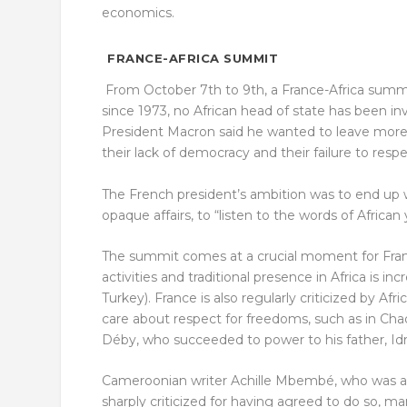
economics.
FRANCE-AFRICA SUMMIT
From October 7
th
to 9
th
, a France-Africa summi
since 1973, no African head of state has been i
President Macron said he wanted to leave more ro
their lack of democracy and their failure to resp
The French president’s ambition was to end up 
opaque affairs, to “listen to the words of African
The summit comes at a crucial moment for France,
activities and traditional presence in Africa is i
Turkey). France is also regularly criticized by Afr
care about respect for freedoms, such as in Cha
Déby, who succeeded to power to his father, Idri
Cameroonian writer Achille Mbembé, who was a
sharply criticized for having agreed to do so, m