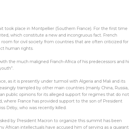
t took place in Montpellier (Southern France). For the first time
nvited, which constitute a new and incongruous fact. French
om for civil society from countries that are often criticized for
ect human rights.
with the much maligned Franch-Africa of his predecessors and hi
 youth”.
 as it is presently under turmoil with Algeria and Mali and its
ncreasingly trampled by other main countries (mainly China, Russia,
ican public opinions for its alleged support for regimes that do not
d, where France has provided support to the son of President
ss Déby, who was recently killed.
sked by President Macron to organize this summit has been
any African intellectuals have accused him of serving as a guaran