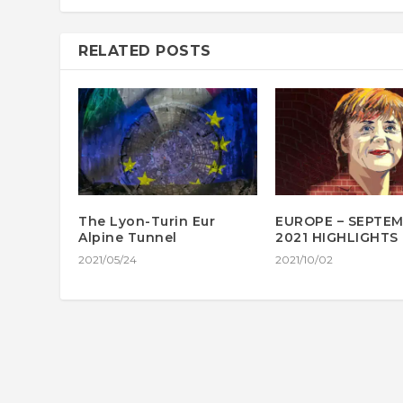
RELATED POSTS
The Lyon-Turin Eur
EUROPE – SEPTE
Alpine Tunnel
2021 HIGHLIGHTS
2021/05/24
2021/10/02