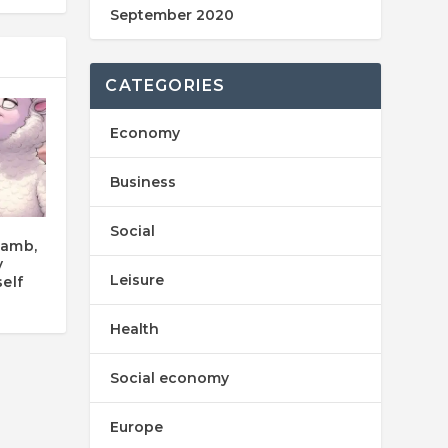
September 2020
CATEGORIES
Economy
Business
Social
Lamb,
y
Leisure
elf
Health
Social economy
Europe