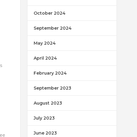
October 2024
September 2024
May 2024
April 2024
s
February 2024
September 2023
August 2023
July 2023
June 2023
tee