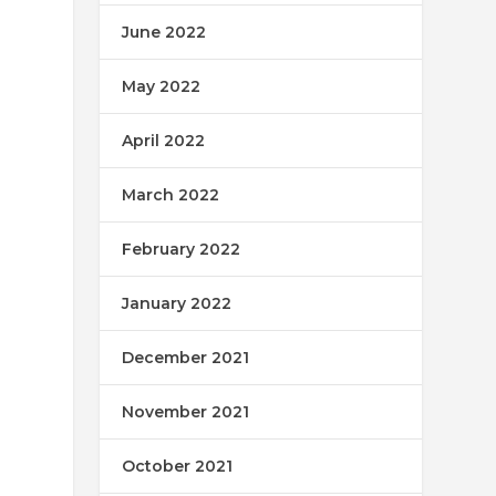
June 2022
May 2022
April 2022
March 2022
February 2022
January 2022
December 2021
November 2021
October 2021