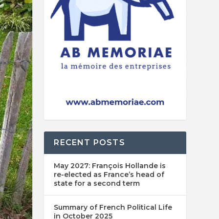
RECENT POSTS
May 2027: François Hollande is
re-elected as France’s head of
state for a second term
Summary of French Political Life
in October 2025