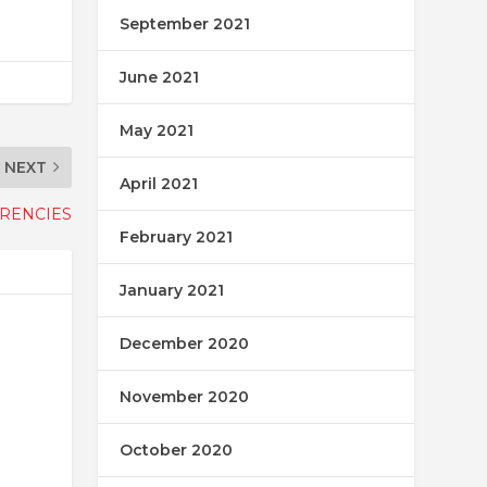
September 2021
June 2021
May 2021
NEXT
April 2021
RRENCIES
February 2021
January 2021
December 2020
November 2020
October 2020