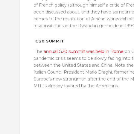
of French policy (although himself a critic of F
been discussed about, and they have sometimes 
comes to the restitution of African works exhibi
responsibilities in the Rwandan genocide in 1994
G20 SUMMIT
The
annual G20 summit was held in Rome
on O
pandemic crisis seems to be slowly fading into t
between the United States and China. Note the 
Italian Council President Mario Draghi, former h
Europe’s new strongman after the end of the M
MIT, is already favored by the Americans.