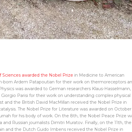
 Sciences awarded the Nobel Prize
in Medicine to American
n-born Ardem Patapoutian for their work on thermoreceptors a
n Physics was awarded to German researchers Klaus-Hasselmann,
iorgio Parisi for their work on understanding complex physical
t and the British David MacMillan received the Nobel Prize in
atalysis. The Nobel Prize for Literature was awarded on October
urnah for his body of work. On the 8th, the Nobel Peace Prize w
a and Russian journalists Dimitri Muratov. Finally, on the 11th, the
ain and the Dutch Guido Imbens received the Nobel Prize in