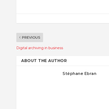
PREVIOUS
Digital archiving in business
ABOUT THE AUTHOR
Stéphane Ebran