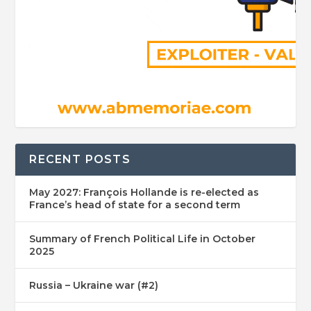
RECENT POSTS
May 2027: François Hollande is re-elected as
France’s head of state for a second term
Summary of French Political Life in October
2025
Russia – Ukraine war (#2)