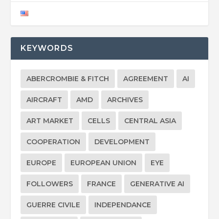
KEYWORDS
ABERCROMBIE & FITCH
AGREEMENT
AI
AIRCRAFT
AMD
ARCHIVES
ART MARKET
CELLS
CENTRAL ASIA
COOPERATION
DEVELOPMENT
EUROPE
EUROPEAN UNION
EYE
FOLLOWERS
FRANCE
GENERATIVE AI
GUERRE CIVILE
INDEPENDANCE