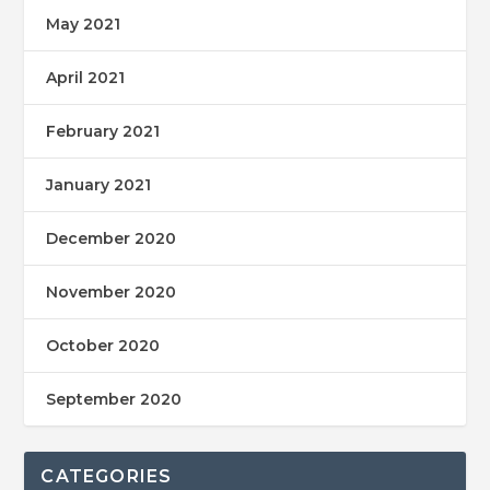
May 2021
April 2021
February 2021
January 2021
December 2020
November 2020
October 2020
September 2020
CATEGORIES