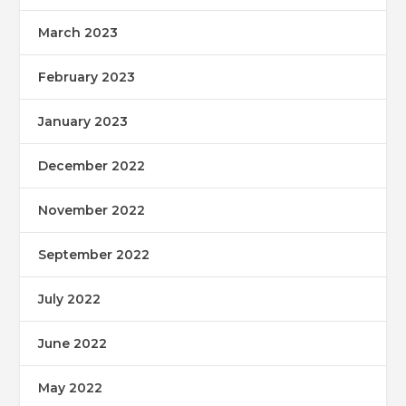
March 2023
February 2023
January 2023
December 2022
November 2022
September 2022
July 2022
June 2022
May 2022