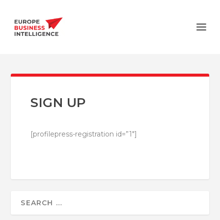
SIGN UP
[profilepress-registration id=”1″]