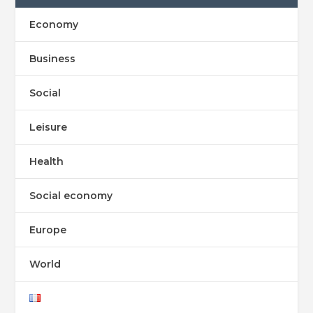
Economy
Business
Social
Leisure
Health
Social economy
Europe
World