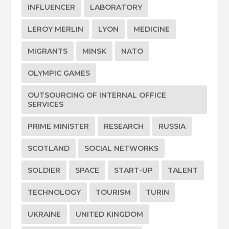
INFLUENCER
LABORATORY
LEROY MERLIN
LYON
MEDICINE
MIGRANTS
MINSK
NATO
OLYMPIC GAMES
OUTSOURCING OF INTERNAL OFFICE
SERVICES
PRIME MINISTER
RESEARCH
RUSSIA
SCOTLAND
SOCIAL NETWORKS
SOLDIER
SPACE
START-UP
TALENT
TECHNOLOGY
TOURISM
TURIN
UKRAINE
UNITED KINGDOM