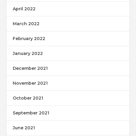
April 2022
March 2022
February 2022
January 2022
December 2021
November 2021
October 2021
September 2021
June 2021