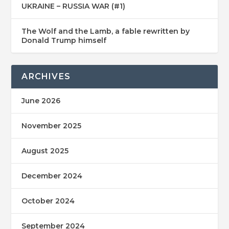
UKRAINE – RUSSIA WAR (#1)
The Wolf and the Lamb, a fable rewritten by
Donald Trump himself
ARCHIVES
June 2026
November 2025
August 2025
December 2024
October 2024
September 2024