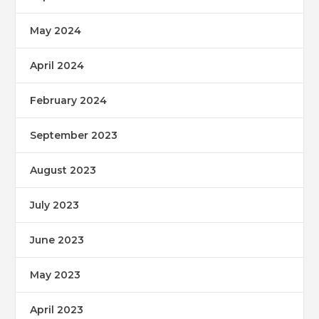
May 2024
April 2024
February 2024
September 2023
August 2023
July 2023
June 2023
May 2023
April 2023