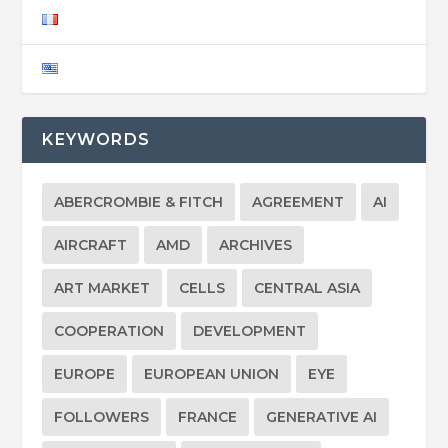
KEYWORDS
ABERCROMBIE & FITCH
AGREEMENT
AI
AIRCRAFT
AMD
ARCHIVES
ART MARKET
CELLS
CENTRAL ASIA
COOPERATION
DEVELOPMENT
EUROPE
EUROPEAN UNION
EYE
FOLLOWERS
FRANCE
GENERATIVE AI