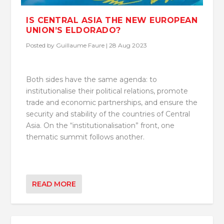
IS CENTRAL ASIA THE NEW EUROPEAN
UNION’S ELDORADO?
Posted by
Guillaume Faure
|
28 Aug 2023
Both sides have the same agenda: to
institutionalise their political relations, promote
trade and economic partnerships, and ensure the
security and stability of the countries of Central
Asia. On the “institutionalisation” front, one
thematic summit follows another.
READ MORE