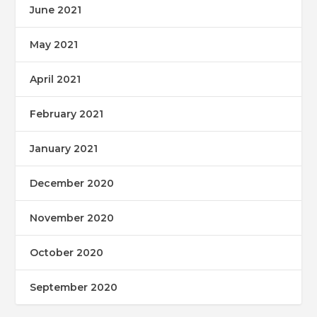
June 2021
May 2021
April 2021
February 2021
January 2021
December 2020
November 2020
October 2020
September 2020