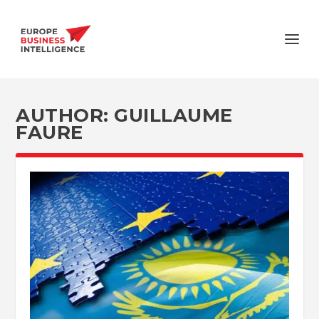
AUTHOR:
GUILLAUME
FAURE