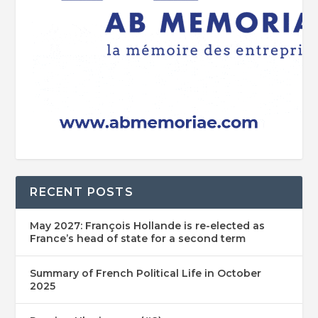
RECENT POSTS
May 2027: François Hollande is re-elected as
France’s head of state for a second term
Summary of French Political Life in October
2025