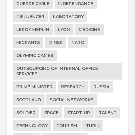
GUERRE CIVILE
INDEPENDANCE
INFLUENCER
LABORATORY
LEROY MERLIN
LYON
MEDICINE
MIGRANTS
MINSK
NATO
OLYMPIC GAMES
OUTSOURCING OF INTERNAL OFFICE
SERVICES
PRIME MINISTER
RESEARCH
RUSSIA
SCOTLAND
SOCIAL NETWORKS
SOLDIER
SPACE
START-UP
TALENT
TECHNOLOGY
TOURISM
TURIN