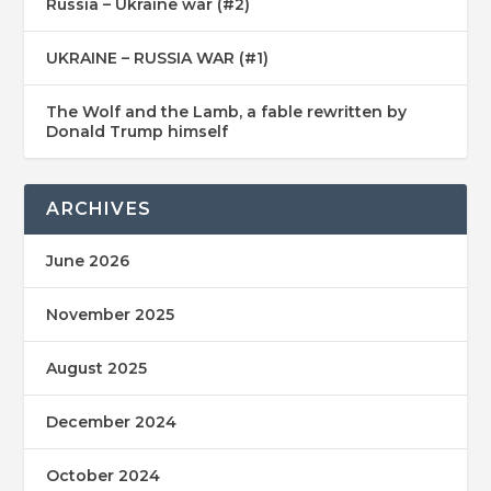
Russia – Ukraine war (#2)
UKRAINE – RUSSIA WAR (#1)
The Wolf and the Lamb, a fable rewritten by
Donald Trump himself
ARCHIVES
June 2026
November 2025
August 2025
December 2024
October 2024