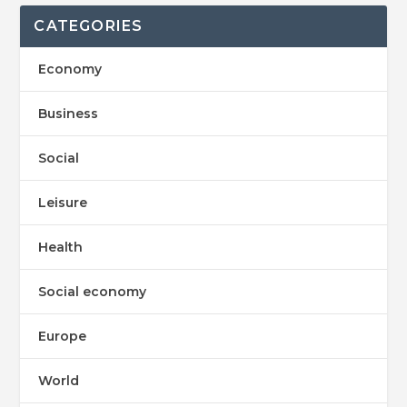
CATEGORIES
Economy
Business
Social
Leisure
Health
Social economy
Europe
World