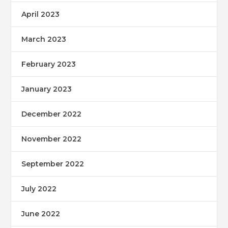
April 2023
March 2023
February 2023
January 2023
December 2022
November 2022
September 2022
July 2022
June 2022