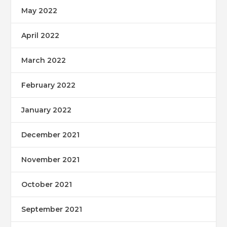
May 2022
April 2022
March 2022
February 2022
January 2022
December 2021
November 2021
October 2021
September 2021