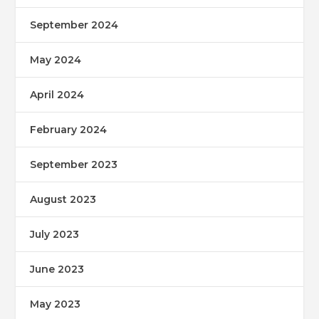
September 2024
May 2024
April 2024
February 2024
September 2023
August 2023
July 2023
June 2023
May 2023